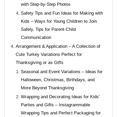
with Step-by-Step Photos
Safety Tips and Fun Ideas for Making with
Kids – Ways for Young Children to Join
Safely, Tips for Parent-Child
Communication
Arrangement & Application – A Collection of
Cute Turkey Variations Perfect for
Thanksgiving or as Gifts
Seasonal and Event Variations – Ideas for
Halloween, Christmas, Birthdays, and
More Beyond Thanksgiving
Wrapping and Decorating Ideas for Kids’
Parties and Gifts – Instagrammable
Wrapping Tips and Perfect Packaging for