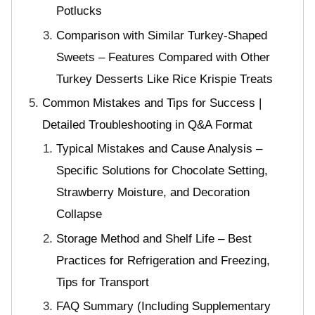
Potlucks
Comparison with Similar Turkey-Shaped
Sweets – Features Compared with Other
Turkey Desserts Like Rice Krispie Treats
Common Mistakes and Tips for Success |
Detailed Troubleshooting in Q&A Format
Typical Mistakes and Cause Analysis –
Specific Solutions for Chocolate Setting,
Strawberry Moisture, and Decoration
Collapse
Storage Method and Shelf Life – Best
Practices for Refrigeration and Freezing,
Tips for Transport
FAQ Summary (Including Supplementary