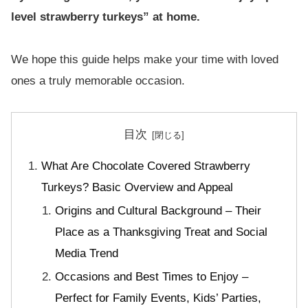
level strawberry turkeys” at home.
We hope this guide helps make your time with loved
ones a truly memorable occasion.
目次
What Are Chocolate Covered Strawberry
Turkeys? Basic Overview and Appeal
Origins and Cultural Background – Their
Place as a Thanksgiving Treat and Social
Media Trend
Occasions and Best Times to Enjoy –
Perfect for Family Events, Kids’ Parties,