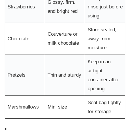
Glossy, firm,
Strawberries
rinse just before
and bright red
using
Store sealed,
Couverture or
Chocolate
away from
milk chocolate
moisture
Keep in an
airtight
Pretzels
Thin and sturdy
container after
opening
Seal bag tightly
Marshmallows
Mini size
for storage