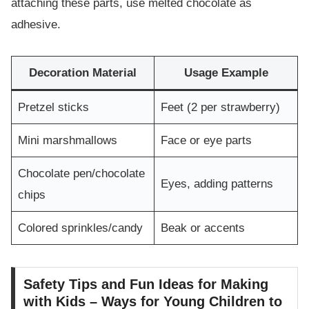
attaching these parts, use melted chocolate as
adhesive.
Decoration Material
Usage Example
Pretzel sticks
Feet (2 per strawberry)
Mini marshmallows
Face or eye parts
Chocolate pen/chocolate
Eyes, adding patterns
chips
Colored sprinkles/candy
Beak or accents
Safety Tips and Fun Ideas for Making
with Kids – Ways for Young Children to