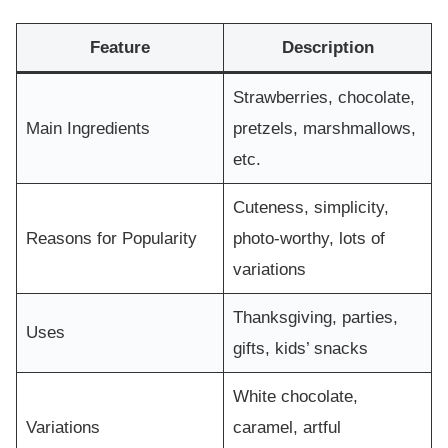
Feature
Description
Strawberries, chocolate,
Main Ingredients
pretzels, marshmallows,
etc.
Cuteness, simplicity,
Reasons for Popularity
photo-worthy, lots of
variations
Thanksgiving, parties,
Uses
gifts, kids’ snacks
White chocolate,
Variations
caramel, artful