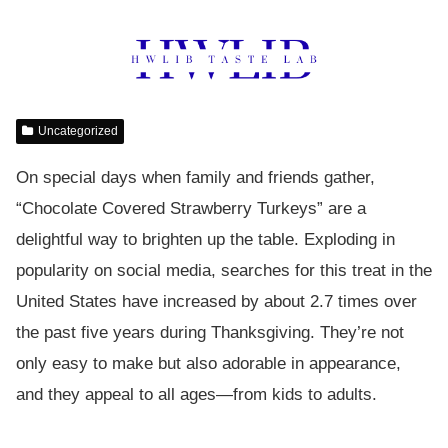
Uncategorized
On special days when family and friends gather,
“Chocolate Covered Strawberry Turkeys” are a
delightful way to brighten up the table. Exploding in
popularity on social media, searches for this treat in the
United States have increased by about 2.7 times over
the past five years during Thanksgiving. They’re not
only easy to make but also adorable in appearance,
and they appeal to all ages—from kids to adults.