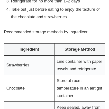
Refrigerate for no more than 1–2 days
Take out just before eating to enjoy the texture of
the chocolate and strawberries
Recommended storage methods by ingredient:
Ingredient
Storage Method
Line container with paper
Strawberries
towels and refrigerate
Store at room
Chocolate
temperature in an airtight
container
Keep sealed, away from