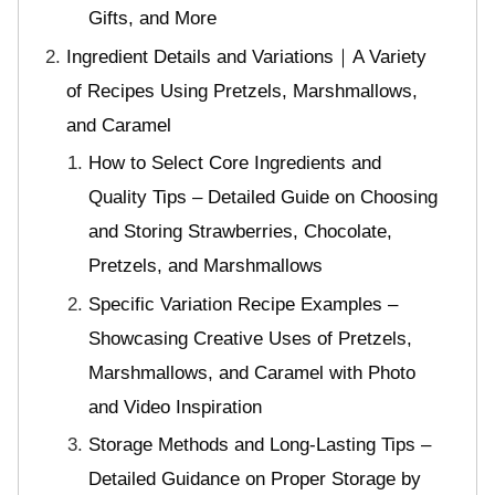
Gifts, and More
Ingredient Details and Variations｜A Variety
of Recipes Using Pretzels, Marshmallows,
and Caramel
How to Select Core Ingredients and
Quality Tips – Detailed Guide on Choosing
and Storing Strawberries, Chocolate,
Pretzels, and Marshmallows
Specific Variation Recipe Examples –
Showcasing Creative Uses of Pretzels,
Marshmallows, and Caramel with Photo
and Video Inspiration
Storage Methods and Long-Lasting Tips –
Detailed Guidance on Proper Storage by