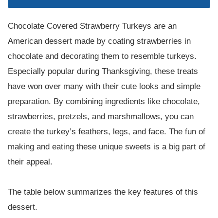
Chocolate Covered Strawberry Turkeys are an
American dessert made by coating strawberries in
chocolate and decorating them to resemble turkeys.
Especially popular during Thanksgiving, these treats
have won over many with their cute looks and simple
preparation. By combining ingredients like chocolate,
strawberries, pretzels, and marshmallows, you can
create the turkey’s feathers, legs, and face. The fun of
making and eating these unique sweets is a big part of
their appeal.
The table below summarizes the key features of this
dessert.