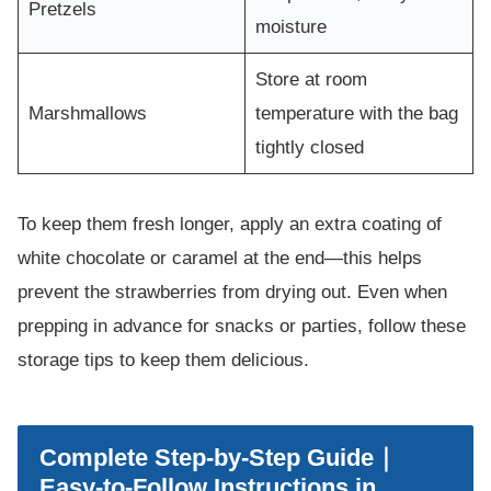
Pretzels
moisture
Store at room
Marshmallows
temperature with the bag
tightly closed
To keep them fresh longer, apply an extra coating of
white chocolate or caramel at the end—this helps
prevent the strawberries from drying out. Even when
prepping in advance for snacks or parties, follow these
storage tips to keep them delicious.
Complete Step-by-Step Guide｜
Easy-to-Follow Instructions in