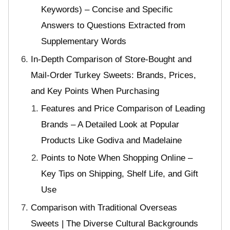
Keywords) – Concise and Specific
Answers to Questions Extracted from
Supplementary Words
In-Depth Comparison of Store-Bought and
Mail-Order Turkey Sweets: Brands, Prices,
and Key Points When Purchasing
Features and Price Comparison of Leading
Brands – A Detailed Look at Popular
Products Like Godiva and Madelaine
Points to Note When Shopping Online –
Key Tips on Shipping, Shelf Life, and Gift
Use
Comparison with Traditional Overseas
Sweets | The Diverse Cultural Backgrounds