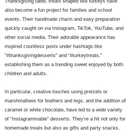
Thanksgiving table, treats shaped like turkeys have
also become a fun project for families and school
events. Their handmade charm and easy preparation
quickly caught on via Instagram, TikTok, YouTube, and
other social media. Their adorable appearance has
inspired countless posts under hashtags like
“#thanksgivingdesserts” and “#turkeytreats,”
establishing them as a trending sweet enjoyed by both
children and adults.
In particular, creative touches using pretzels or
marshmallows for feathers and legs, and the addition of
caramel or white chocolate, have led to a wide variety
of “Instagrammable” desserts. They’re a hit not only for
homemade treats but also as gifts and party snacks.