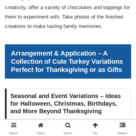
creativity, offer a variety of chocolates and toppings for
them to experiment with. Take photos of the finished
creations to make lasting family memories.
Arrangement & Application – A
Collection of Cute Turkey Variations
Perfect for Thanksgiving or as Gifts
Seasonal and Event Variations – Ideas
for Halloween, Christmas, Birthdays,
and More Beyond Thanksgiving
chocolate covered strawberry turkeys can be adapted
Menus
Home
Search
Top
Sidebar