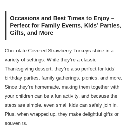
Occasions and Best Times to Enjoy –
Perfect for Family Events, Kids’ Parties,
Gifts, and More
Chocolate Covered Strawberry Turkeys shine in a
variety of settings. While they’re a classic
Thanksgiving dessert, they’re also perfect for kids’
birthday parties, family gatherings, picnics, and more.
Since they’re homemade, making them together with
your children can be a fun activity, and because the
steps are simple, even small kids can safely join in.
Plus, when wrapped up, they make delightful gifts or
souvenirs.