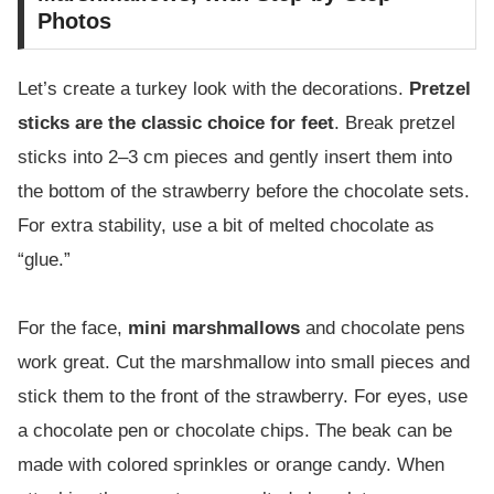
Photos
Let’s create a turkey look with the decorations.
Pretzel
sticks are the classic choice for feet
. Break pretzel
sticks into 2–3 cm pieces and gently insert them into
the bottom of the strawberry before the chocolate sets.
For extra stability, use a bit of melted chocolate as
“glue.”
For the face,
mini marshmallows
and chocolate pens
work great. Cut the marshmallow into small pieces and
stick them to the front of the strawberry. For eyes, use
a chocolate pen or chocolate chips. The beak can be
made with colored sprinkles or orange candy. When