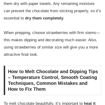
them dry with paper towels. Any remaining moisture
can prevent the chocolate from sticking properly, so it’s
essential to
dry them completely
.
When prepping, choose strawberries with firm stems—
this makes dipping and decorating much easier. Also,
using strawberries of similar size will give you a more
attractive final look.
How to Melt Chocolate and Dipping Tips
– Temperature Control, Smooth Coating
Techniques, Common Mistakes and
How to Fix Them
To melt chocolate beautifully, it’s important to
heat it