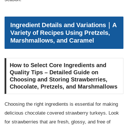
Ingredient Details and Variations｜A
Variety of Recipes Using Pretzels,
Marshmallows, and Caramel
How to Select Core Ingredients and
Quality Tips – Detailed Guide on
Choosing and Storing Strawberries,
Chocolate, Pretzels, and Marshmallows
Choosing the right ingredients is essential for making
delicious chocolate covered strawberry turkeys. Look
for strawberries that are fresh, glossy, and free of