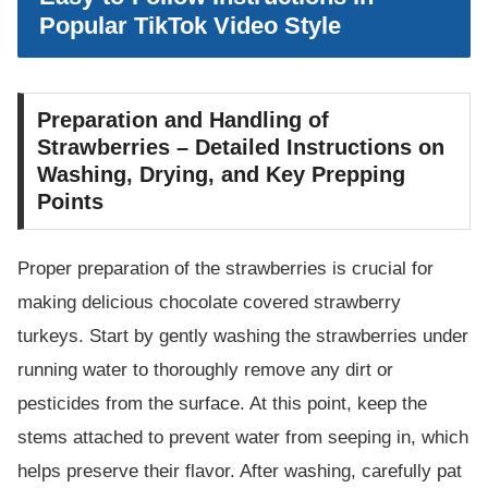
Popular TikTok Video Style
Preparation and Handling of
Strawberries – Detailed Instructions on
Washing, Drying, and Key Prepping
Points
Proper preparation of the strawberries is crucial for
making delicious chocolate covered strawberry
turkeys. Start by gently washing the strawberries under
running water to thoroughly remove any dirt or
pesticides from the surface. At this point, keep the
stems attached to prevent water from seeping in, which
helps preserve their flavor. After washing, carefully pat