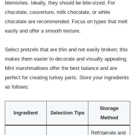
blemishes. Ideally, they should be bite-sized. For
chocolate, couverture, milk chocolate, or white
chocolate are recommended. Focus on types that melt
easily and offer a smooth texture.
Select pretzels that are thin and not easily broken; this
makes them easier to decorate and visually appealing.
Mini marshmallows offer the best balance and are
perfect for creating turkey parts. Store your ingredients
as follows:
Storage
Ingredient
Selection Tips
Method
Refrigerate and