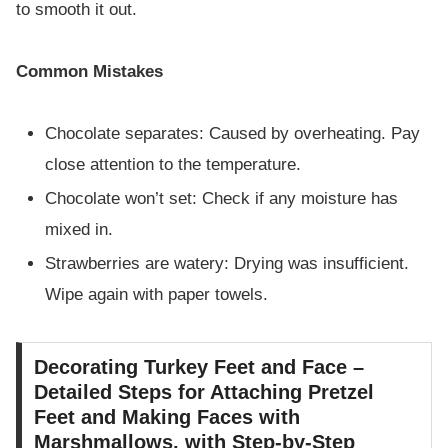
to smooth it out.
Common Mistakes
Chocolate separates: Caused by overheating. Pay
close attention to the temperature.
Chocolate won’t set: Check if any moisture has
mixed in.
Strawberries are watery: Drying was insufficient.
Wipe again with paper towels.
Decorating Turkey Feet and Face –
Detailed Steps for Attaching Pretzel
Feet and Making Faces with
Marshmallows, with Step-by-Step