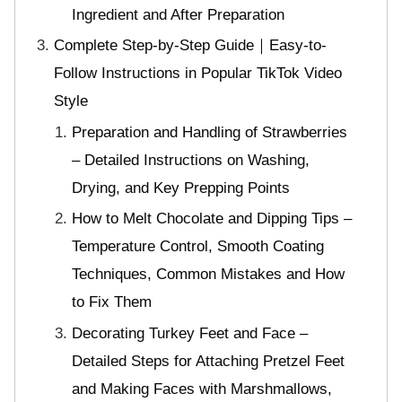
Ingredient and After Preparation
Complete Step-by-Step Guide｜Easy-to-
Follow Instructions in Popular TikTok Video
Style
Preparation and Handling of Strawberries
– Detailed Instructions on Washing,
Drying, and Key Prepping Points
How to Melt Chocolate and Dipping Tips –
Temperature Control, Smooth Coating
Techniques, Common Mistakes and How
to Fix Them
Decorating Turkey Feet and Face –
Detailed Steps for Attaching Pretzel Feet
and Making Faces with Marshmallows,