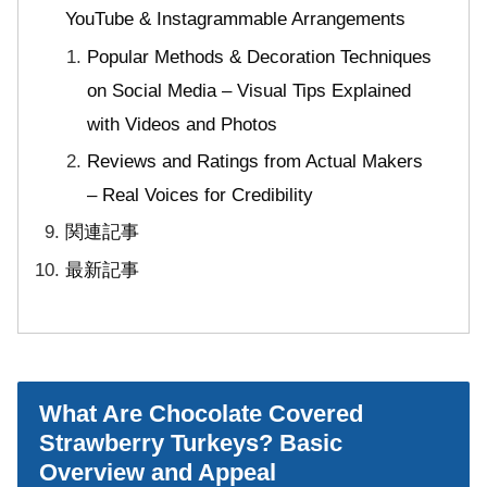
YouTube & Instagrammable Arrangements
Popular Methods & Decoration Techniques
on Social Media – Visual Tips Explained
with Videos and Photos
Reviews and Ratings from Actual Makers
– Real Voices for Credibility
関連記事
最新記事
What Are Chocolate Covered
Strawberry Turkeys? Basic
Overview and Appeal