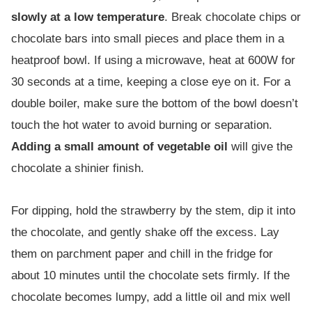
slowly at a low temperature
. Break chocolate chips or
chocolate bars into small pieces and place them in a
heatproof bowl. If using a microwave, heat at 600W for
30 seconds at a time, keeping a close eye on it. For a
double boiler, make sure the bottom of the bowl doesn’t
touch the hot water to avoid burning or separation.
Adding a small amount of vegetable oil
will give the
chocolate a shinier finish.
For dipping, hold the strawberry by the stem, dip it into
the chocolate, and gently shake off the excess. Lay
them on parchment paper and chill in the fridge for
about 10 minutes until the chocolate sets firmly. If the
chocolate becomes lumpy, add a little oil and mix well