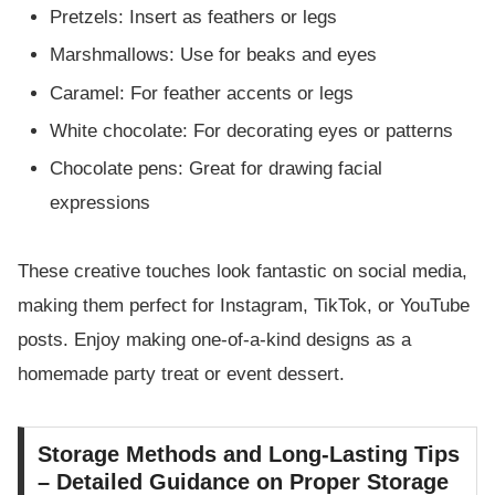
Pretzels: Insert as feathers or legs
Marshmallows: Use for beaks and eyes
Caramel: For feather accents or legs
White chocolate: For decorating eyes or patterns
Chocolate pens: Great for drawing facial
expressions
These creative touches look fantastic on social media,
making them perfect for Instagram, TikTok, or YouTube
posts. Enjoy making one-of-a-kind designs as a
homemade party treat or event dessert.
Storage Methods and Long-Lasting Tips
– Detailed Guidance on Proper Storage