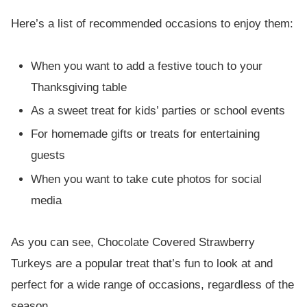
Here’s a list of recommended occasions to enjoy them:
When you want to add a festive touch to your
Thanksgiving table
As a sweet treat for kids’ parties or school events
For homemade gifts or treats for entertaining
guests
When you want to take cute photos for social
media
As you can see, Chocolate Covered Strawberry
Turkeys are a popular treat that’s fun to look at and
perfect for a wide range of occasions, regardless of the
season.