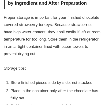
by Ingredient and After Preparation
Proper storage is important for your finished chocolate
covered strawberry turkeys. Because strawberries
have high water content, they spoil easily if left at room
temperature for too long. Store them in the refrigerator
in an airtight container lined with paper towels to
prevent drying out.
Storage tips:
Store finished pieces side by side, not stacked
Place in the container only after the chocolate has
fully set