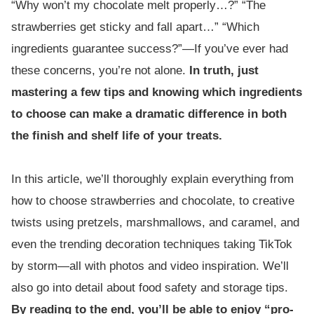
“Why won’t my chocolate melt properly…?” “The
strawberries get sticky and fall apart…” “Which
ingredients guarantee success?”—If you’ve ever had
these concerns, you’re not alone.
In truth, just
mastering a few tips and knowing which ingredients
to choose can make a dramatic difference in both
the finish and shelf life of your treats.
In this article, we’ll thoroughly explain everything from
how to choose strawberries and chocolate, to creative
twists using pretzels, marshmallows, and caramel, and
even the trending decoration techniques taking TikTok
by storm—all with photos and video inspiration. We’ll
also go into detail about food safety and storage tips.
By reading to the end, you’ll be able to enjoy “pro-