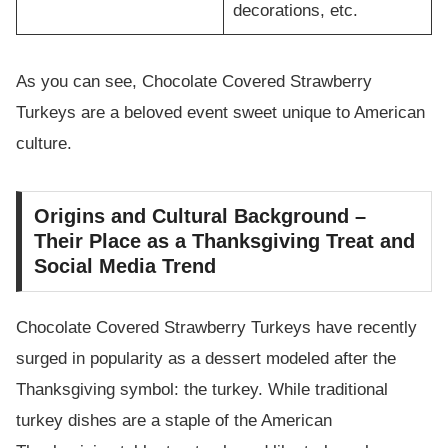
decorations, etc.
As you can see, Chocolate Covered Strawberry
Turkeys are a beloved event sweet unique to American
culture.
Origins and Cultural Background –
Their Place as a Thanksgiving Treat and
Social Media Trend
Chocolate Covered Strawberry Turkeys have recently
surged in popularity as a dessert modeled after the
Thanksgiving symbol: the turkey. While traditional
turkey dishes are a staple of the American