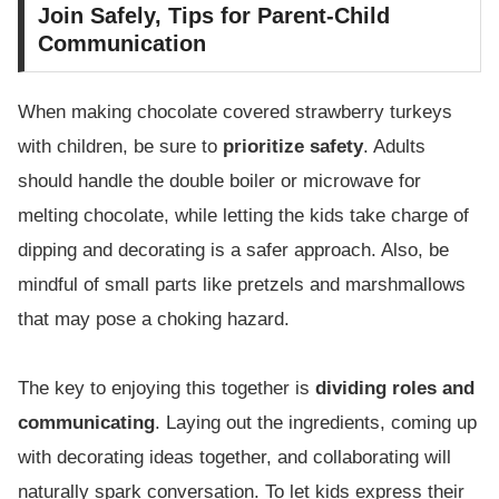
Join Safely, Tips for Parent-Child
Communication
When making chocolate covered strawberry turkeys
with children, be sure to
prioritize safety
. Adults
should handle the double boiler or microwave for
melting chocolate, while letting the kids take charge of
dipping and decorating is a safer approach. Also, be
mindful of small parts like pretzels and marshmallows
that may pose a choking hazard.
The key to enjoying this together is
dividing roles and
communicating
. Laying out the ingredients, coming up
with decorating ideas together, and collaborating will
naturally spark conversation. To let kids express their