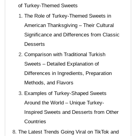
of Turkey-Themed Sweets
The Role of Turkey-Themed Sweets in
American Thanksgiving – Their Cultural
Significance and Differences from Classic
Desserts
Comparison with Traditional Turkish
Sweets – Detailed Explanation of
Differences in Ingredients, Preparation
Methods, and Flavors
Examples of Turkey-Shaped Sweets
Around the World – Unique Turkey-
Inspired Sweets and Desserts from Other
Countries
The Latest Trends Going Viral on TikTok and