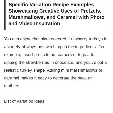
Specific Variation Recipe Examples –
Showcasing Creative Uses of Pretzels,
Marshmallows, and Caramel with Photo
and Video Inspiration
You can enjoy chocolate covered strawberry turkeys in
a variety of ways by switching up the ingredients. For
example, insert pretzels as feathers or legs after
dipping the strawberries in chocolate, and you’ve got a
realistic turkey shape. Adding mini marshmallows or
caramel makes it easy to decorate the beak or
feathers.
List of variation ideas: