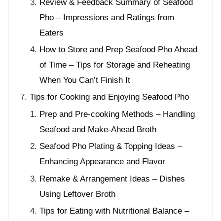
Review & Feedback Summary of Seafood
Pho – Impressions and Ratings from
Eaters
How to Store and Prep Seafood Pho Ahead
of Time – Tips for Storage and Reheating
When You Can’t Finish It
Tips for Cooking and Enjoying Seafood Pho
Prep and Pre-cooking Methods – Handling
Seafood and Make-Ahead Broth
Seafood Pho Plating & Topping Ideas –
Enhancing Appearance and Flavor
Remake & Arrangement Ideas – Dishes
Using Leftover Broth
Tips for Eating with Nutritional Balance –