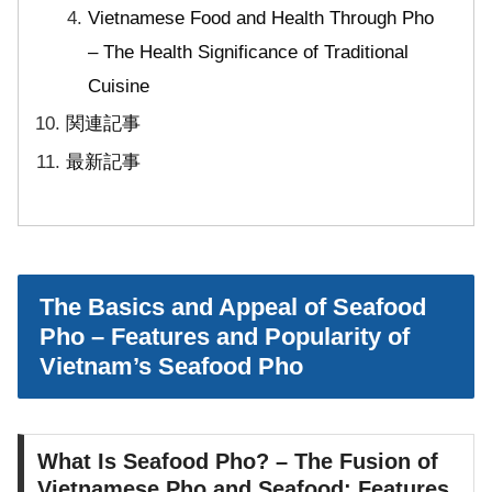
Vietnamese Food and Health Through Pho
– The Health Significance of Traditional
Cuisine
関連記事
最新記事
The Basics and Appeal of Seafood
Pho – Features and Popularity of
Vietnam’s Seafood Pho
What Is Seafood Pho? – The Fusion of
Vietnamese Pho and Seafood: Features