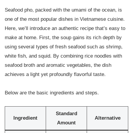
Seafood pho, packed with the umami of the ocean, is
one of the most popular dishes in Vietnamese cuisine.
Here, we’ll introduce an authentic recipe that’s easy to
make at home. First, the soup gains its rich depth by
using several types of fresh seafood such as shrimp,
white fish, and squid. By combining rice noodles with
seafood broth and aromatic vegetables, the dish
achieves a light yet profoundly flavorful taste.
Below are the basic ingredients and steps.
Standard
Ingredient
Alternative
Amount