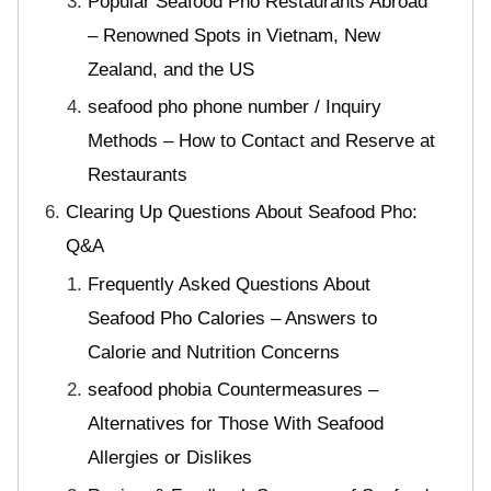
Popular Seafood Pho Restaurants Abroad
– Renowned Spots in Vietnam, New
Zealand, and the US
seafood pho phone number / Inquiry
Methods – How to Contact and Reserve at
Restaurants
Clearing Up Questions About Seafood Pho:
Q&A
Frequently Asked Questions About
Seafood Pho Calories – Answers to
Calorie and Nutrition Concerns
seafood phobia Countermeasures –
Alternatives for Those With Seafood
Allergies or Dislikes