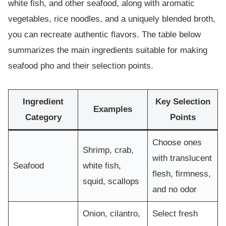
white fish, and other seafood, along with aromatic
vegetables, rice noodles, and a uniquely blended broth,
you can recreate authentic flavors. The table below
summarizes the main ingredients suitable for making
seafood pho and their selection points.
Ingredient
Key Selection
Examples
Category
Points
Choose ones
Shrimp, crab,
with translucent
Seafood
white fish,
flesh, firmness,
squid, scallops
and no odor
Onion, cilantro,
Select fresh