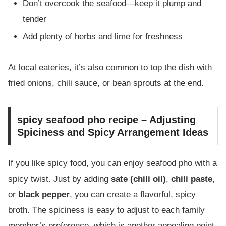
Don’t overcook the seafood—keep it plump and
tender
Add plenty of herbs and lime for freshness
At local eateries, it’s also common to top the dish with
fried onions, chili sauce, or bean sprouts at the end.
spicy seafood pho recipe – Adjusting
Spiciness and Spicy Arrangement Ideas
If you like spicy food, you can enjoy seafood pho with a
spicy twist. Just by adding
sate (chili oil)
,
chili paste
,
or
black pepper
, you can create a flavorful, spicy
broth. The spiciness is easy to adjust to each family
member’s preference, which is another appealing point.