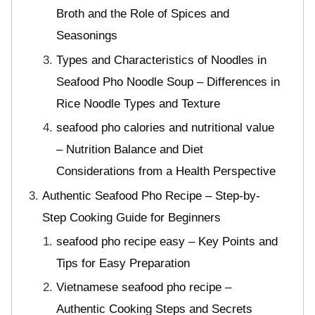
Broth and the Role of Spices and
Seasonings
Types and Characteristics of Noodles in
Seafood Pho Noodle Soup – Differences in
Rice Noodle Types and Texture
seafood pho calories and nutritional value
– Nutrition Balance and Diet
Considerations from a Health Perspective
Authentic Seafood Pho Recipe – Step-by-
Step Cooking Guide for Beginners
seafood pho recipe easy – Key Points and
Tips for Easy Preparation
Vietnamese seafood pho recipe –
Authentic Cooking Steps and Secrets