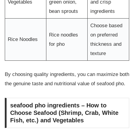
Vegetables
green onion,
and crisp
bean sprouts
ingredients
Choose based
Rice noodles
on preferred
Rice Noodles
for pho
thickness and
texture
By choosing quality ingredients, you can maximize both
the genuine taste and nutritional value of seafood pho.
seafood pho ingredients – How to
Choose Seafood (Shrimp, Crab, White
Fish, etc.) and Vegetables