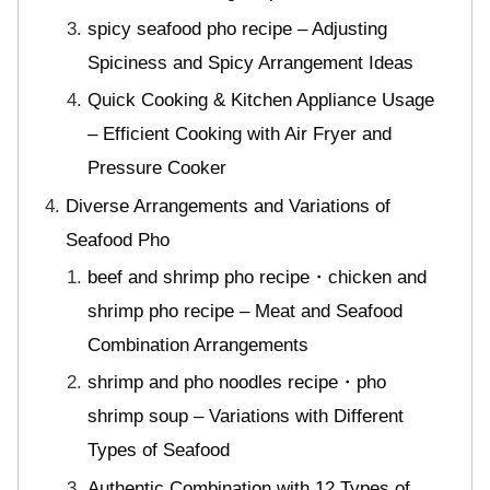
spicy seafood pho recipe – Adjusting
Spiciness and Spicy Arrangement Ideas
Quick Cooking & Kitchen Appliance Usage
– Efficient Cooking with Air Fryer and
Pressure Cooker
Diverse Arrangements and Variations of
Seafood Pho
beef and shrimp pho recipe・chicken and
shrimp pho recipe – Meat and Seafood
Combination Arrangements
shrimp and pho noodles recipe・pho
shrimp soup – Variations with Different
Types of Seafood
Authentic Combination with 12 Types of