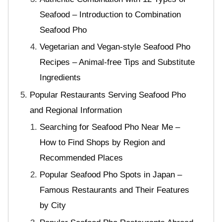
Seafood – Introduction to Combination
Seafood Pho
Vegetarian and Vegan-style Seafood Pho
Recipes – Animal-free Tips and Substitute
Ingredients
Popular Restaurants Serving Seafood Pho
and Regional Information
Searching for Seafood Pho Near Me –
How to Find Shops by Region and
Recommended Places
Popular Seafood Pho Spots in Japan –
Famous Restaurants and Their Features
by City