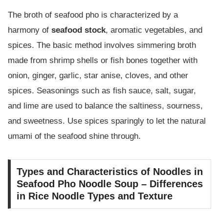
The broth of seafood pho is characterized by a
harmony of
seafood stock
, aromatic vegetables, and
spices. The basic method involves simmering broth
made from shrimp shells or fish bones together with
onion, ginger, garlic, star anise, cloves, and other
spices. Seasonings such as fish sauce, salt, sugar,
and lime are used to balance the saltiness, sourness,
and sweetness. Use spices sparingly to let the natural
umami of the seafood shine through.
Types and Characteristics of Noodles in
Seafood Pho Noodle Soup – Differences
in Rice Noodle Types and Texture