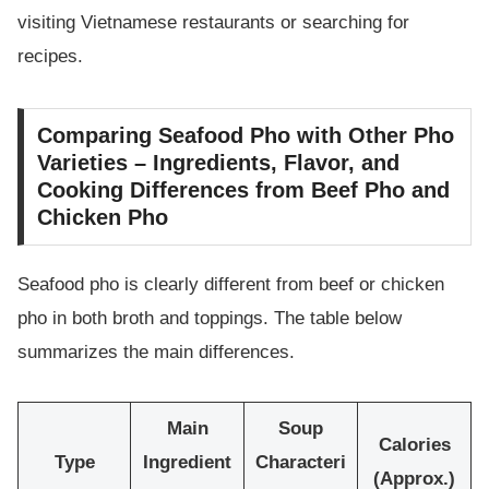
visiting Vietnamese restaurants or searching for
recipes.
Comparing Seafood Pho with Other Pho
Varieties – Ingredients, Flavor, and
Cooking Differences from Beef Pho and
Chicken Pho
Seafood pho is clearly different from beef or chicken
pho in both broth and toppings. The table below
summarizes the main differences.
Main
Soup
Calories
Type
Ingredient
Characteri
(Approx.)