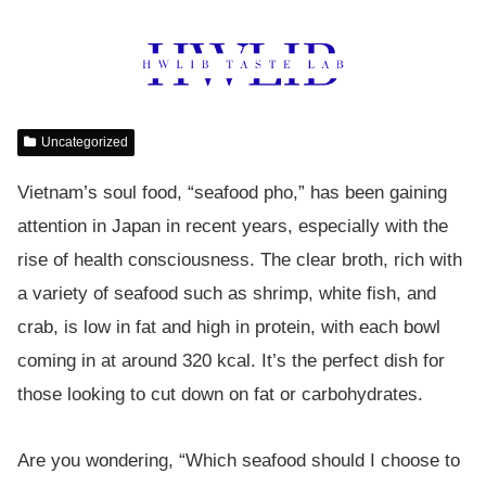
Uncategorized
Vietnam’s soul food, “seafood pho,” has been gaining
attention in Japan in recent years, especially with the
rise of health consciousness. The clear broth, rich with
a variety of seafood such as shrimp, white fish, and
crab, is low in fat and high in protein, with each bowl
coming in at around 320 kcal. It’s the perfect dish for
those looking to cut down on fat or carbohydrates.
Are you wondering, “Which seafood should I choose to