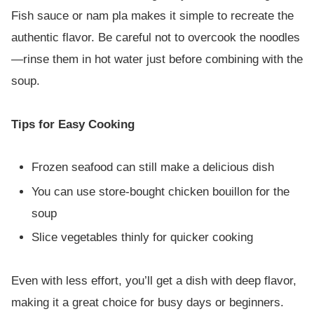
Fish sauce or nam pla makes it simple to recreate the
authentic flavor. Be careful not to overcook the noodles
—rinse them in hot water just before combining with the
soup.
Tips for Easy Cooking
Frozen seafood can still make a delicious dish
You can use store-bought chicken bouillon for the
soup
Slice vegetables thinly for quicker cooking
Even with less effort, you’ll get a dish with deep flavor,
making it a great choice for busy days or beginners.