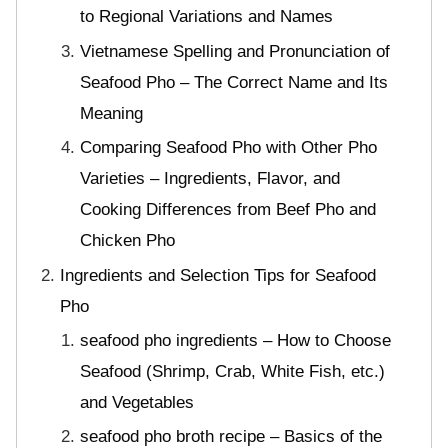
to Regional Variations and Names
Vietnamese Spelling and Pronunciation of
Seafood Pho – The Correct Name and Its
Meaning
Comparing Seafood Pho with Other Pho
Varieties – Ingredients, Flavor, and
Cooking Differences from Beef Pho and
Chicken Pho
Ingredients and Selection Tips for Seafood
Pho
seafood pho ingredients – How to Choose
Seafood (Shrimp, Crab, White Fish, etc.)
and Vegetables
seafood pho broth recipe – Basics of the