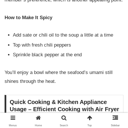
How to Make It Spicy
Add sate or chili oil to the soup a little at a time
Top with fresh chili peppers
Sprinkle black pepper at the end
You’ll enjoy a bowl where the seafood’s umami still
shines through the heat.
Quick Cooking & Kitchen Appliance
Usage – Efficient Cooking with Air Fryer
and Pressure Cooker
Menus
Home
Search
Top
Sidebar