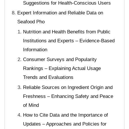
Suggestions for Health-Conscious Users
Expert Information and Reliable Data on
Seafood Pho
Nutrition and Health Benefits from Public
Institutions and Experts – Evidence-Based
Information
Consumer Surveys and Popularity
Rankings – Explaining Actual Usage
Trends and Evaluations
Reliable Sources on Ingredient Origin and
Freshness – Enhancing Safety and Peace
of Mind
How to Cite Data and the Importance of
Updates – Approaches and Policies for