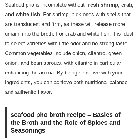
Seafood pho is incomplete without
fresh shrimp, crab,
and white fish
. For shrimp, pick ones with shells that
are translucent and firm, as these will release more
umami into the broth. For crab and white fish, it is ideal
to select varieties with little odor and no strong taste.
Common vegetables include onion, cilantro, green
onion, and bean sprouts, with cilantro in particular
enhancing the aroma. By being selective with your
ingredients, you can achieve both nutritional balance
and authentic flavor.
seafood pho broth recipe – Basics of
the Broth and the Role of Spices and
Seasonings