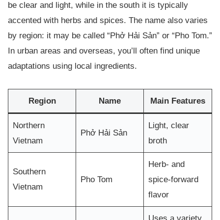
be clear and light, while in the south it is typically
accented with herbs and spices. The name also varies
by region: it may be called “Phở Hải Sản” or “Pho Tom.”
In urban areas and overseas, you’ll often find unique
adaptations using local ingredients.
Region
Name
Main Features
Northern
Light, clear
Phở Hải Sản
Vietnam
broth
Herb- and
Southern
Pho Tom
spice-forward
Vietnam
flavor
Uses a variety