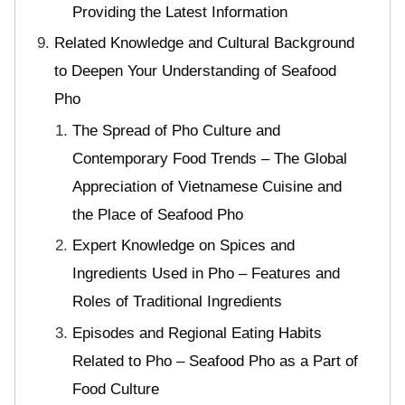
Providing the Latest Information
Related Knowledge and Cultural Background
to Deepen Your Understanding of Seafood
Pho
The Spread of Pho Culture and
Contemporary Food Trends – The Global
Appreciation of Vietnamese Cuisine and
the Place of Seafood Pho
Expert Knowledge on Spices and
Ingredients Used in Pho – Features and
Roles of Traditional Ingredients
Episodes and Regional Eating Habits
Related to Pho – Seafood Pho as a Part of
Food Culture