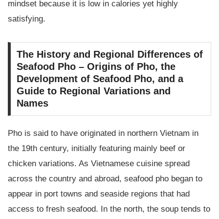
mindset because it is low in calories yet highly
satisfying.
The History and Regional Differences of
Seafood Pho – Origins of Pho, the
Development of Seafood Pho, and a
Guide to Regional Variations and
Names
Pho is said to have originated in northern Vietnam in
the 19th century, initially featuring mainly beef or
chicken variations. As Vietnamese cuisine spread
across the country and abroad, seafood pho began to
appear in port towns and seaside regions that had
access to fresh seafood. In the north, the soup tends to