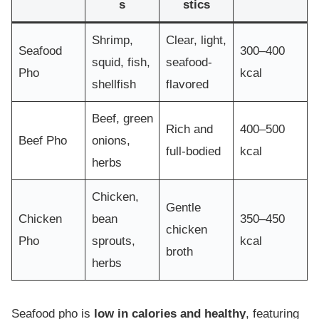
s
stics
Shrimp,
Clear, light,
Seafood
300–400
squid, fish,
seafood-
Pho
kcal
shellfish
flavored
Beef, green
Rich and
400–500
Beef Pho
onions,
full-bodied
kcal
herbs
Chicken,
Gentle
Chicken
bean
350–450
chicken
Pho
sprouts,
kcal
broth
herbs
Seafood pho is
low in calories and healthy
, featuring