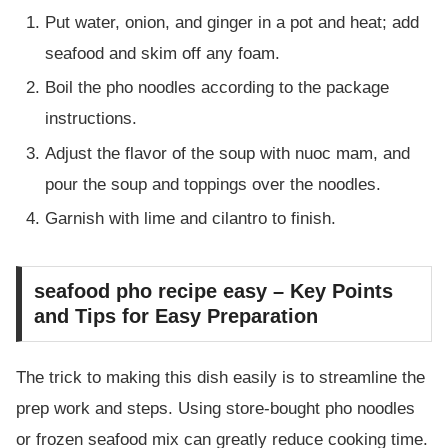
Put water, onion, and ginger in a pot and heat; add
seafood and skim off any foam.
Boil the pho noodles according to the package
instructions.
Adjust the flavor of the soup with nuoc mam, and
pour the soup and toppings over the noodles.
Garnish with lime and cilantro to finish.
seafood pho recipe easy – Key Points
and Tips for Easy Preparation
The trick to making this dish easily is to streamline the
prep work and steps. Using store-bought pho noodles
or frozen seafood mix can greatly reduce cooking time.