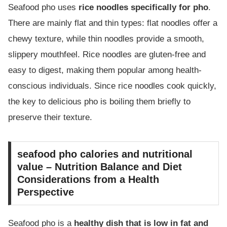
Seafood pho uses
rice noodles specifically for pho
.
There are mainly flat and thin types: flat noodles offer a
chewy texture, while thin noodles provide a smooth,
slippery mouthfeel. Rice noodles are gluten-free and
easy to digest, making them popular among health-
conscious individuals. Since rice noodles cook quickly,
the key to delicious pho is boiling them briefly to
preserve their texture.
seafood pho calories and nutritional
value – Nutrition Balance and Diet
Considerations from a Health
Perspective
Seafood pho is a
healthy dish that is low in fat and