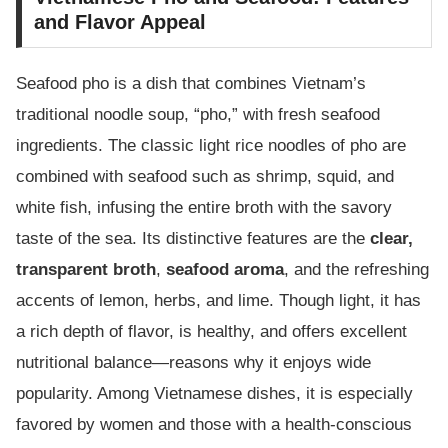
and Flavor Appeal
Seafood pho is a dish that combines Vietnam’s
traditional noodle soup, “pho,” with fresh seafood
ingredients. The classic light rice noodles of pho are
combined with seafood such as shrimp, squid, and
white fish, infusing the entire broth with the savory
taste of the sea. Its distinctive features are the
clear,
transparent broth
,
seafood aroma
, and the refreshing
accents of lemon, herbs, and lime. Though light, it has
a rich depth of flavor, is healthy, and offers excellent
nutritional balance—reasons why it enjoys wide
popularity. Among Vietnamese dishes, it is especially
favored by women and those with a health-conscious