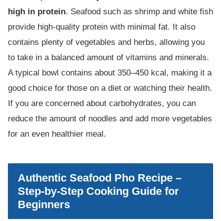
high in protein
. Seafood such as shrimp and white fish
provide high-quality protein with minimal fat. It also
contains plenty of vegetables and herbs, allowing you
to take in a balanced amount of vitamins and minerals.
A typical bowl contains about 350–450 kcal, making it a
good choice for those on a diet or watching their health.
If you are concerned about carbohydrates, you can
reduce the amount of noodles and add more vegetables
for an even healthier meal.
Authentic Seafood Pho Recipe –
Step-by-Step Cooking Guide for
Beginners