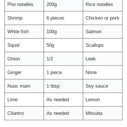
Pho noodles
200g
Rice noodles
Shrimp
6 pieces
Chicken or pork
White fish
100g
Salmon
Squid
50g
Scallops
Onion
1/2
Leek
Ginger
1 piece
None
Nuoc mam
1 tbsp
Soy sauce
Lime
As needed
Lemon
Cilantro
As needed
Mitsuba