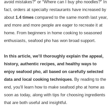
avoid mistakes?” or “Where can I buy pho noodles?” In
fact, orders at specialty restaurants have increased by
about
1.4 times
compared to the same month last year,
and more and more people are eager to recreate it at
home. From beginners in home cooking to seasoned
enthusiasts, seafood pho has won broad support.
In this article, we’ll thoroughly explain the appeal,
history, authentic recipes, and healthy ways to
enjoy seafood pho, all based on carefully selected
data and local cooking techniques.
By reading to the
end, you’ll learn how to make seafood pho at home as
soon as today, along with tips for choosing ingredients
that are both useful and insightful.