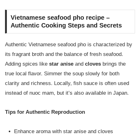
Vietnamese seafood pho recipe –
Authentic Cooking Steps and Secrets
Authentic Vietnamese seafood pho is characterized by
its fragrant broth and the balance of fresh seafood.
Adding spices like
star anise
and
cloves
brings the
true local flavor. Simmer the soup slowly for both
clarity and richness. Locally, fish sauce is often used
instead of nuoc mam, but it’s also available in Japan.
Tips for Authentic Reproduction
Enhance aroma with star anise and cloves