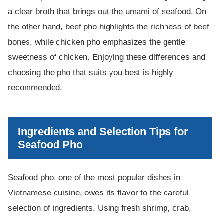
a clear broth that brings out the umami of seafood. On
the other hand, beef pho highlights the richness of beef
bones, while chicken pho emphasizes the gentle
sweetness of chicken. Enjoying these differences and
choosing the pho that suits you best is highly
recommended.
Ingredients and Selection Tips for
Seafood Pho
Seafood pho, one of the most popular dishes in
Vietnamese cuisine, owes its flavor to the careful
selection of ingredients. Using fresh shrimp, crab,