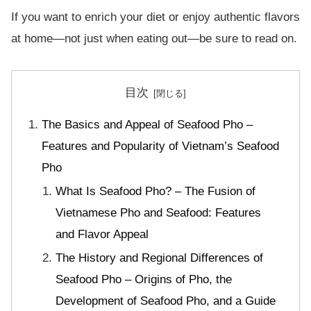
If you want to enrich your diet or enjoy authentic flavors
at home—not just when eating out—be sure to read on.
目次
The Basics and Appeal of Seafood Pho –
Features and Popularity of Vietnam’s Seafood
Pho
What Is Seafood Pho? – The Fusion of
Vietnamese Pho and Seafood: Features
and Flavor Appeal
The History and Regional Differences of
Seafood Pho – Origins of Pho, the
Development of Seafood Pho, and a Guide