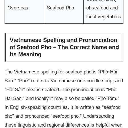
Overseas
Seafood Pho
of seafood and
local vegetables
Vietnamese Spelling and Pronunciation
of Seafood Pho – The Correct Name and
Its Meaning
The Vietnamese spelling for seafood pho is “Phở Hải
Sản.” “Phở” refers to Vietnamese rice noodle soup, and
“Hải Sản” means seafood. The pronunciation is “Pho
Hai San,” and locally it may also be called “Pho Tom.”
In English-speaking countries, it is written as “seafood
pho” and pronounced “seafood pho.” Understanding
these linguistic and regional differences is helpful when