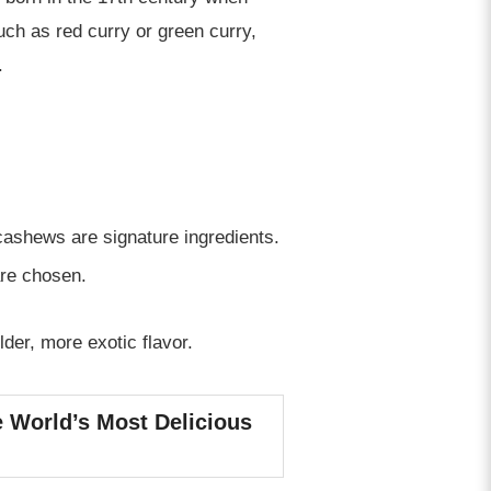
uch as red curry or green curry,
.
ashews are signature ingredients.
are chosen.
der, more exotic flavor.
e World’s Most Delicious