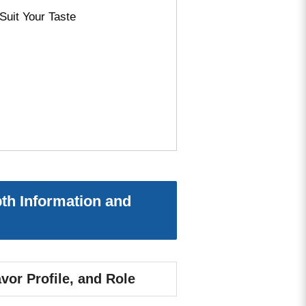
Suit Your Taste
th Information and
vor Profile, and Role