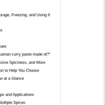
rage, Freezing, and Using It
es
sues
ssaman curry paste made of?”
sive Spiciness, and More
on to Help You Choose
ew at a Glance
ps and Applications
ultiple Spices