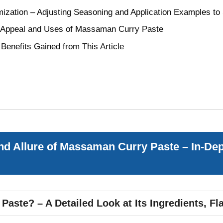
mization – Adjusting Seasoning and Application Examples to 
e Appeal and Uses of Massaman Curry Paste
enefits Gained from This Article
d Allure of Massaman Curry Paste – In-Dep
ste? – A Detailed Look at Its Ingredients, Fla