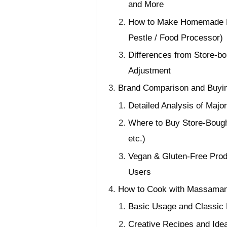
and More
How to Make Homemade Ma
Pestle / Food Processor)
Differences from Store-bo
Adjustment
Brand Comparison and Buyin
Detailed Analysis of Majo
Where to Buy Store-Bough
etc.)
Vegan & Gluten-Free Prod
Users
How to Cook with Massaman 
Basic Usage and Classic 
Creative Recipes and Idea