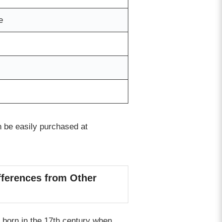
e
n be easily purchased at
fferences from Other
 born in the 17th century when