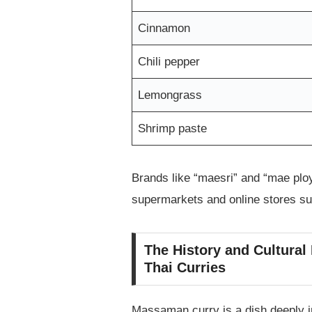
Cinnamon
Chili pepper
Lemongrass
Shrimp paste
Brands like “maesri” and “mae ploy
supermarkets and online stores s
The History and Cultural
Thai Curries
Massaman curry is a dish deeply in