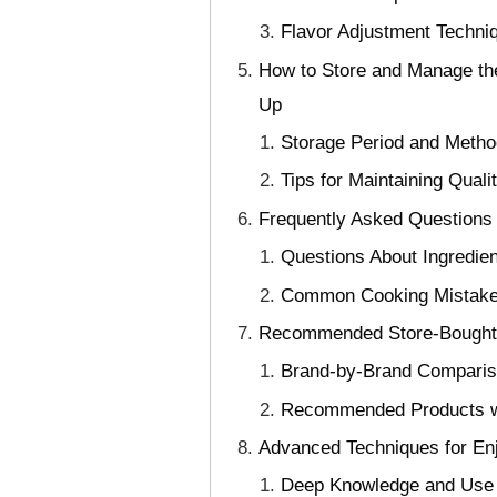
Flavor Adjustment Techniq
How to Store and Manage the
Up
Storage Period and Method
Tips for Maintaining Qual
Frequently Asked Questions
Questions About Ingredie
Common Cooking Mistakes
Recommended Store-Bought P
Brand-by-Brand Comparison
Recommended Products w
Advanced Techniques for En
Deep Knowledge and Use of