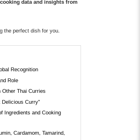
 cooking data and insights from
g the perfect dish for you.
obal Recognition
and Role
 Other Thai Curries
 Delicious Curry”
of Ingredients and Cooking
, Cumin, Cardamom, Tamarind,