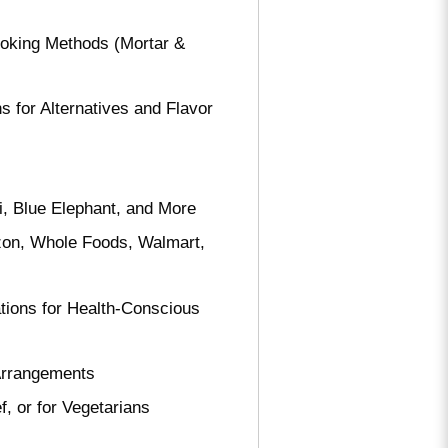
oking Methods (Mortar &
 for Alternatives and Flavor
i, Blue Elephant, and More
zon, Whole Foods, Walmart,
ions for Health-Conscious
Arrangements
 or for Vegetarians