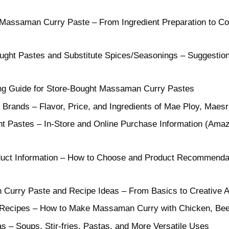
ssaman Curry Paste – From Ingredient Preparation to Co
ught Pastes and Substitute Spices/Seasonings – Suggestions
g Guide for Store-Bought Massaman Curry Pastes
r Brands – Flavor, Price, and Ingredients of Mae Ploy, Maesr
t Pastes – In-Store and Online Purchase Information (Ama
uct Information – How to Choose and Product Recommendat
Curry Paste and Recipe Ideas – From Basics to Creative 
Recipes – How to Make Massaman Curry with Chicken, Beef,
s – Soups, Stir-fries, Pastas, and More Versatile Uses