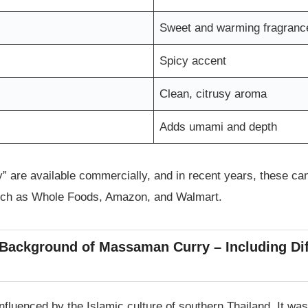
Sweet and warming fragranc
Spicy accent
Clean, citrusy aroma
Adds umami and depth
” are available commercially, and in recent years, these ca
uch as Whole Foods, Amazon, and Walmart.
 Background of Massaman Curry – Including Di
fluenced by the Islamic culture of southern Thailand. It was