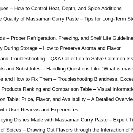
ues – How to Control Heat, Depth, and Spice Additions
 Quality of Massaman Curry Paste – Tips for Long-Term Sto
s – Proper Refrigeration, Freezing, and Shelf Life Guidelin
ity During Storage – How to Preserve Aroma and Flavor
 and Troubleshooting – Q&A Collection to Solve Common Is
nts and Substitutes – Handling Questions Like “What is ma
 and How to Fix Them – Troubleshooting Blandness, Exces
roducts Ranking and Comparison Table – Visual Informati
 Table: Price, Flavor, and Availability – A Detailed Overvi
ith User Reviews and Experiences
joying Dishes Made with Massaman Curry Paste – Expert Ti
 Spices – Drawing Out Flavors through the Interaction of M