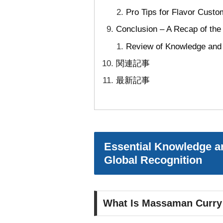
Pro Tips for Flavor Custo
Conclusion – A Recap of th
Review of Knowledge and B
関連記事
最新記事
Essential Knowledge an
Global Recognition
What Is Massaman Curry Pa