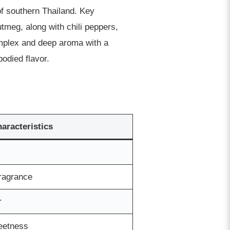
of southern Thailand. Key
meg, along with chili peppers,
omplex and deep aroma with a
odied flavor.
haracteristics
fragrance
r
weetness