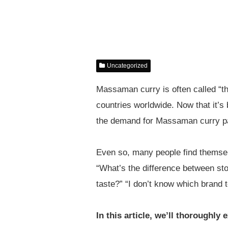
Uncategorized
Massaman curry is often called “the
countries worldwide. Now that it’
the demand for Massaman curry pas
Even so, many people find themselv
“What’s the difference between st
taste?” “I don’t know which brand
In this article, we’ll thoroughl