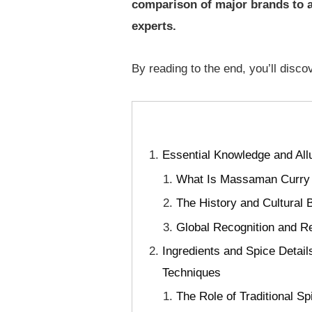
comparison of major brands to a 
experts.
By reading to the end, you’ll discov
Essential Knowledge and All
What Is Massaman Curry Pa
The History and Cultural
Global Recognition and Re
Ingredients and Spice Detai
Techniques
The Role of Traditional S