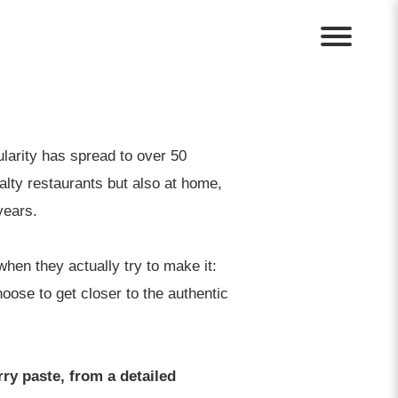
ularity has spread to over 50
lty restaurants but also at home,
years.
hen they actually try to make it:
ose to get closer to the authentic
ry paste, from a detailed