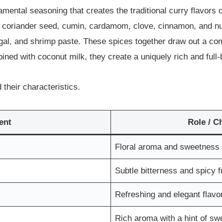
ental seasoning that creates the traditional curry flavors 
s coriander seed, cumin, cardamom, clove, cinnamon, and nut
angal, and shrimp paste. These spices together draw out a c
d with coconut milk, they create a uniquely rich and full-b
their characteristics.
ent
Role / C
Floral aroma and sweetness
Subtle bitterness and spicy 
Refreshing and elegant flavo
Rich aroma with a hint of s