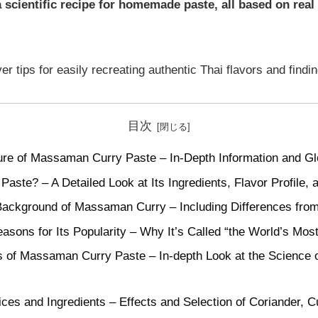
scientific recipe for homemade paste, all based on real
er tips for easily recreating authentic Thai flavors and findin
目次
ure of Massaman Curry Paste – In-Depth Information and Gl
ste? – A Detailed Look at Its Ingredients, Flavor Profile, 
 Background of Massaman Curry – Including Differences from
asons for Its Popularity – Why It’s Called “the World’s Most
ls of Massaman Curry Paste – In-depth Look at the Science 
pices and Ingredients – Effects and Selection of Coriander