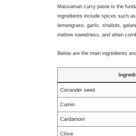
Massaman curry paste is the fundam
ingredients include spices such a
lemongrass, garlic, shallots, gal
mellow sweetness, and when combine
Below are the main ingredients and 
Ingredi
Coriander seed
Cumin
Cardamom
Clove