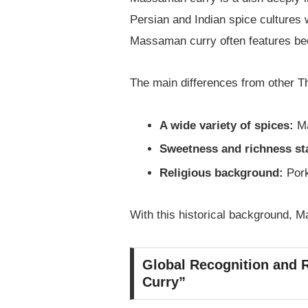
Persian and Indian spice cultures w
Massaman curry often features beef
The main differences from other Th
A wide variety of spices:
Ma
Sweetness and richness st
Religious background:
Pork
With this historical background, M
Global Recognition and R
Curry”