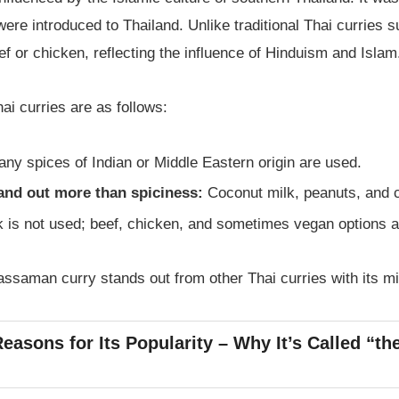
ere introduced to Thailand. Unlike traditional Thai curries s
 or chicken, reflecting the influence of Hinduism and Islam
ai curries are as follows:
ny spices of Indian or Middle Eastern origin are used.
and out more than spiciness:
Coconut milk, peanuts, and c
 is not used; beef, chicken, and sometimes vegan options 
assaman curry stands out from other Thai curries with its mil
easons for Its Popularity – Why It’s Called “th