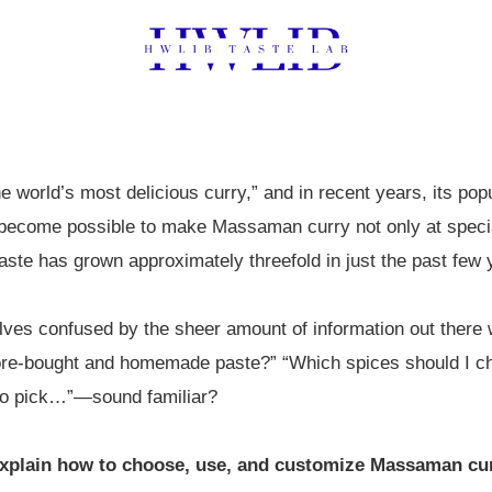
 world’s most delicious curry,” and in recent years, its pop
s become possible to make Massaman curry not only at specia
te has grown approximately threefold in just the past few 
es confused by the sheer amount of information out there w
ore-bought and homemade paste?” “Which spices should I cho
 to pick…”—sound familiar?
y explain how to choose, use, and customize Massaman cur