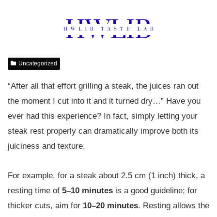
Uncategorized
“After all that effort grilling a steak, the juices ran out
the moment I cut into it and it turned dry…” Have you
ever had this experience? In fact, simply letting your
steak rest properly can dramatically improve both its
juiciness and texture.
For example, for a steak about 2.5 cm (1 inch) thick, a
resting time of
5–10 minutes
is a good guideline; for
thicker cuts, aim for
10–20 minutes
. Resting allows the