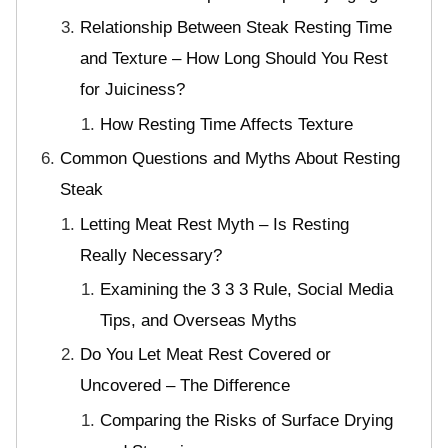
Relationship Between Steak Resting Time
and Texture – How Long Should You Rest
for Juiciness?
How Resting Time Affects Texture
Common Questions and Myths About Resting
Steak
Letting Meat Rest Myth – Is Resting
Really Necessary?
Examining the 3 3 3 Rule, Social Media
Tips, and Overseas Myths
Do You Let Meat Rest Covered or
Uncovered – The Difference
Comparing the Risks of Surface Drying