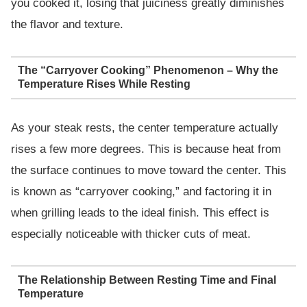
you cooked it, losing that juiciness greatly diminishes
the flavor and texture.
The “Carryover Cooking” Phenomenon – Why the
Temperature Rises While Resting
As your steak rests, the center temperature actually
rises a few more degrees. This is because heat from
the surface continues to move toward the center. This
is known as “carryover cooking,” and factoring it in
when grilling leads to the ideal finish. This effect is
especially noticeable with thicker cuts of meat.
The Relationship Between Resting Time and Final
Temperature