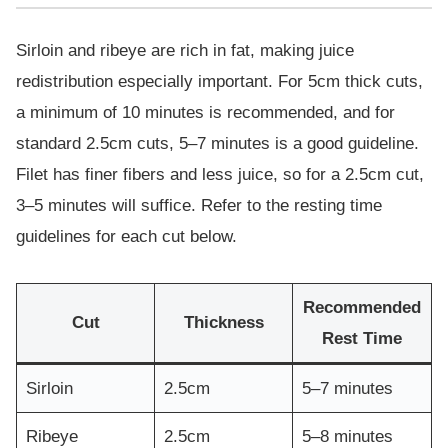
Sirloin and ribeye are rich in fat, making juice
redistribution especially important. For 5cm thick cuts,
a minimum of 10 minutes is recommended, and for
standard 2.5cm cuts, 5–7 minutes is a good guideline.
Filet has finer fibers and less juice, so for a 2.5cm cut,
3–5 minutes will suffice. Refer to the resting time
guidelines for each cut below.
Recommended
Cut
Thickness
Rest Time
Sirloin
2.5cm
5–7 minutes
Ribeye
2.5cm
5–8 minutes