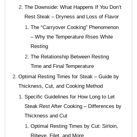
The Downside: What Happens If You Don’t
Rest Steak – Dryness and Loss of Flavor
The “Carryover Cooking” Phenomenon
– Why the Temperature Rises While
Resting
The Relationship Between Resting
Time and Final Temperature
Optimal Resting Times for Steak – Guide by
Thickness, Cut, and Cooking Method
Specific Guidelines for How Long to Let
Steak Rest After Cooking – Differences by
Thickness and Cut
Optimal Resting Times by Cut: Sirloin,
Ribeye, Filet, and More