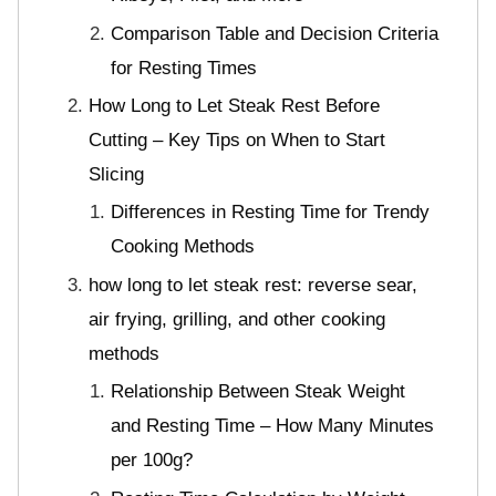
Comparison Table and Decision Criteria
for Resting Times
How Long to Let Steak Rest Before
Cutting – Key Tips on When to Start
Slicing
Differences in Resting Time for Trendy
Cooking Methods
how long to let steak rest: reverse sear,
air frying, grilling, and other cooking
methods
Relationship Between Steak Weight
and Resting Time – How Many Minutes
per 100g?