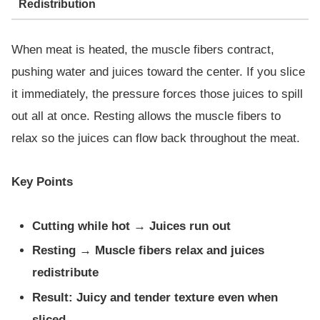
Redistribution
When meat is heated, the muscle fibers contract,
pushing water and juices toward the center. If you slice
it immediately, the pressure forces those juices to spill
out all at once. Resting allows the muscle fibers to
relax so the juices can flow back throughout the meat.
Key Points
Cutting while hot → Juices run out
Resting → Muscle fibers relax and juices
redistribute
Result: Juicy and tender texture even when
sliced