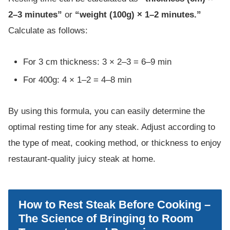
2–3 minutes”
or
“weight (100g) × 1–2 minutes.”
Calculate as follows:
For 3 cm thickness: 3 × 2–3 = 6–9 min
For 400g: 4 × 1–2 = 4–8 min
By using this formula, you can easily determine the
optimal resting time for any steak. Adjust according to
the type of meat, cooking method, or thickness to enjoy
restaurant-quality juicy steak at home.
How to Rest Steak Before Cooking –
The Science of Bringing to Room