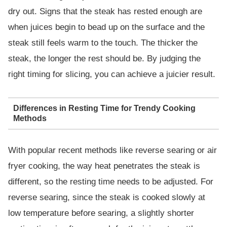
dry out. Signs that the steak has rested enough are
when juices begin to bead up on the surface and the
steak still feels warm to the touch. The thicker the
steak, the longer the rest should be. By judging the
right timing for slicing, you can achieve a juicier result.
Differences in Resting Time for Trendy Cooking
Methods
With popular recent methods like reverse searing or air
fryer cooking, the way heat penetrates the steak is
different, so the resting time needs to be adjusted. For
reverse searing, since the steak is cooked slowly at
low temperature before searing, a slightly shorter