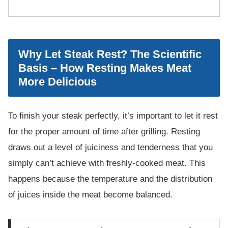
Why Let Steak Rest? The Scientific
Basis – How Resting Makes Meat
More Delicious
To finish your steak perfectly, it’s important to let it rest
for the proper amount of time after grilling. Resting
draws out a level of juiciness and tenderness that you
simply can’t achieve with freshly-cooked meat. This
happens because the temperature and the distribution
of juices inside the meat become balanced.