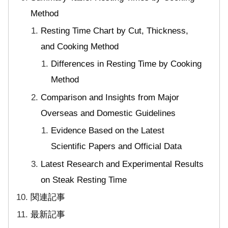
Method
Resting Time Chart by Cut, Thickness,
and Cooking Method
Differences in Resting Time by Cooking
Method
Comparison and Insights from Major
Overseas and Domestic Guidelines
Evidence Based on the Latest
Scientific Papers and Official Data
Latest Research and Experimental Results
on Steak Resting Time
関連記事
最新記事