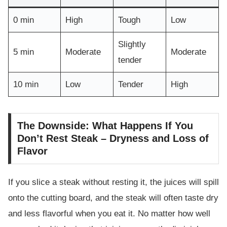
0 min
High
Tough
Low
Slightly
5 min
Moderate
Moderate
tender
10 min
Low
Tender
High
The Downside: What Happens If You
Don’t Rest Steak – Dryness and Loss of
Flavor
If you slice a steak without resting it, the juices will spill
onto the cutting board, and the steak will often taste dry
and less flavorful when you eat it. No matter how well