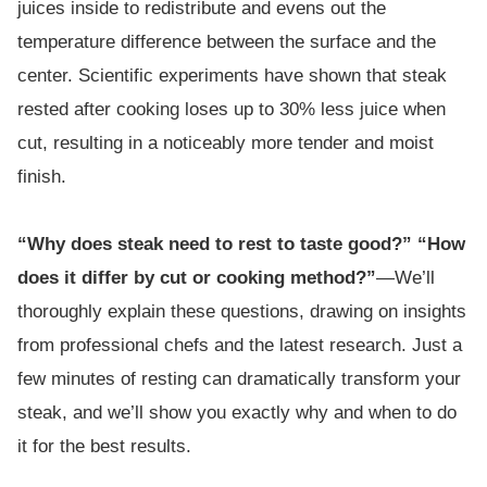
juices inside to redistribute and evens out the
temperature difference between the surface and the
center. Scientific experiments have shown that steak
rested after cooking loses up to 30% less juice when
cut, resulting in a noticeably more tender and moist
finish.
“Why does steak need to rest to taste good?” “How
does it differ by cut or cooking method?”
—We’ll
thoroughly explain these questions, drawing on insights
from professional chefs and the latest research. Just a
few minutes of resting can dramatically transform your
steak, and we’ll show you exactly why and when to do
it for the best results.