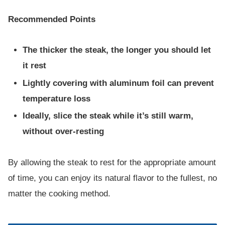
Recommended Points
The thicker the steak, the longer you should let
it rest
Lightly covering with aluminum foil can prevent
temperature loss
Ideally, slice the steak while it’s still warm,
without over-resting
By allowing the steak to rest for the appropriate amount
of time, you can enjoy its natural flavor to the fullest, no
matter the cooking method.