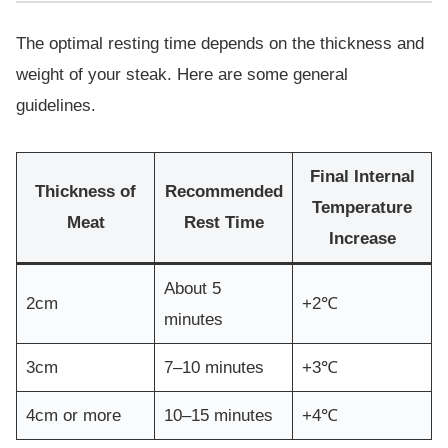
The optimal resting time depends on the thickness and
weight of your steak. Here are some general
guidelines.
Final Internal
Thickness of
Recommended
Temperature
Meat
Rest Time
Increase
About 5
2cm
+2℃
minutes
3cm
7–10 minutes
+3℃
4cm or more
10–15 minutes
+4℃