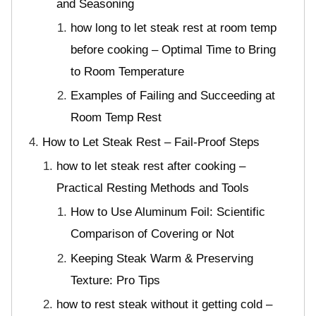
and Seasoning
how long to let steak rest at room temp
before cooking – Optimal Time to Bring
to Room Temperature
Examples of Failing and Succeeding at
Room Temp Rest
How to Let Steak Rest – Fail-Proof Steps
how to let steak rest after cooking –
Practical Resting Methods and Tools
How to Use Aluminum Foil: Scientific
Comparison of Covering or Not
Keeping Steak Warm & Preserving
Texture: Pro Tips
how to rest steak without it getting cold –