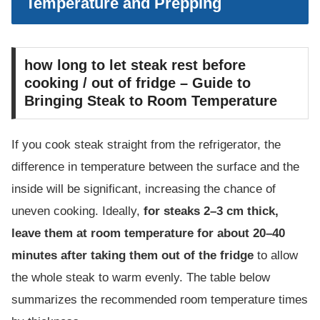
Temperature and Prepping
how long to let steak rest before
cooking / out of fridge – Guide to
Bringing Steak to Room Temperature
If you cook steak straight from the refrigerator, the
difference in temperature between the surface and the
inside will be significant, increasing the chance of
uneven cooking. Ideally,
for steaks 2–3 cm thick,
leave them at room temperature for about 20–40
minutes after taking them out of the fridge
to allow
the whole steak to warm evenly. The table below
summarizes the recommended room temperature times