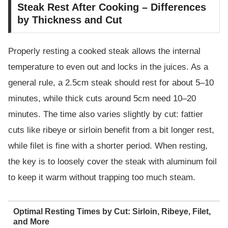
Steak Rest After Cooking – Differences
by Thickness and Cut
Properly resting a cooked steak allows the internal
temperature to even out and locks in the juices. As a
general rule, a 2.5cm steak should rest for about 5–10
minutes, while thick cuts around 5cm need 10–20
minutes. The time also varies slightly by cut: fattier
cuts like ribeye or sirloin benefit from a bit longer rest,
while filet is fine with a shorter period. When resting,
the key is to loosely cover the steak with aluminum foil
to keep it warm without trapping too much steam.
Optimal Resting Times by Cut: Sirloin, Ribeye, Filet,
and More