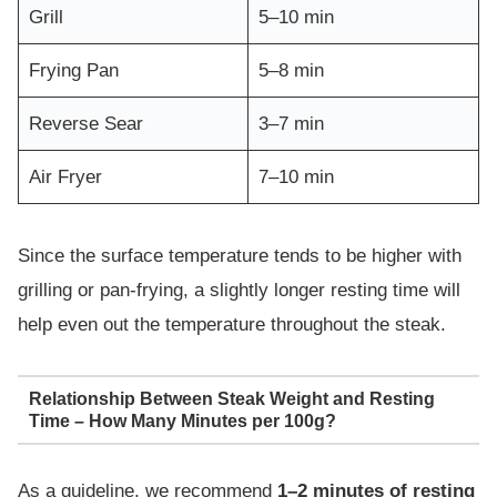
Grill
5–10 min
Frying Pan
5–8 min
Reverse Sear
3–7 min
Air Fryer
7–10 min
Since the surface temperature tends to be higher with
grilling or pan-frying, a slightly longer resting time will
help even out the temperature throughout the steak.
Relationship Between Steak Weight and Resting
Time – How Many Minutes per 100g?
As a guideline, we recommend
1–2 minutes of resting