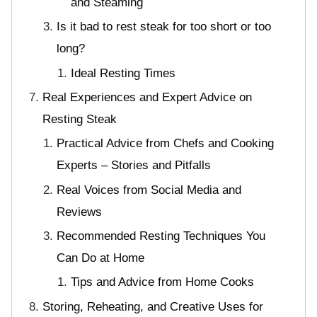
and Steaming
Is it bad to rest steak for too short or too
long?
Ideal Resting Times
Real Experiences and Expert Advice on
Resting Steak
Practical Advice from Chefs and Cooking
Experts – Stories and Pitfalls
Real Voices from Social Media and
Reviews
Recommended Resting Techniques You
Can Do at Home
Tips and Advice from Home Cooks
Storing, Reheating, and Creative Uses for