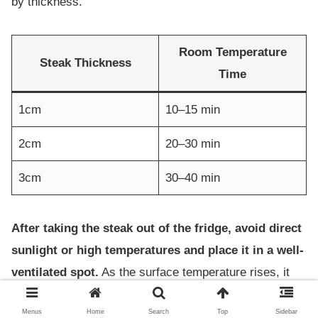
by thickness.
Room Temperature
Steak Thickness
Time
1cm
10–15 min
2cm
20–30 min
3cm
30–40 min
After taking the steak out of the fridge, avoid direct
sunlight or high temperatures and place it in a well-
ventilated spot.
As the surface temperature rises, it
becomes easier to control doneness, resulting in a
Menus
Home
Search
Top
Sidebar
juicier finish.