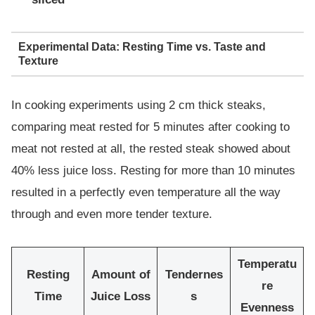
Experimental Data: Resting Time vs. Taste and
Texture
In cooking experiments using 2 cm thick steaks,
comparing meat rested for 5 minutes after cooking to
meat not rested at all, the rested steak showed about
40% less juice loss. Resting for more than 10 minutes
resulted in a perfectly even temperature all the way
through and even more tender texture.
Temperatu
Resting
Amount of
Tendernes
re
Time
Juice Loss
s
Evenness