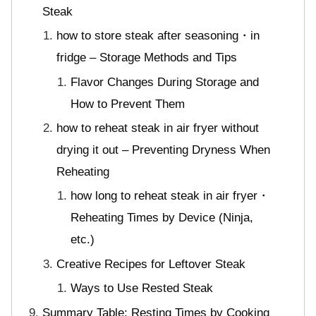
Steak
how to store steak after seasoning・in
fridge – Storage Methods and Tips
Flavor Changes During Storage and
How to Prevent Them
how to reheat steak in air fryer without
drying it out – Preventing Dryness When
Reheating
how long to reheat steak in air fryer・
Reheating Times by Device (Ninja,
etc.)
Creative Recipes for Leftover Steak
Ways to Use Rested Steak
Summary Table: Resting Times by Cooking