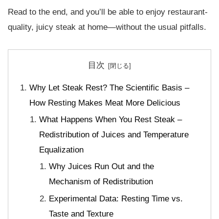
Read to the end, and you’ll be able to enjoy restaurant-
quality, juicy steak at home—without the usual pitfalls.
目次
Why Let Steak Rest? The Scientific Basis –
How Resting Makes Meat More Delicious
What Happens When You Rest Steak –
Redistribution of Juices and Temperature
Equalization
Why Juices Run Out and the
Mechanism of Redistribution
Experimental Data: Resting Time vs.
Taste and Texture