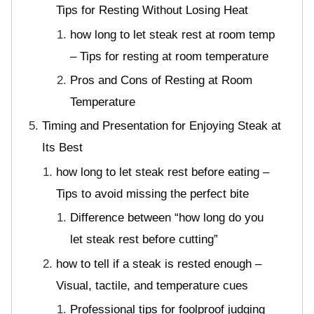
Tips for Resting Without Losing Heat
how long to let steak rest at room temp
– Tips for resting at room temperature
Pros and Cons of Resting at Room
Temperature
Timing and Presentation for Enjoying Steak at
Its Best
how long to let steak rest before eating –
Tips to avoid missing the perfect bite
Difference between “how long do you
let steak rest before cutting”
how to tell if a steak is rested enough –
Visual, tactile, and temperature cues
Professional tips for foolproof judging