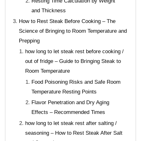
Resting Time Calculation by Weight
and Thickness
How to Rest Steak Before Cooking – The
Science of Bringing to Room Temperature and
Prepping
how long to let steak rest before cooking /
out of fridge – Guide to Bringing Steak to
Room Temperature
Food Poisoning Risks and Safe Room
Temperature Resting Points
Flavor Penetration and Dry Aging
Effects – Recommended Times
how long to let steak rest after salting /
seasoning – How to Rest Steak After Salt