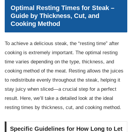
Optimal Resting Times for Steak –
Guide by Thickness, Cut, and
Cooking Method
To achieve a delicious steak, the “resting time” after
cooking is extremely important. The optimal resting
time varies depending on the type, thickness, and
cooking method of the meat. Resting allows the juices
to redistribute evenly throughout the steak, helping it
stay juicy when sliced—a crucial step for a perfect
result. Here, we’ll take a detailed look at the ideal
resting times by thickness, cut, and cooking method.
Specific Guidelines for How Long to Let