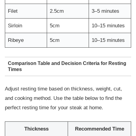
Filet
2.5cm
3–5 minutes
Sirloin
5cm
10–15 minutes
Ribeye
5cm
10–15 minutes
Comparison Table and Decision Criteria for Resting
Times
Adjust resting time based on thickness, weight, cut,
and cooking method. Use the table below to find the
perfect resting time for your steak at home.
Thickness
Recommended Time