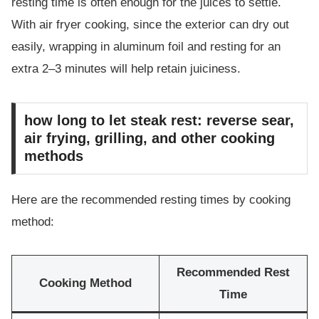
resting time is often enough for the juices to settle.
With air fryer cooking, since the exterior can dry out
easily, wrapping in aluminum foil and resting for an
extra 2–3 minutes will help retain juiciness.
how long to let steak rest: reverse sear,
air frying, grilling, and other cooking
methods
Here are the recommended resting times by cooking
method:
Recommended Rest
Cooking Method
Time