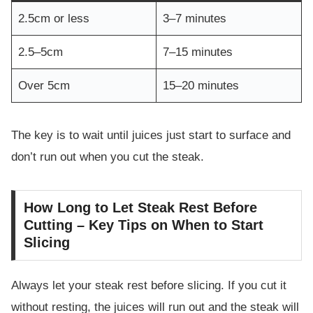
2.5cm or less
3–7 minutes
2.5–5cm
7–15 minutes
Over 5cm
15–20 minutes
The key is to wait until juices just start to surface and
don’t run out when you cut the steak.
How Long to Let Steak Rest Before
Cutting – Key Tips on When to Start
Slicing
Always let your steak rest before slicing. If you cut it
without resting, the juices will run out and the steak will