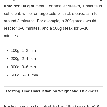
time per 100g
of meat. For smaller steaks, 1 minute is
sufficient, while for large cuts or thick steaks, aim for
around 2 minutes. For example, a 300g steak would
rest for 3–6 minutes, and a 500g steak for 5–10
minutes.
100g: 1–2 min
200g: 2–4 min
300g: 3–6 min
500g: 5–10 min
Resting Time Calculation by Weight and Thickness
Resting time can be calculated as
“thickness (cm) ×