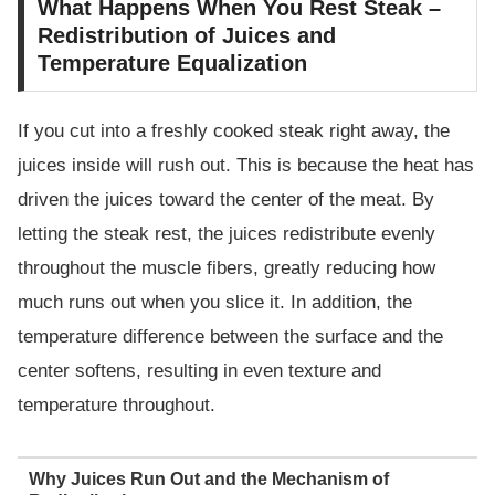
What Happens When You Rest Steak –
Redistribution of Juices and
Temperature Equalization
If you cut into a freshly cooked steak right away, the
juices inside will rush out. This is because the heat has
driven the juices toward the center of the meat. By
letting the steak rest, the juices redistribute evenly
throughout the muscle fibers, greatly reducing how
much runs out when you slice it. In addition, the
temperature difference between the surface and the
center softens, resulting in even texture and
temperature throughout.
Why Juices Run Out and the Mechanism of