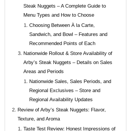
Steak Nuggets – A Complete Guide to
Menu Types and How to Choose
Choosing Between À la Carte,
Sandwich, and Bowl – Features and
Recommended Points of Each
Nationwide Rollout & Store Availability of
Arby’s Steak Nuggets – Details on Sales
Areas and Periods
Nationwide Sales, Sales Periods, and
Regional Exclusives – Store and
Regional Availability Updates
Review of Arby’s Steak Nuggets: Flavor,
Texture, and Aroma
Taste Test Review: Honest Impressions of