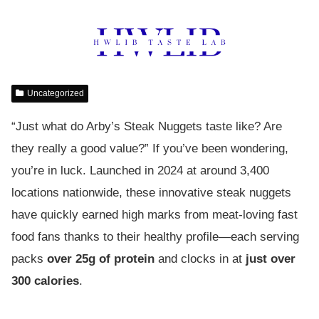
Uncategorized
“Just what do Arby’s Steak Nuggets taste like? Are
they really a good value?” If you’ve been wondering,
you’re in luck. Launched in 2024 at around 3,400
locations nationwide, these innovative steak nuggets
have quickly earned high marks from meat-loving fast
food fans thanks to their healthy profile—each serving
packs
over 25g of protein
and clocks in at
just over
300 calories
.