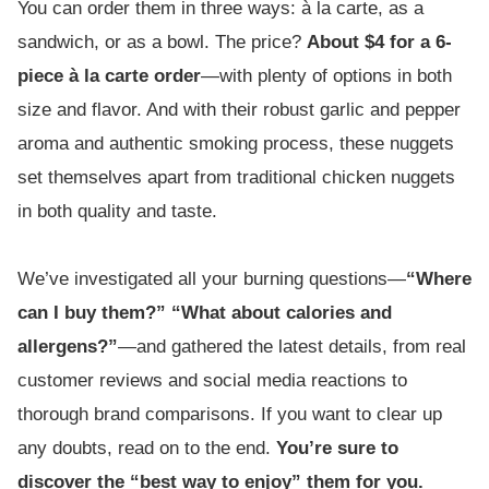
You can order them in three ways: à la carte, as a
sandwich, or as a bowl. The price?
About $4 for a 6-
piece à la carte order
—with plenty of options in both
size and flavor. And with their robust garlic and pepper
aroma and authentic smoking process, these nuggets
set themselves apart from traditional chicken nuggets
in both quality and taste.
We’ve investigated all your burning questions—
“Where
can I buy them?” “What about calories and
allergens?”
—and gathered the latest details, from real
customer reviews and social media reactions to
thorough brand comparisons. If you want to clear up
any doubts, read on to the end.
You’re sure to
discover the “best way to enjoy” them for you.