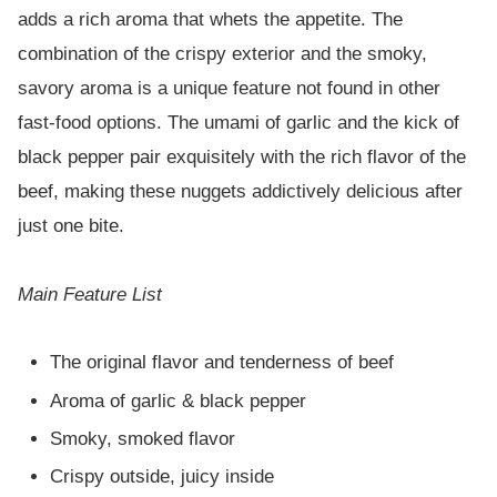
adds a rich aroma that whets the appetite. The
combination of the crispy exterior and the smoky,
savory aroma is a unique feature not found in other
fast-food options. The umami of garlic and the kick of
black pepper pair exquisitely with the rich flavor of the
beef, making these nuggets addictively delicious after
just one bite.
Main Feature List
The original flavor and tenderness of beef
Aroma of garlic & black pepper
Smoky, smoked flavor
Crispy outside, juicy inside