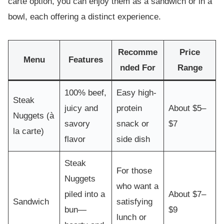
carte option, you can enjoy them as a sandwich or in a
bowl, each offering a distinct experience.
Recomme
Price
Menu
Features
nded For
Range
100% beef,
Easy high-
Steak
juicy and
protein
About $5–
Nuggets (à
savory
snack or
$7
la carte)
flavor
side dish
Steak
For those
Nuggets
who want a
piled into a
About $7–
Sandwich
satisfying
bun—
$9
lunch or