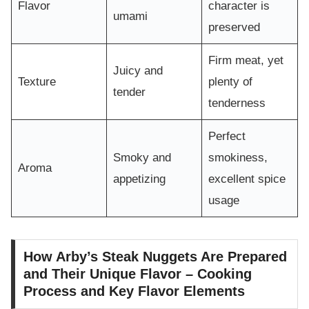
Flavor
character is
umami
preserved
Firm meat, yet
Juicy and
Texture
plenty of
tender
tenderness
Perfect
Smoky and
smokiness,
Aroma
appetizing
excellent spice
usage
How Arby’s Steak Nuggets Are Prepared
and Their Unique Flavor – Cooking
Process and Key Flavor Elements