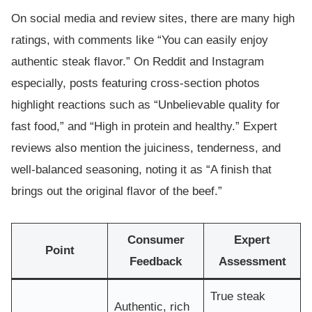
On social media and review sites, there are many high
ratings, with comments like “You can easily enjoy
authentic steak flavor.” On Reddit and Instagram
especially, posts featuring cross-section photos
highlight reactions such as “Unbelievable quality for
fast food,” and “High in protein and healthy.” Expert
reviews also mention the juiciness, tenderness, and
well-balanced seasoning, noting it as “A finish that
brings out the original flavor of the beef.”
Consumer
Expert
Point
Feedback
Assessment
True steak
Authentic, rich