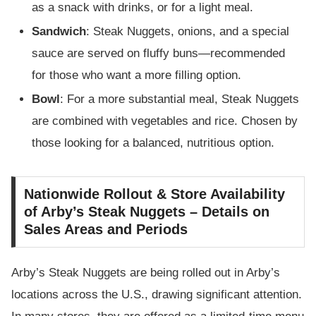
as a snack with drinks, or for a light meal.
Sandwich
: Steak Nuggets, onions, and a special
sauce are served on fluffy buns—recommended
for those who want a more filling option.
Bowl
: For a more substantial meal, Steak Nuggets
are combined with vegetables and rice. Chosen by
those looking for a balanced, nutritious option.
Nationwide Rollout & Store Availability
of Arby’s Steak Nuggets – Details on
Sales Areas and Periods
Arby’s Steak Nuggets are being rolled out in Arby’s
locations across the U.S., drawing significant attention.