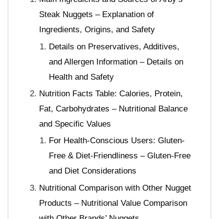
Steak Nuggets – Explanation of
Ingredients, Origins, and Safety
Details on Preservatives, Additives,
and Allergen Information – Details on
Health and Safety
Nutrition Facts Table: Calories, Protein,
Fat, Carbohydrates – Nutritional Balance
and Specific Values
For Health-Conscious Users: Gluten-
Free & Diet-Friendliness – Gluten-Free
and Diet Considerations
Nutritional Comparison with Other Nugget
Products – Nutritional Value Comparison
with Other Brands’ Nuggets