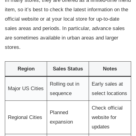
In many stores, they are offered as a limited-time menu
item, so it’s best to check the latest information on the
official website or at your local store for up-to-date
sales areas and periods. In particular, advance sales
are sometimes available in urban areas and larger
stores.
Region
Sales Status
Notes
Rolling out in
Early sales at
Major US Cities
sequence
select locations
Check official
Planned
Regional Cities
website for
expansion
updates