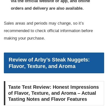
via the official website or app, and online
orders and delivery are also available.
Sales areas and periods may change, so it’s
recommended to check official information before
making your purchase.
Review of Arby’s Steak Nuggets:
Flavor, Texture, and Aroma
Taste Test Review: Honest Impressions
of Flavor, Texture, and Aroma – Actual
Tasting Notes and Flavor Features