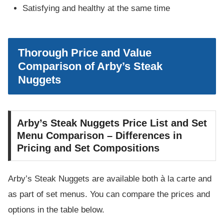
Satisfying and healthy at the same time
Thorough Price and Value
Comparison of Arby’s Steak
Nuggets
Arby’s Steak Nuggets Price List and Set
Menu Comparison – Differences in
Pricing and Set Compositions
Arby’s Steak Nuggets are available both à la carte and
as part of set menus. You can compare the prices and
options in the table below.