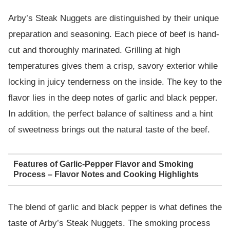
Arby’s Steak Nuggets are distinguished by their unique
preparation and seasoning. Each piece of beef is hand-
cut and thoroughly marinated. Grilling at high
temperatures gives them a crisp, savory exterior while
locking in juicy tenderness on the inside. The key to the
flavor lies in the deep notes of garlic and black pepper.
In addition, the perfect balance of saltiness and a hint
of sweetness brings out the natural taste of the beef.
Features of Garlic-Pepper Flavor and Smoking
Process – Flavor Notes and Cooking Highlights
The blend of garlic and black pepper is what defines the
taste of Arby’s Steak Nuggets. The smoking process