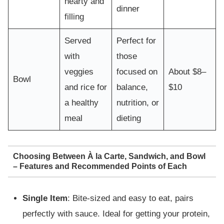
hearty and
dinner
filling
Served
Perfect for
with
those
veggies
focused on
About $8–
Bowl
and rice for
balance,
$10
a healthy
nutrition, or
meal
dieting
Choosing Between À la Carte, Sandwich, and Bowl
– Features and Recommended Points of Each
Single Item
: Bite-sized and easy to eat, pairs
perfectly with sauce. Ideal for getting your protein,