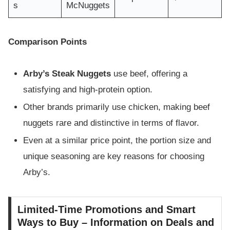
s
McNuggets
Comparison Points
Arby’s Steak Nuggets
use beef, offering a
satisfying and high-protein option.
Other brands primarily use chicken, making beef
nuggets rare and distinctive in terms of flavor.
Even at a similar price point, the portion size and
unique seasoning are key reasons for choosing
Arby’s.
Limited-Time Promotions and Smart
Ways to Buy – Information on Deals and