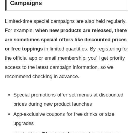
Campaigns
Limited-time special campaigns are also held regularly.
For example,
when new products are released, there
are sometimes special offers like discounted prices
or free toppings
in limited quantities. By registering for
the official app or email membership, you’ll get priority
access to the latest campaign information, so we
recommend checking in advance.
Special promotions offer set menus at discounted
prices during new product launches
App-exclusive coupons for free drinks or size
upgrades