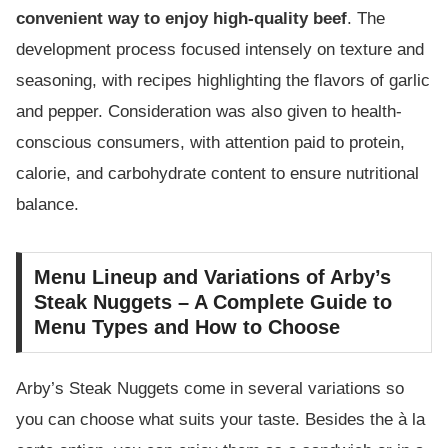
convenient way to enjoy high-quality beef
. The
development process focused intensely on texture and
seasoning, with recipes highlighting the flavors of garlic
and pepper. Consideration was also given to health-
conscious consumers, with attention paid to protein,
calorie, and carbohydrate content to ensure nutritional
balance.
Menu Lineup and Variations of Arby’s
Steak Nuggets – A Complete Guide to
Menu Types and How to Choose
Arby’s Steak Nuggets come in several variations so
you can choose what suits your taste. Besides the à la