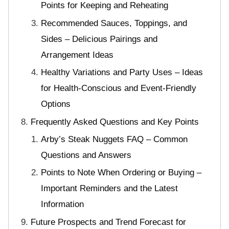
Points for Keeping and Reheating
Recommended Sauces, Toppings, and
Sides – Delicious Pairings and
Arrangement Ideas
Healthy Variations and Party Uses – Ideas
for Health-Conscious and Event-Friendly
Options
Frequently Asked Questions and Key Points
Arby’s Steak Nuggets FAQ – Common
Questions and Answers
Points to Note When Ordering or Buying –
Important Reminders and the Latest
Information
Future Prospects and Trend Forecast for