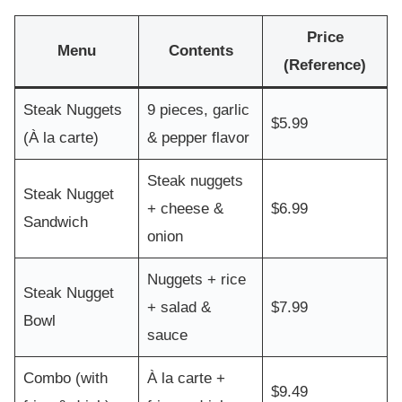
Price
Menu
Contents
(Reference)
Steak Nuggets
9 pieces, garlic
$5.99
(À la carte)
& pepper flavor
Steak nuggets
Steak Nugget
+ cheese &
$6.99
Sandwich
onion
Nuggets + rice
Steak Nugget
+ salad &
$7.99
Bowl
sauce
Combo (with
À la carte +
$9.49