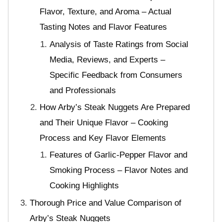
Flavor, Texture, and Aroma – Actual
Tasting Notes and Flavor Features
Analysis of Taste Ratings from Social
Media, Reviews, and Experts –
Specific Feedback from Consumers
and Professionals
How Arby’s Steak Nuggets Are Prepared
and Their Unique Flavor – Cooking
Process and Key Flavor Elements
Features of Garlic-Pepper Flavor and
Smoking Process – Flavor Notes and
Cooking Highlights
Thorough Price and Value Comparison of
Arby’s Steak Nuggets