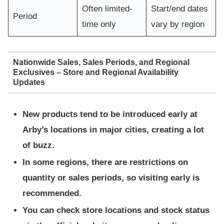
Often limited-
Start/end dates
Period
time only
vary by region
Nationwide Sales, Sales Periods, and Regional
Exclusives – Store and Regional Availability
Updates
New products tend to be introduced early at
Arby’s locations in major cities, creating a lot
of buzz.
In some regions, there are restrictions on
quantity or sales periods, so visiting early is
recommended.
You can check store locations and stock status