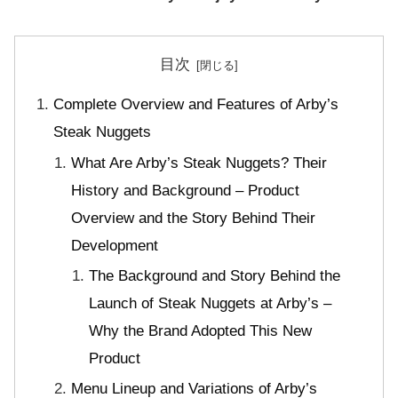
目次
Complete Overview and Features of Arby’s
Steak Nuggets
What Are Arby’s Steak Nuggets? Their
History and Background – Product
Overview and the Story Behind Their
Development
The Background and Story Behind the
Launch of Steak Nuggets at Arby’s –
Why the Brand Adopted This New
Product
Menu Lineup and Variations of Arby’s