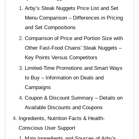
Arby’s Steak Nuggets Price List and Set
Menu Comparison – Differences in Pricing
and Set Compositions
Comparison of Price and Portion Size with
Other Fast-Food Chains’ Steak Nuggets –
Key Points Versus Competitors
Limited-Time Promotions and Smart Ways
to Buy – Information on Deals and
Campaigns
Coupon & Discount Summary – Details on
Available Discounts and Coupons
Ingredients, Nutrition Facts & Health-
Conscious User Support
Main Ingredients and Sources of Arby’s