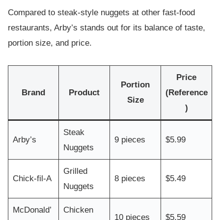
Compared to steak-style nuggets at other fast-food
restaurants, Arby’s stands out for its balance of taste,
portion size, and price.
Price
Portion
Brand
Product
(Reference
Size
)
Steak
Arby’s
9 pieces
$5.99
Nuggets
Grilled
Chick-fil-A
8 pieces
$5.49
Nuggets
McDonald’
Chicken
10 pieces
$5.59