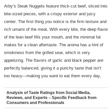
Arby’s Steak Nuggets feature thick-cut beef, sliced into
bite-sized pieces, with a crispy exterior and juicy
center. The first thing you notice is the firm texture and
rich umami of the meat. With every bite, the deep flavor
of the lean beef fills your mouth, and the minimal fat
makes for a clean aftertaste. The aroma has a hint of
smokiness from the grilled sear, which is very
appetizing. The flavors of garlic and black pepper are
perfectly balanced, giving it a punchy taste that isn’t
too heavy—making you want to eat them every day.
Analysis of Taste Ratings from Social Media,
Reviews, and Experts – Specific Feedback from
Consumers and Professionals