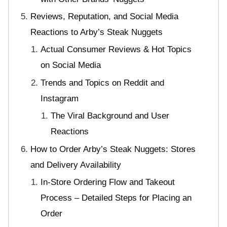
Reviews, Reputation, and Social Media
Reactions to Arby’s Steak Nuggets
Actual Consumer Reviews & Hot Topics
on Social Media
Trends and Topics on Reddit and
Instagram
The Viral Background and User
Reactions
How to Order Arby’s Steak Nuggets: Stores
and Delivery Availability
In-Store Ordering Flow and Takeout
Process – Detailed Steps for Placing an
Order