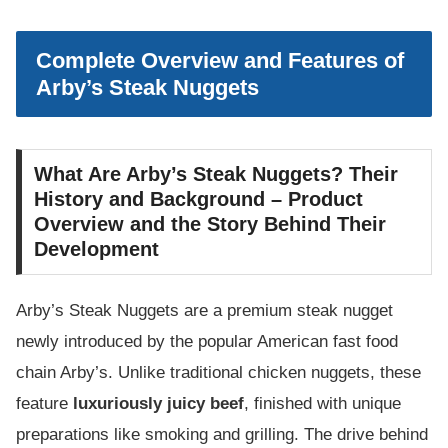
Complete Overview and Features of
Arby’s Steak Nuggets
What Are Arby’s Steak Nuggets? Their
History and Background – Product
Overview and the Story Behind Their
Development
Arby’s Steak Nuggets are a premium steak nugget
newly introduced by the popular American fast food
chain Arby’s. Unlike traditional chicken nuggets, these
feature
luxuriously juicy beef
, finished with unique
preparations like smoking and grilling. The drive behind