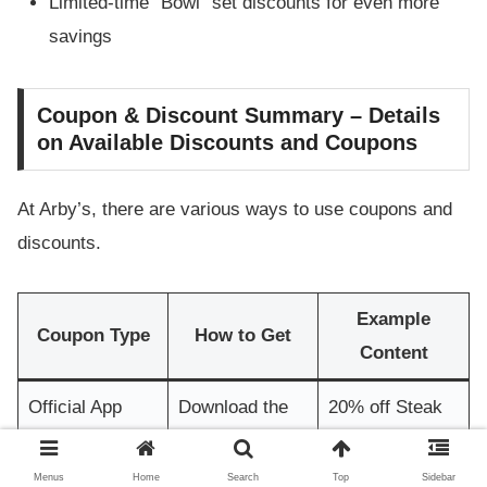
Limited-time “Bowl” set discounts for even more
savings
Coupon & Discount Summary – Details
on Available Discounts and Coupons
At Arby’s, there are various ways to use coupons and
discounts.
Example
Coupon Type
How to Get
Content
Official App
Download the
20% off Steak
Coupon
app
Nuggets
Menus
Home
Search
Top
Sidebar