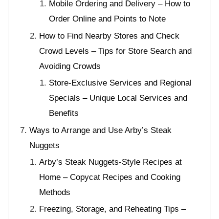
Mobile Ordering and Delivery – How to
Order Online and Points to Note
How to Find Nearby Stores and Check
Crowd Levels – Tips for Store Search and
Avoiding Crowds
Store-Exclusive Services and Regional
Specials – Unique Local Services and
Benefits
Ways to Arrange and Use Arby’s Steak
Nuggets
Arby’s Steak Nuggets-Style Recipes at
Home – Copycat Recipes and Cooking
Methods
Freezing, Storage, and Reheating Tips –