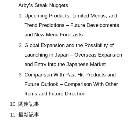
Arby’s Steak Nuggets
Upcoming Products, Limited Menus, and
Trend Predictions – Future Developments
and New Menu Forecasts
Global Expansion and the Possibility of
Launching in Japan – Overseas Expansion
and Entry into the Japanese Market
Comparison With Past Hit Products and
Future Outlook – Comparison With Other
Items and Future Direction
関連記事
最新記事