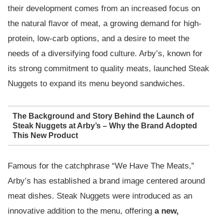
their development comes from an increased focus on
the natural flavor of meat, a growing demand for high-
protein, low-carb options, and a desire to meet the
needs of a diversifying food culture. Arby’s, known for
its strong commitment to quality meats, launched Steak
Nuggets to expand its menu beyond sandwiches.
The Background and Story Behind the Launch of
Steak Nuggets at Arby’s – Why the Brand Adopted
This New Product
Famous for the catchphrase “We Have The Meats,”
Arby’s has established a brand image centered around
meat dishes. Steak Nuggets were introduced as an
innovative addition to the menu, offering
a new,