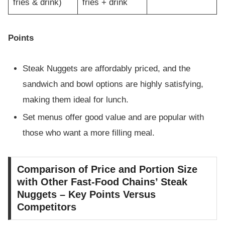
fries & drink)
fries + drink
Points
Steak Nuggets are affordably priced, and the
sandwich and bowl options are highly satisfying,
making them ideal for lunch.
Set menus offer good value and are popular with
those who want a more filling meal.
Comparison of Price and Portion Size
with Other Fast-Food Chains’ Steak
Nuggets – Key Points Versus
Competitors