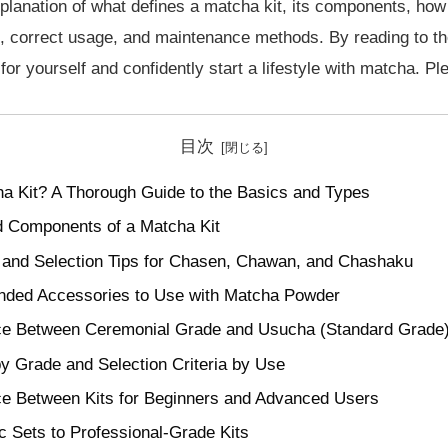
xplanation of what defines a matcha kit, its components, ho
, correct usage, and maintenance methods. By reading to the 
for yourself and confidently start a lifestyle with matcha. Ple
目次
a Kit? A Thorough Guide to the Basics and Types
nd Components of a Matcha Kit
 and Selection Tips for Chasen, Chawan, and Chashaku
ed Accessories to Use with Matcha Powder
ce Between Ceremonial Grade and Usucha (Standard Grade
y Grade and Selection Criteria by Use
ce Between Kits for Beginners and Advanced Users
 Sets to Professional-Grade Kits