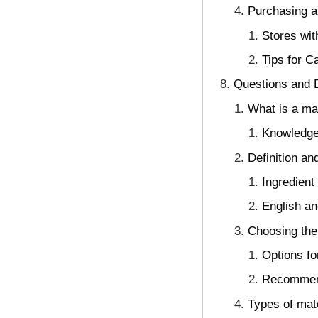
Purchasing a
Stores wit
Tips for C
Questions and D
What is a mat
Knowledge
Definition a
Ingredien
English a
Choosing the
Options f
Recommend
Types of mat