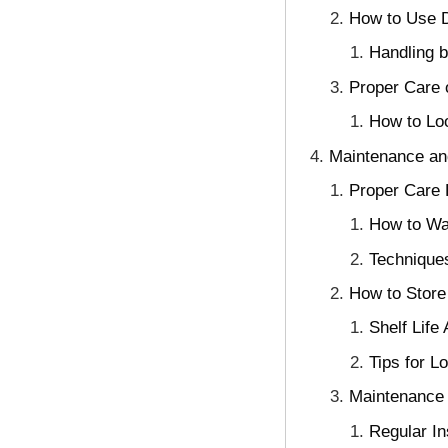
How to Use D
Handling 
Proper Care 
How to Lo
Maintenance an
Proper Care
How to Wa
Techniques
How to Stor
Shelf Life
Tips for L
Maintenance 
Regular I