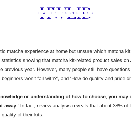
ntic matcha experience at home but unsure which matcha ki
3 statistics showing that matcha kit-related product sales 
 previous year. However, many people still have questions
s beginners won’t fail with?’, and ‘How do quality and price dif
 knowledge or understanding of how to choose, you may 
ht away.’
In fact, review analysis reveals that about 38% of 
quality of their kits.