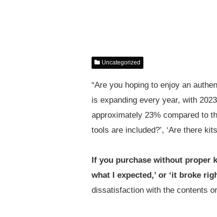
Uncategorized
“Are you hoping to enjoy an authe
is expanding every year, with 202
approximately 23% compared to the
tools are included?’, ‘Are there kit
If you purchase without proper
what I expected,’ or ‘it broke rig
dissatisfaction with the contents or 