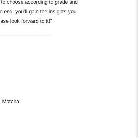
w to choose according to grade and
end, you’ll gain the insights you
ase look forward to it!”
) Matcha