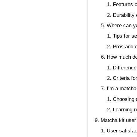
Features o
Durability
Where can yo
Tips for 
Pros and c
How much do 
Difference
Criteria f
I’m a matcha
Choosing a
Learning r
Matcha kit user
User satisfa