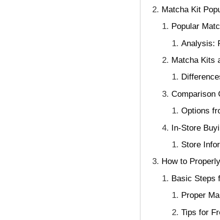
Matcha Kit Pop
Popular Matc
Analysis:
Matcha Kits 
Differenc
Comparison G
Options fr
In-Store Buy
Store Info
How to Properly
Basic Steps 
Proper Ma
Tips for F