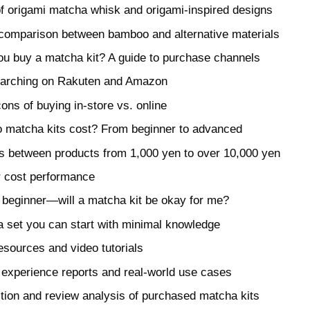
f origami matcha whisk and origami-inspired designs
 comparison between bamboo and alternative materials
u buy a matcha kit? A guide to purchase channels
searching on Rakuten and Amazon
ons of buying in-store vs. online
matcha kits cost? From beginner to advanced
s between products from 1,000 yen to over 10,000 yen
or cost performance
 beginner—will a matcha kit be okay for me?
 set you can start with minimal knowledge
esources and video tutorials
 experience reports and real-world use cases
ction and review analysis of purchased matcha kits