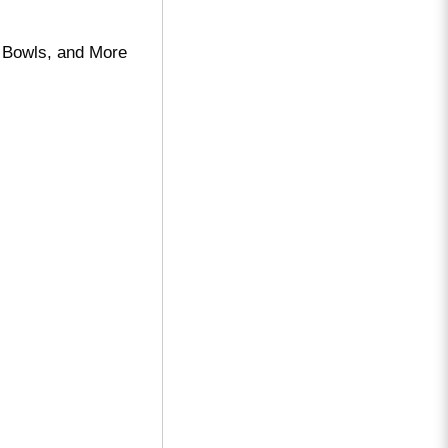
 Bowls, and More