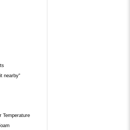
ts
it nearby”
r Temperature
 Foam