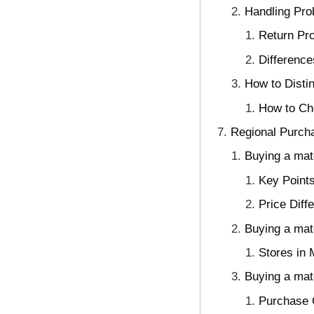
Handling Pro
Return Pr
Differenc
How to Disti
How to Ch
Regional Purcha
Buying a mat
Key Points
Price Diff
Buying a matc
Stores in
Buying a mat
Purchase O