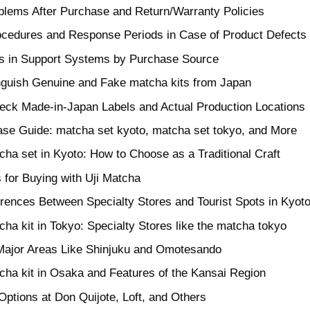
blems After Purchase and Return/Warranty Policies
ocedures and Response Periods in Case of Product Defects
es in Support Systems by Purchase Source
nguish Genuine and Fake matcha kits from Japan
eck Made-in-Japan Labels and Actual Production Locations
se Guide: matcha set kyoto, matcha set tokyo, and More
cha set in Kyoto: How to Choose as a Traditional Craft
 for Buying with Uji Matcha
erences Between Specialty Stores and Tourist Spots in Kyot
ha kit in Tokyo: Specialty Stores like the matcha tokyo
 Major Areas Like Shinjuku and Omotesando
cha kit in Osaka and Features of the Kansai Region
ptions at Don Quijote, Loft, and Others