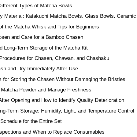
ifferent Types of Matcha Bowls
by Material: Katakuchi Matcha Bowls, Glass Bowls, Ceramic
of the Matcha Whisk and Tips for Beginners
osen and Care for a Bamboo Chasen
d Long-Term Storage of the Matcha Kit
 Procedures for Chasen, Chawan, and Chashaku
sh and Dry Immediately After Use
 for Storing the Chasen Without Damaging the Bristles
e Matcha Powder and Manage Freshness
 After Opening and How to Identify Quality Deterioration
ong-Term Storage: Humidity, Light, and Temperature Control
Schedule for the Entire Set
nspections and When to Replace Consumables