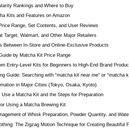
ularity Rankings and Where to Buy
ha Kits and Features on Amazon
 Price Range, Set Contents, and User Reviews
at Target, Walmart, and Other Major Retailers
es Between In-Store and Online-Exclusive Products
uide by Matcha Kit Price Range
om Entry-Level Kits for Beginners to High-End Brand Produc
ing Guide: Searching with “matcha kit near me” or “matcha k
rmation in Major Cities (Tokyo, Osaka, Kyoto)
 Use a Matcha Kit and the Steps for Preparation
for Using a Matcha Brewing Kit
nagement of Whisk Preparation, Powder Quantity, and Wate
rothing: The Zigzag Motion Technique for Creating Beautiful