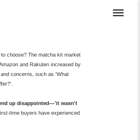
t to choose? The matcha kit market
on Amazon and Rakuten increased by
 and concerns, such as ‘What
fer?’.
end up disappointed—’it wasn’t
first-time buyers have experienced