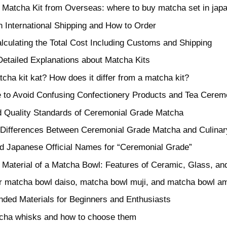
 Matcha Kit from Overseas: where to buy matcha set in jap
h International Shipping and How to Order
alculating the Total Cost Including Customs and Shipping
etailed Explanations about Matcha Kits
cha kit kat? How does it differ from a matcha kit?
 to Avoid Confusing Confectionery Products and Tea Cerem
nd Quality Standards of Ceremonial Grade Matcha
t Differences Between Ceremonial Grade Matcha and Culina
nd Japanese Official Names for “Ceremonial Grade”
 Material of a Matcha Bowl: Features of Ceramic, Glass, an
or matcha bowl daiso, matcha bowl muji, and matcha bowl 
ed Materials for Beginners and Enthusiasts
cha whisks and how to choose them