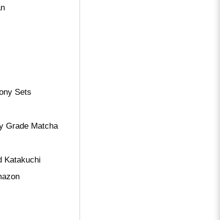
an
ony Sets
ry Grade Matcha
d Katakuchi
amazon