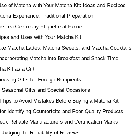
se of Matcha with Your Matcha Kit: Ideas and Recipes
tcha Experience: Traditional Preparation
the Tea Ceremony Etiquette at Home
ipes and Uses with Your Matcha Kit
ke Matcha Lattes, Matcha Sweets, and Matcha Cocktails
Incorporating Matcha into Breakfast and Snack Time
a Kit as a Gift
hoosing Gifts for Foreign Recipients
or Seasonal Gifts and Special Occasions
 Tips to Avoid Mistakes Before Buying a Matcha Kit
or Identifying Counterfeits and Poor-Quality Products
ck Reliable Manufacturers and Certification Marks
or Judging the Reliability of Reviews