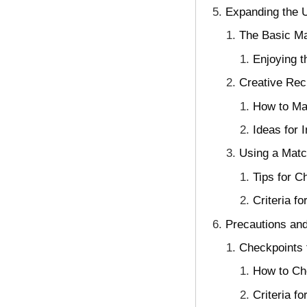
Expanding the U
The Basic Ma
Enjoying 
Creative Rec
How to Ma
Ideas for 
Using a Match
Tips for C
Criteria f
Precautions and
Checkpoints f
How to Che
Criteria f