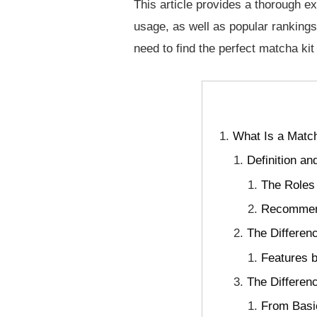
This article provides a thorough e
usage, as well as popular rankings
need to find the perfect matcha kit 
What Is a Match
Definition a
The Roles
Recommend
The Differen
Features b
The Differen
From Basic