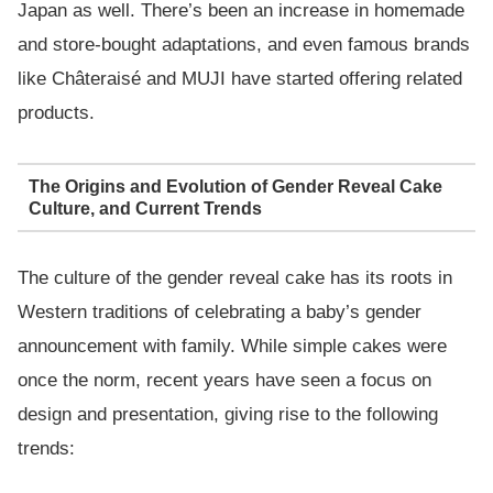
Japan as well. There’s been an increase in homemade
and store-bought adaptations, and even famous brands
like Châteraisé and MUJI have started offering related
products.
The Origins and Evolution of Gender Reveal Cake
Culture, and Current Trends
The culture of the gender reveal cake has its roots in
Western traditions of celebrating a baby’s gender
announcement with family. While simple cakes were
once the norm, recent years have seen a focus on
design and presentation, giving rise to the following
trends: