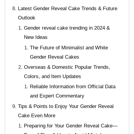
Latest Gender Reveal Cake Trends & Future
Outlook
Gender reveal cake trending in 2024 &
New Ideas
The Future of Minimalist and White
Gender Reveal Cakes
Overseas & Domestic Popular Trends,
Colors, and Item Updates
Reliable Information from Official Data
and Expert Commentary
Tips & Points to Enjoy Your Gender Reveal
Cake Even More
Preparing for Your Gender Reveal Cake—