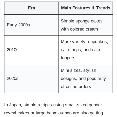
Era
Main Features & Trends
Simple sponge cakes
Early 2000s
with colored cream
More variety: cupcakes,
2010s
cake pops, and cake
toppers
Mini sizes, stylish
2020s
designs, and popularity
of online orders
In Japan, simple recipes using small-sized gender
reveal cakes or large baumkuchen are also getting