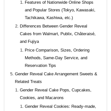
Features of Nationwide Online Shops
and Popular Stores (Tokyo, Kawasaki,
Tachikawa, Kashiwa, etc.)
Differences Between Gender Reveal
Cakes from Walmart, Publix, Châteraisé,
and Fujiya
Price Comparison, Sizes, Ordering
Methods, Same-Day Service, and
Reservation Tips
Gender Reveal Cake Arrangement Sweets &
Related Treats
Gender Reveal Cake Pops, Cupcakes,
Cookies, and Macarons
Gender Reveal Cookies: Ready-made,