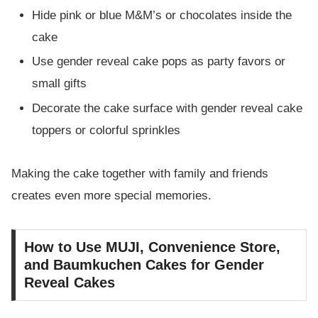
Hide pink or blue M&M’s or chocolates inside the
cake
Use gender reveal cake pops as party favors or
small gifts
Decorate the cake surface with gender reveal cake
toppers or colorful sprinkles
Making the cake together with family and friends
creates even more special memories.
How to Use MUJI, Convenience Store,
and Baumkuchen Cakes for Gender
Reveal Cakes