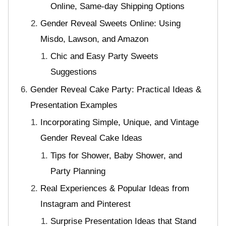
Online, Same-day Shipping Options
Gender Reveal Sweets Online: Using
Misdo, Lawson, and Amazon
Chic and Easy Party Sweets
Suggestions
Gender Reveal Cake Party: Practical Ideas &
Presentation Examples
Incorporating Simple, Unique, and Vintage
Gender Reveal Cake Ideas
Tips for Shower, Baby Shower, and
Party Planning
Real Experiences & Popular Ideas from
Instagram and Pinterest
Surprise Presentation Ideas that Stand