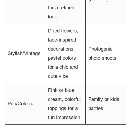
for a refined
look
Dried flowers,
lace-inspired
decorations,
Photogenic
Stylish/Vintage
pastel colors
photo shoots
for a chic and
cute vibe
Pink or blue
cream, colorful
Family or kids’
Pop/Colorful
toppings for a
parties
fun impression