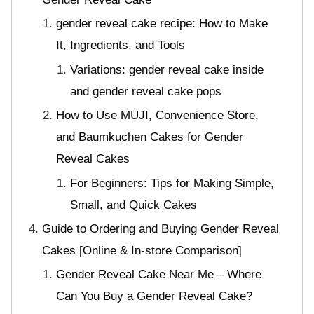
gender reveal cake recipe: How to Make
It, Ingredients, and Tools
Variations: gender reveal cake inside
and gender reveal cake pops
How to Use MUJI, Convenience Store,
and Baumkuchen Cakes for Gender
Reveal Cakes
For Beginners: Tips for Making Simple,
Small, and Quick Cakes
Guide to Ordering and Buying Gender Reveal
Cakes [Online & In-store Comparison]
Gender Reveal Cake Near Me – Where
Can You Buy a Gender Reveal Cake?