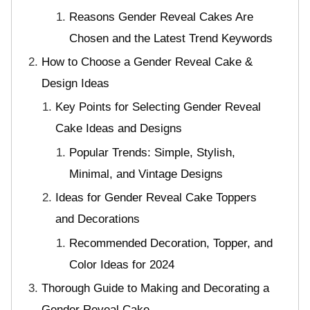
Reasons Gender Reveal Cakes Are
Chosen and the Latest Trend Keywords
How to Choose a Gender Reveal Cake &
Design Ideas
Key Points for Selecting Gender Reveal
Cake Ideas and Designs
Popular Trends: Simple, Stylish,
Minimal, and Vintage Designs
Ideas for Gender Reveal Cake Toppers
and Decorations
Recommended Decoration, Topper, and
Color Ideas for 2024
Thorough Guide to Making and Decorating a
Gender Reveal Cake