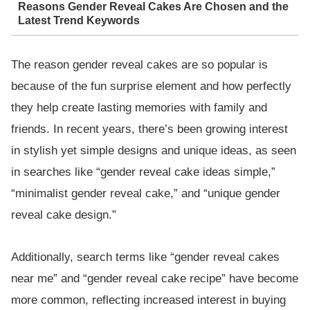
Reasons Gender Reveal Cakes Are Chosen and the
Latest Trend Keywords
The reason gender reveal cakes are so popular is
because of the fun surprise element and how perfectly
they help create lasting memories with family and
friends. In recent years, there’s been growing interest
in stylish yet simple designs and unique ideas, as seen
in searches like “gender reveal cake ideas simple,”
“minimalist gender reveal cake,” and “unique gender
reveal cake design.”
Additionally, search terms like “gender reveal cakes
near me” and “gender reveal cake recipe” have become
more common, reflecting increased interest in buying