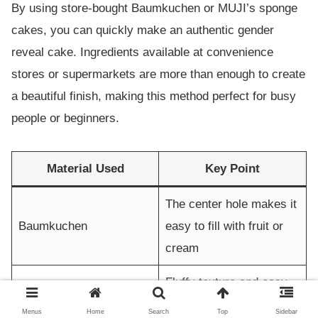
By using store-bought Baumkuchen or MUJI’s sponge
cakes, you can quickly make an authentic gender
reveal cake. Ingredients available at convenience
stores or supermarkets are more than enough to create
a beautiful finish, making this method perfect for busy
people or beginners.
Material Used
Key Point
The center hole makes it
Baumkuchen
easy to fill with fruit or
cream
Fluffy texture and easy
MUJI Sponge Cake
to decorate
Menus
Home
Search
Top
Sidebar