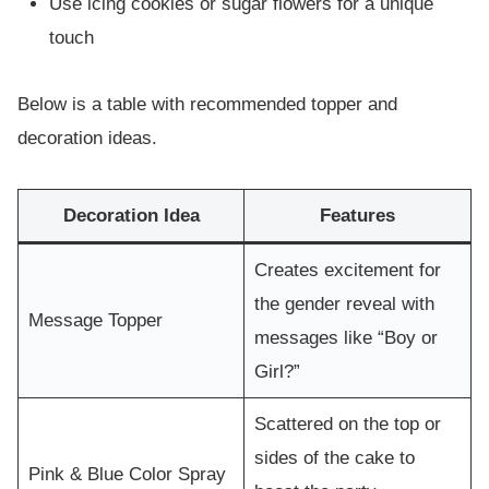
Use icing cookies or sugar flowers for a unique
touch
Below is a table with recommended topper and
decoration ideas.
Decoration Idea
Features
Creates excitement for
the gender reveal with
Message Topper
messages like “Boy or
Girl?”
Scattered on the top or
sides of the cake to
Pink & Blue Color Spray