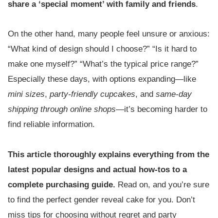
share a ‘special moment’ with family and friends
.
On the other hand, many people feel unsure or anxious:
“What kind of design should I choose?” “Is it hard to
make one myself?” “What’s the typical price range?”
Especially these days, with options expanding—like
mini sizes
,
party-friendly cupcakes
, and
same-day
shipping through online shops
—it’s becoming harder to
find reliable information.
This article thoroughly explains everything from the
latest popular designs and actual how-tos to a
complete purchasing guide.
Read on, and you’re sure
to find the perfect gender reveal cake for you. Don’t
miss tips for choosing without regret and party