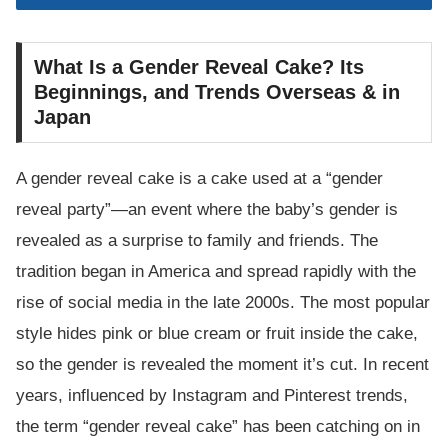
What Is a Gender Reveal Cake? Its
Beginnings, and Trends Overseas & in
Japan
A gender reveal cake is a cake used at a “gender
reveal party”—an event where the baby’s gender is
revealed as a surprise to family and friends. The
tradition began in America and spread rapidly with the
rise of social media in the late 2000s. The most popular
style hides pink or blue cream or fruit inside the cake,
so the gender is revealed the moment it’s cut. In recent
years, influenced by Instagram and Pinterest trends,
the term “gender reveal cake” has been catching on in