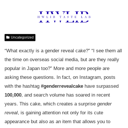
Uncategorized
“What exactly is a gender reveal cake?” “I see them all
the time on overseas social media, but are they really
popular in Japan too?” More and more people are
asking these questions. In fact, on Instagram, posts
with the hashtag
#genderrevealcake
have surpassed
100,000
, and search volume has soared in recent
years. This cake, which creates a surprise
gender
reveal
, is gaining attention not only for its cute
appearance but also as an item that allows you to