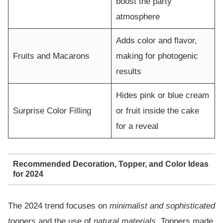
boost the party
atmosphere
Adds color and flavor,
Fruits and Macarons
making for photogenic
results
Hides pink or blue cream
Surprise Color Filling
or fruit inside the cake
for a reveal
Recommended Decoration, Topper, and Color Ideas
for 2024
The 2024 trend focuses on
minimalist and sophisticated
toppers
and the use of
natural materials
. Toppers made