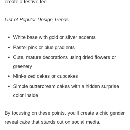
create a festive feel.
List of Popular Design Trends
White base with gold or silver accents
Pastel pink or blue gradients
Cute, mature decorations using dried flowers or
greenery
Mini-sized cakes or cupcakes
Simple buttercream cakes with a hidden surprise
color inside
By focusing on these points, you’ll create a chic gender
reveal cake that stands out on social media.