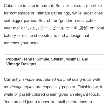
Cake size is also important. Smaller cakes are perfect
for homemade or intimate gatherings, while larger ones
suit bigger parties. Search for “gender reveal cakes
near me” or “ジェンダーリビール ケーキ 店舗” on local
bakery or online shop sites to find a design that
matches your taste.
Popular Trends: Simple, Stylish, Minimal, and
Vintage Designs
Currently,
simple and refined minimal designs
as well
as
vintage styles
are especially popular. Finishing with
white or pastel-colored cream gives an elegant touch.
You can add just a topper or small decorations to