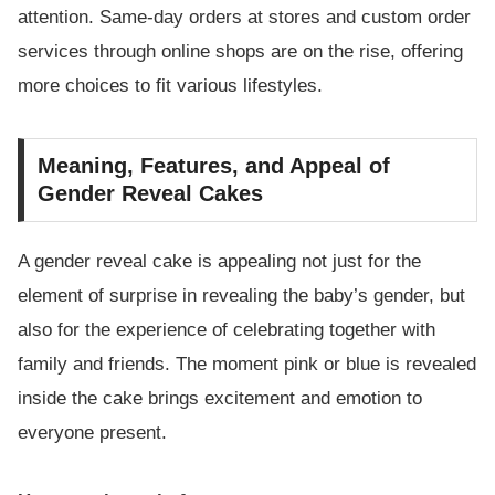
attention. Same-day orders at stores and custom order
services through online shops are on the rise, offering
more choices to fit various lifestyles.
Meaning, Features, and Appeal of
Gender Reveal Cakes
A gender reveal cake is appealing not just for the
element of surprise in revealing the baby’s gender, but
also for the experience of celebrating together with
family and friends. The moment pink or blue is revealed
inside the cake brings excitement and emotion to
everyone present.