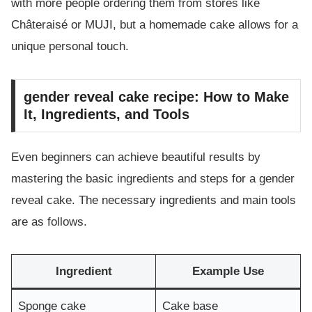
with more people ordering them from stores like
Châteraisé or MUJI, but a homemade cake allows for a
unique personal touch.
gender reveal cake recipe: How to Make
It, Ingredients, and Tools
Even beginners can achieve beautiful results by
mastering the basic ingredients and steps for a gender
reveal cake. The necessary ingredients and main tools
are as follows.
Ingredient
Example Use
Sponge cake
Cake base