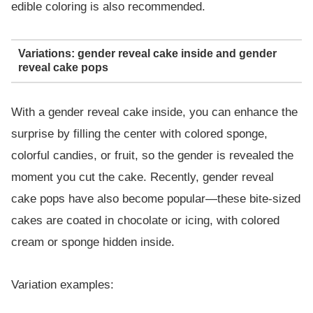
edible coloring is also recommended.
Variations: gender reveal cake inside and gender
reveal cake pops
With a gender reveal cake inside, you can enhance the
surprise by filling the center with colored sponge,
colorful candies, or fruit, so the gender is revealed the
moment you cut the cake. Recently, gender reveal
cake pops have also become popular—these bite-sized
cakes are coated in chocolate or icing, with colored
cream or sponge hidden inside.
Variation examples: