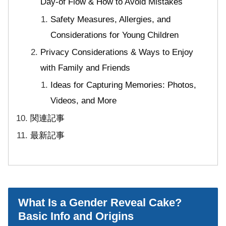
Day-of Flow & How to Avoid Mistakes
Safety Measures, Allergies, and
Considerations for Young Children
Privacy Considerations & Ways to Enjoy
with Family and Friends
Ideas for Capturing Memories: Photos,
Videos, and More
関連記事
最新記事
What Is a Gender Reveal Cake?
Basic Info and Origins