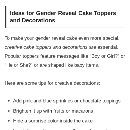
Ideas for Gender Reveal Cake Toppers
and Decorations
To make your gender reveal cake even more special,
creative cake toppers and decorations
are essential.
Popular toppers feature messages like “Boy or Girl?” or
“He or She?” or are shaped like baby items.
Here are some tips for creative decorations:
Add pink and blue sprinkles or chocolate toppings
Brighten it up with fruits or macarons
Hide a surprise color inside the cake