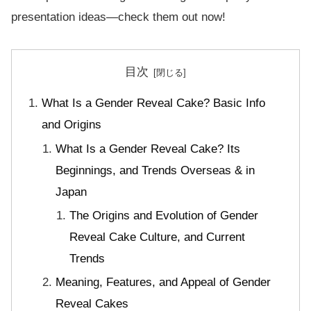
presentation ideas—check them out now!
目次
What Is a Gender Reveal Cake? Basic Info
and Origins
What Is a Gender Reveal Cake? Its
Beginnings, and Trends Overseas & in
Japan
The Origins and Evolution of Gender
Reveal Cake Culture, and Current
Trends
Meaning, Features, and Appeal of Gender
Reveal Cakes