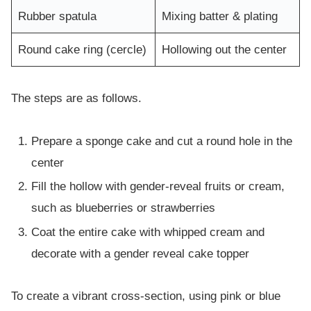
Rubber spatula
Mixing batter & plating
Round cake ring (cercle)
Hollowing out the center
The steps are as follows.
Prepare a sponge cake and cut a round hole in the
center
Fill the hollow with gender-reveal fruits or cream,
such as blueberries or strawberries
Coat the entire cake with whipped cream and
decorate with a gender reveal cake topper
To create a vibrant cross-section, using pink or blue