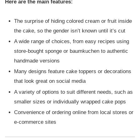
Here are the main features:
The surprise of hiding colored cream or fruit inside
the cake, so the gender isn’t known until it’s cut
A wide range of choices, from easy recipes using
store-bought sponge or baumkuchen to authentic
handmade versions
Many designs feature cake toppers or decorations
that look great on social media
A variety of options to suit different needs, such as
smaller sizes or individually wrapped cake pops
Convenience of ordering online from local stores or
e-commerce sites