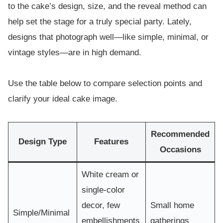
to the cake’s design, size, and the reveal method can
help set the stage for a truly special party. Lately,
designs that photograph well—like simple, minimal, or
vintage styles—are in high demand.
Use the table below to compare selection points and
clarify your ideal cake image.
Recommended
Design Type
Features
Occasions
White cream or
single-color
decor, few
Small home
Simple/Minimal
embellishments
gatherings