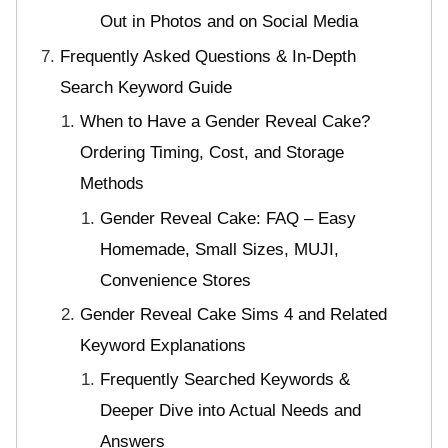
Out in Photos and on Social Media
Frequently Asked Questions & In-Depth
Search Keyword Guide
When to Have a Gender Reveal Cake?
Ordering Timing, Cost, and Storage
Methods
Gender Reveal Cake: FAQ – Easy
Homemade, Small Sizes, MUJI,
Convenience Stores
Gender Reveal Cake Sims 4 and Related
Keyword Explanations
Frequently Searched Keywords &
Deeper Dive into Actual Needs and
Answers