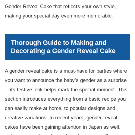
Gender Reveal Cake that reflects your own style,
making your special day even more memorable.
Thorough Guide to Making and
Decorating a Gender Reveal Cake
A gender reveal cake is a must-have for parties where
you want to announce the baby’s gender as a surprise
—its festive look helps mark the special moment. This
section introduces everything from a basic recipe you
can easily make at home, to popular designs and
creative variations. In recent years, gender reveal
cakes have been gaining attention in Japan as well,