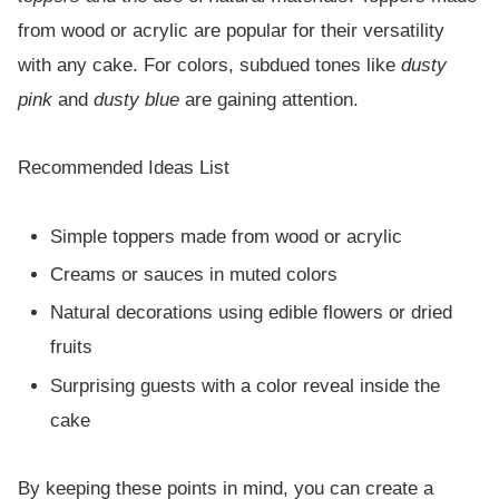
from wood or acrylic are popular for their versatility
with any cake. For colors, subdued tones like
dusty
pink
and
dusty blue
are gaining attention.
Recommended Ideas List
Simple toppers made from wood or acrylic
Creams or sauces in muted colors
Natural decorations using edible flowers or dried
fruits
Surprising guests with a color reveal inside the
cake
By keeping these points in mind, you can create a