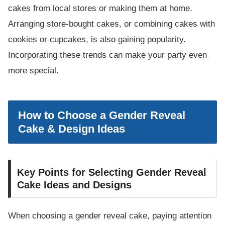
cakes from local stores or making them at home.
Arranging store-bought cakes, or combining cakes with
cookies or cupcakes, is also gaining popularity.
Incorporating these trends can make your party even
more special.
How to Choose a Gender Reveal
Cake & Design Ideas
Key Points for Selecting Gender Reveal
Cake Ideas and Designs
When choosing a gender reveal cake, paying attention