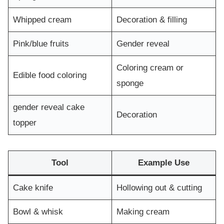
Whipped cream
Decoration & filling
Pink/blue fruits
Gender reveal
Coloring cream or
Edible food coloring
sponge
gender reveal cake
Decoration
topper
Tool
Example Use
Cake knife
Hollowing out & cutting
Bowl & whisk
Making cream