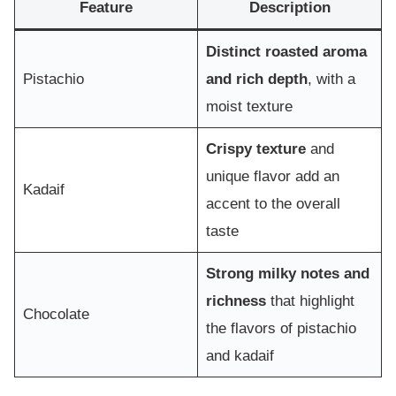
Feature
Description
Distinct roasted aroma
Pistachio
and rich depth
, with a
moist texture
Crispy texture
and
unique flavor add an
Kadaif
accent to the overall
taste
Strong milky notes and
richness
that highlight
Chocolate
the flavors of pistachio
and kadaif