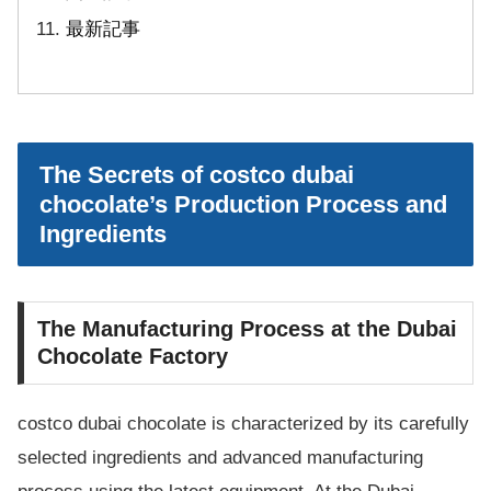
最新記事
The Secrets of costco dubai
chocolate’s Production Process and
Ingredients
The Manufacturing Process at the Dubai
Chocolate Factory
costco dubai chocolate is characterized by its carefully
selected ingredients and advanced manufacturing