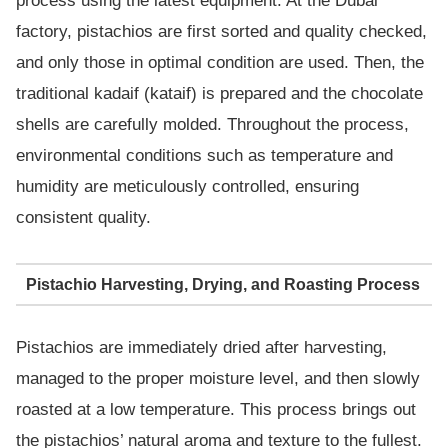
process using the latest equipment. At the Dubai
factory, pistachios are first sorted and quality checked,
and only those in optimal condition are used. Then, the
traditional kadaif (kataif) is prepared and the chocolate
shells are carefully molded. Throughout the process,
environmental conditions such as temperature and
humidity are meticulously controlled, ensuring
consistent quality.
Pistachio Harvesting, Drying, and Roasting Process
Pistachios are immediately dried after harvesting,
managed to the proper moisture level, and then slowly
roasted at a low temperature. This process brings out
the pistachios’ natural aroma and texture to the fullest.