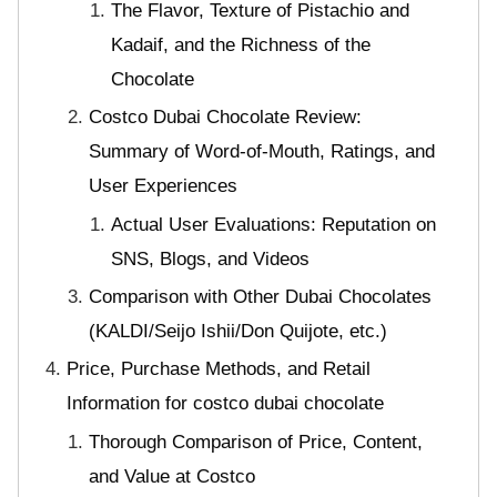
The Flavor, Texture of Pistachio and
Kadaif, and the Richness of the
Chocolate
Costco Dubai Chocolate Review:
Summary of Word-of-Mouth, Ratings, and
User Experiences
Actual User Evaluations: Reputation on
SNS, Blogs, and Videos
Comparison with Other Dubai Chocolates
(KALDI/Seijo Ishii/Don Quijote, etc.)
Price, Purchase Methods, and Retail
Information for costco dubai chocolate
Thorough Comparison of Price, Content,
and Value at Costco