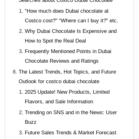
Searches about Costco Dubai Chocolate
“How much does Dubai chocolate at
Costco cost?” “Where can I buy it?” etc.
Why Dubai Chocolate Is Expensive and
How to Spot the Real Deal
Frequently Mentioned Points in Dubai
Chocolate Reviews and Ratings
The Latest Trends, Hot Topics, and Future
Outlook for costco dubai chocolate
2025 Update! New Products, Limited
Flavors, and Sale Information
Trending on SNS and in the News: User
Buzz
Future Sales Trends & Market Forecast