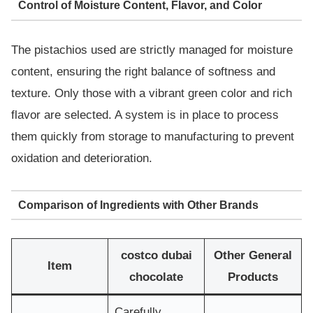
Control of Moisture Content, Flavor, and Color
The pistachios used are strictly managed for moisture
content, ensuring the right balance of softness and
texture. Only those with a vibrant green color and rich
flavor are selected. A system is in place to process
them quickly from storage to manufacturing to prevent
oxidation and deterioration.
Comparison of Ingredients with Other Brands
costco dubai
Other General
Item
chocolate
Products
Carefully