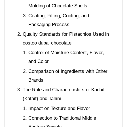
Molding of Chocolate Shells
Coating, Filling, Cooling, and
Packaging Process
Quality Standards for Pistachios Used in
costco dubai chocolate
Control of Moisture Content, Flavor,
and Color
Comparison of Ingredients with Other
Brands
The Role and Characteristics of Kadaif
(Kataif) and Tahini
Impact on Texture and Flavor
Connection to Traditional Middle
Eastern Sweets