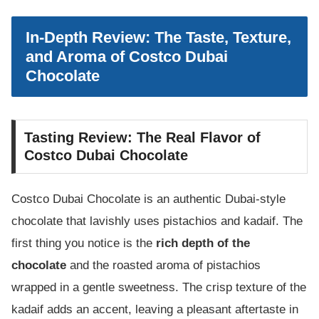
In-Depth Review: The Taste, Texture,
and Aroma of Costco Dubai
Chocolate
Tasting Review: The Real Flavor of
Costco Dubai Chocolate
Costco Dubai Chocolate is an authentic Dubai-style
chocolate that lavishly uses pistachios and kadaif. The
first thing you notice is the
rich depth of the
chocolate
and the roasted aroma of pistachios
wrapped in a gentle sweetness. The crisp texture of the
kadaif adds an accent, leaving a pleasant aftertaste in