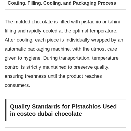
Coating, Filling, Cooling, and Packaging Process
The molded chocolate is filled with pistachio or tahini
filling and rapidly cooled at the optimal temperature.
After cooling, each piece is individually wrapped by an
automatic packaging machine, with the utmost care
given to hygiene. During transportation, temperature
control is strictly maintained to preserve quality,
ensuring freshness until the product reaches
consumers.
Quality Standards for Pistachios Used
in costco dubai chocolate