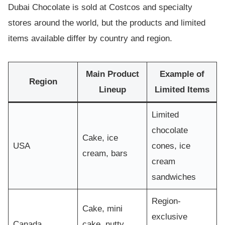
Dubai Chocolate is sold at Costcos and specialty
stores around the world, but the products and limited
items available differ by country and region.
Main Product
Example of
Region
Lineup
Limited Items
Limited
chocolate
Cake, ice
USA
cones, ice
cream, bars
cream
sandwiches
Region-
Cake, mini
exclusive
Canada
cake, nutty