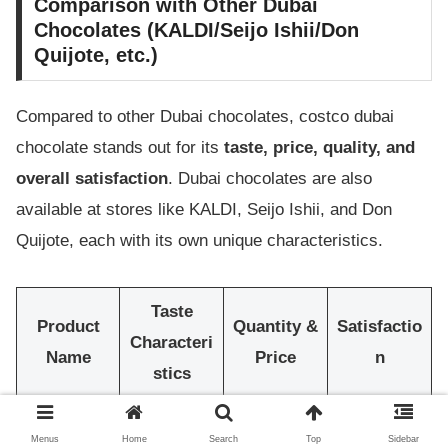
Comparison with Other Dubai
Chocolates (KALDI/Seijo Ishii/Don
Quijote, etc.)
Compared to other Dubai chocolates, costco dubai
chocolate stands out for its
taste, price, quality, and
overall satisfaction
. Dubai chocolates are also
available at stores like KALDI, Seijo Ishii, and Don
Quijote, each with its own unique characteristics.
Taste
Product
Quantity &
Satisfactio
Characteri
Name
Price
n
stics
costco
Rich
Large
Menus
Home
Search
Top
Sidebar