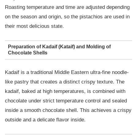
Roasting temperature and time are adjusted depending
on the season and origin, so the pistachios are used in
their most delicious state.
Preparation of Kadaif (Kataif) and Molding of
Chocolate Shells
Kadaif is a traditional Middle Eastern ultra-fine noodle-
like pastry that creates a distinct crispy texture. The
kadaif, baked at high temperatures, is combined with
chocolate under strict temperature control and sealed
inside a smooth chocolate shell. This achieves a crispy
outside and a delicate flavor inside.