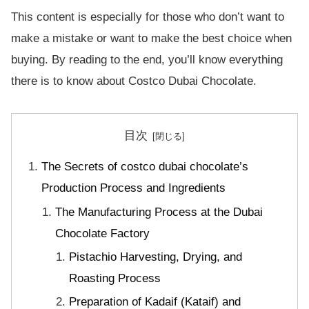
This content is especially for those who don’t want to
make a mistake or want to make the best choice when
buying. By reading to the end, you’ll know everything
there is to know about Costco Dubai Chocolate.
目次
The Secrets of costco dubai chocolate’s
Production Process and Ingredients
The Manufacturing Process at the Dubai
Chocolate Factory
Pistachio Harvesting, Drying, and
Roasting Process
Preparation of Kadaif (Kataif) and