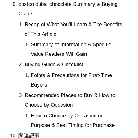
costco dubai chocolate Summary & Buying
Guide
Recap of What You’ll Learn & The Benefits
of This Article
Summary of Information & Specific
Value Readers Will Gain
Buying Guide & Checklist
Points & Precautions for First-Time
Buyers
Recommended Places to Buy & How to
Choose by Occasion
How to Choose by Occasion or
Purpose & Best Timing for Purchase
関連記事