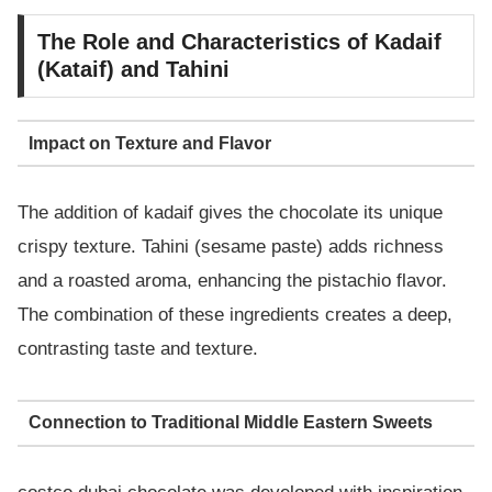
The Role and Characteristics of Kadaif
(Kataif) and Tahini
Impact on Texture and Flavor
The addition of kadaif gives the chocolate its unique
crispy texture. Tahini (sesame paste) adds richness
and a roasted aroma, enhancing the pistachio flavor.
The combination of these ingredients creates a deep,
contrasting taste and texture.
Connection to Traditional Middle Eastern Sweets