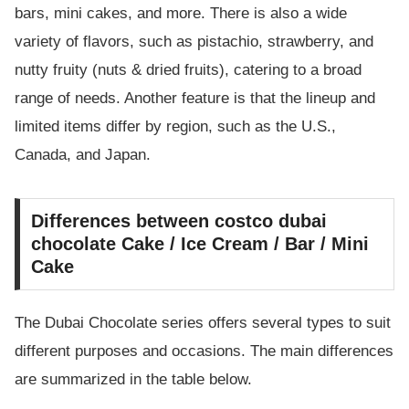
bars, mini cakes, and more. There is also a wide
variety of flavors, such as pistachio, strawberry, and
nutty fruity (nuts & dried fruits), catering to a broad
range of needs. Another feature is that the lineup and
limited items differ by region, such as the U.S.,
Canada, and Japan.
Differences between costco dubai
chocolate Cake / Ice Cream / Bar / Mini
Cake
The Dubai Chocolate series offers several types to suit
different purposes and occasions. The main differences
are summarized in the table below.