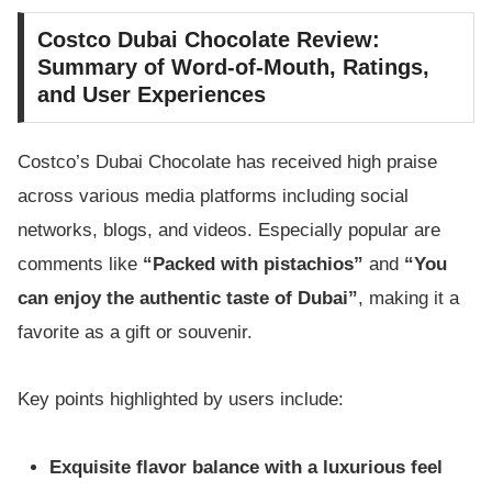
Costco Dubai Chocolate Review:
Summary of Word-of-Mouth, Ratings,
and User Experiences
Costco’s Dubai Chocolate has received high praise
across various media platforms including social
networks, blogs, and videos. Especially popular are
comments like
“Packed with pistachios”
and
“You
can enjoy the authentic taste of Dubai”
, making it a
favorite as a gift or souvenir.
Key points highlighted by users include:
Exquisite flavor balance with a luxurious feel