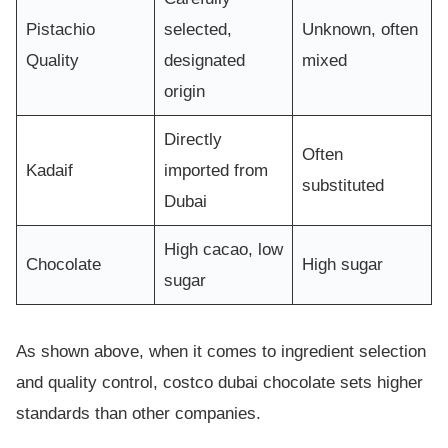
Pistachio
selected,
Unknown, often
Quality
designated
mixed
origin
Directly
Often
Kadaif
imported from
substituted
Dubai
High cacao, low
Chocolate
High sugar
sugar
As shown above, when it comes to ingredient selection
and quality control, costco dubai chocolate sets higher
standards than other companies.