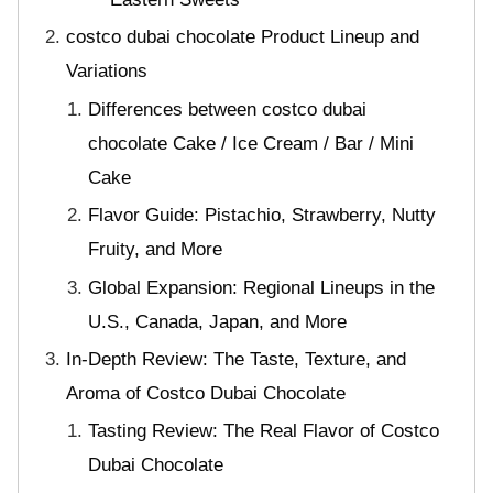
costco dubai chocolate Product Lineup and
Variations
Differences between costco dubai
chocolate Cake / Ice Cream / Bar / Mini
Cake
Flavor Guide: Pistachio, Strawberry, Nutty
Fruity, and More
Global Expansion: Regional Lineups in the
U.S., Canada, Japan, and More
In-Depth Review: The Taste, Texture, and
Aroma of Costco Dubai Chocolate
Tasting Review: The Real Flavor of Costco
Dubai Chocolate