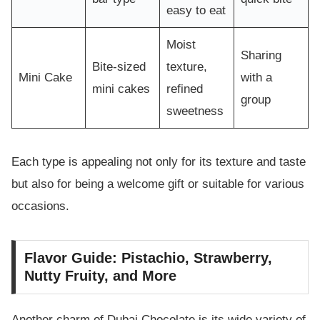
easy to eat
Moist
Sharing
Bite-sized
texture,
Mini Cake
with a
mini cakes
refined
group
sweetness
Each type is appealing not only for its texture and taste
but also for being a welcome gift or suitable for various
occasions.
Flavor Guide: Pistachio, Strawberry,
Nutty Fruity, and More
Another charm of Dubai Chocolate is its wide variety of