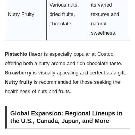
Various nuts,
its varied
Nutty Fruity
dried fruits,
textures and
chocolate
natural
sweetness.
Pistachio flavor
is especially popular at Costco,
offering both a nutty aroma and rich chocolate taste.
Strawberry
is visually appealing and perfect as a gift.
Nutty fruity
is recommended for those seeking the
healthiness of nuts and fruits.
Global Expansion: Regional Lineups in
the U.S., Canada, Japan, and More