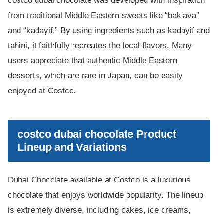
costco dubai chocolate was developed with inspiration
from traditional Middle Eastern sweets like “baklava”
and “kadayif.” By using ingredients such as kadayif and
tahini, it faithfully recreates the local flavors. Many
users appreciate that authentic Middle Eastern
desserts, which are rare in Japan, can be easily
enjoyed at Costco.
costco dubai chocolate Product
Lineup and Variations
Dubai Chocolate available at Costco is a luxurious
chocolate that enjoys worldwide popularity. The lineup
is extremely diverse, including cakes, ice creams,