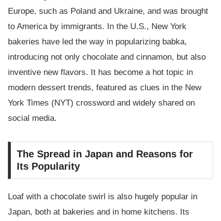
Europe, such as Poland and Ukraine, and was brought
to America by immigrants. In the U.S., New York
bakeries have led the way in popularizing babka,
introducing not only chocolate and cinnamon, but also
inventive new flavors. It has become a hot topic in
modern dessert trends, featured as clues in the New
York Times (NYT) crossword and widely shared on
social media.
The Spread in Japan and Reasons for
Its Popularity
Loaf with a chocolate swirl is also hugely popular in
Japan, both at bakeries and in home kitchens. Its