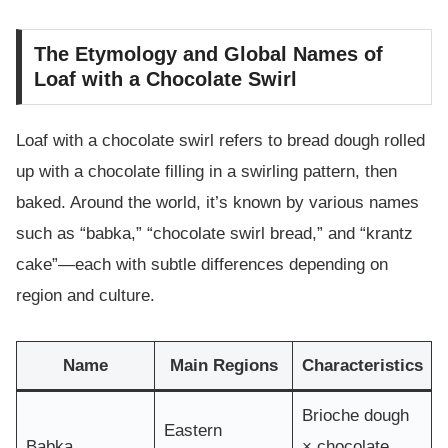
The Etymology and Global Names of
Loaf with a Chocolate Swirl
Loaf with a chocolate swirl refers to bread dough rolled
up with a chocolate filling in a swirling pattern, then
baked. Around the world, it’s known by various names
such as “babka,” “chocolate swirl bread,” and “krantz
cake”—each with subtle differences depending on
region and culture.
Name
Main Regions
Characteristics
Brioche dough
Eastern
Babka
× chocolate