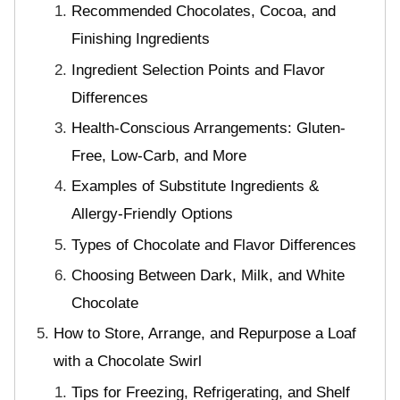
Recommended Chocolates, Cocoa, and
Finishing Ingredients
Ingredient Selection Points and Flavor
Differences
Health-Conscious Arrangements: Gluten-
Free, Low-Carb, and More
Examples of Substitute Ingredients &
Allergy-Friendly Options
Types of Chocolate and Flavor Differences
Choosing Between Dark, Milk, and White
Chocolate
How to Store, Arrange, and Repurpose a Loaf
with a Chocolate Swirl
Tips for Freezing, Refrigerating, and Shelf