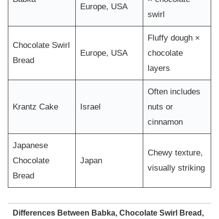
Europe, USA
swirl
Fluffy dough ×
Chocolate Swirl
Europe, USA
chocolate
Bread
layers
Often includes
Krantz Cake
Israel
nuts or
cinnamon
Japanese
Chewy texture,
Chocolate
Japan
visually striking
Bread
Differences Between Babka, Chocolate Swirl Bread,