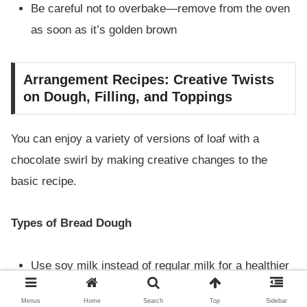
Be careful not to overbake—remove from the oven
as soon as it’s golden brown
Arrangement Recipes: Creative Twists
on Dough, Filling, and Toppings
You can enjoy a variety of versions of loaf with a
chocolate swirl by making creative changes to the
basic recipe.
Types of Bread Dough
Use soy milk instead of regular milk for a healthier
option
Menus
Home
Search
Top
Sidebar