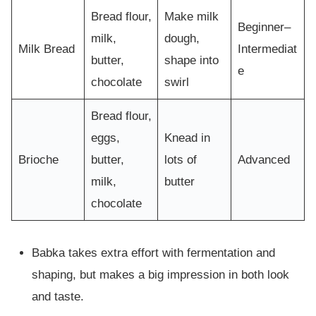
Bread flour,
Make milk
Beginner–
milk,
dough,
Milk Bread
Intermediat
butter,
shape into
e
chocolate
swirl
Bread flour,
eggs,
Knead in
Brioche
butter,
lots of
Advanced
milk,
butter
chocolate
Babka takes extra effort with fermentation and
shaping, but makes a big impression in both look
and taste.