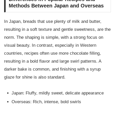
Methods Between Japan and Overseas
In Japan, breads that use plenty of milk and butter,
resulting in a soft texture and gentle sweetness, are the
norm. The shaping is simple, with a strong focus on
visual beauty. In contrast, especially in Western
countries, recipes often use more chocolate filling,
resulting in a bold flavor and large swirl patterns. A
darker bake is common, and finishing with a syrup
glaze for shine is also standard.
Japan: Fluffy, mildly sweet, delicate appearance
Overseas: Rich, intense, bold swirls