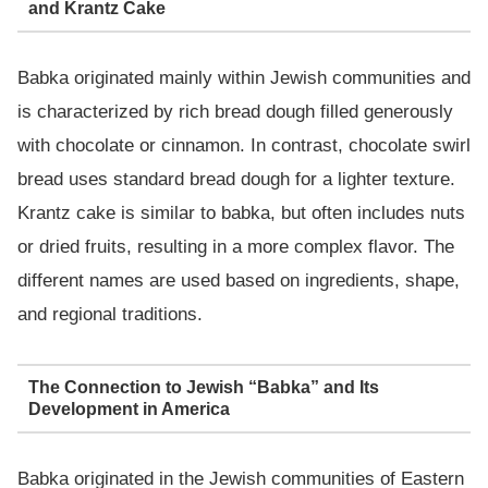
and Krantz Cake
Babka originated mainly within Jewish communities and
is characterized by rich bread dough filled generously
with chocolate or cinnamon. In contrast, chocolate swirl
bread uses standard bread dough for a lighter texture.
Krantz cake is similar to babka, but often includes nuts
or dried fruits, resulting in a more complex flavor. The
different names are used based on ingredients, shape,
and regional traditions.
The Connection to Jewish “Babka” and Its
Development in America
Babka originated in the Jewish communities of Eastern