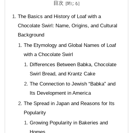
目次
The Basics and History of Loaf with a
Chocolate Swirl: Name, Origins, and Cultural
Background
The Etymology and Global Names of Loaf
with a Chocolate Swirl
Differences Between Babka, Chocolate
Swirl Bread, and Krantz Cake
The Connection to Jewish “Babka” and
Its Development in America
The Spread in Japan and Reasons for Its
Popularity
Growing Popularity in Bakeries and
Homes