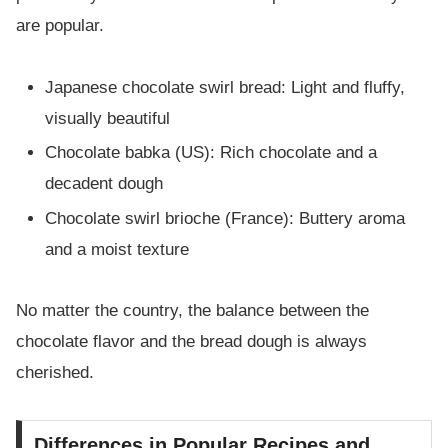
are popular.
Japanese chocolate swirl bread: Light and fluffy,
visually beautiful
Chocolate babka (US): Rich chocolate and a
decadent dough
Chocolate swirl brioche (France): Buttery aroma
and a moist texture
No matter the country, the balance between the
chocolate flavor and the bread dough is always
cherished.
Differences in Popular Recipes and