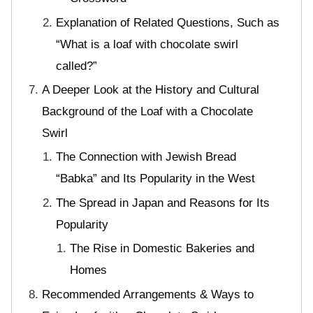
Explanation of Related Questions, Such as
“What is a loaf with chocolate swirl
called?”
A Deeper Look at the History and Cultural
Background of the Loaf with a Chocolate
Swirl
The Connection with Jewish Bread
“Babka” and Its Popularity in the West
The Spread in Japan and Reasons for Its
Popularity
The Rise in Domestic Bakeries and
Homes
Recommended Arrangements & Ways to