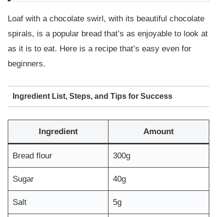
Loaf with a chocolate swirl, with its beautiful chocolate
spirals, is a popular bread that’s as enjoyable to look at
as it is to eat. Here is a recipe that’s easy even for
beginners.
Ingredient List, Steps, and Tips for Success
Ingredient
Amount
Bread flour
300g
Sugar
40g
Salt
5g