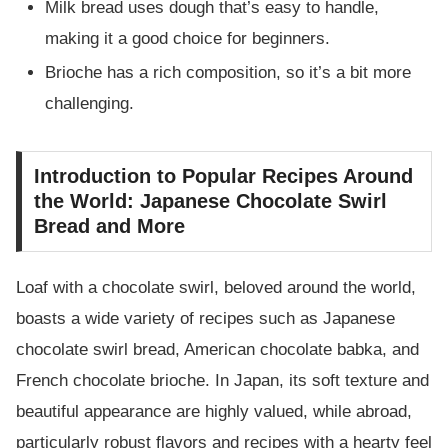
Milk bread uses dough that’s easy to handle,
making it a good choice for beginners.
Brioche has a rich composition, so it’s a bit more
challenging.
Introduction to Popular Recipes Around
the World: Japanese Chocolate Swirl
Bread and More
Loaf with a chocolate swirl, beloved around the world,
boasts a wide variety of recipes such as Japanese
chocolate swirl bread, American chocolate babka, and
French chocolate brioche. In Japan, its soft texture and
beautiful appearance are highly valued, while abroad,
particularly robust flavors and recipes with a hearty feel