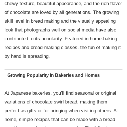
chewy texture, beautiful appearance, and the rich flavor
of chocolate are loved by all generations. The growing
skill level in bread making and the visually appealing
look that photographs well on social media have also
contributed to its popularity. Featured in home-baking
recipes and bread-making classes, the fun of making it
by hand is spreading.
Growing Popularity in Bakeries and Homes
At Japanese bakeries, you’ll find seasonal or original
variations of chocolate swirl bread, making them
perfect as gifts or for bringing when visiting others. At
home, simple recipes that can be made with a bread