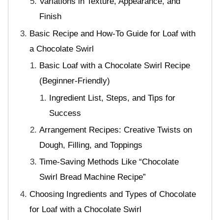
Variations in Texture, Appearance, and
Finish
Basic Recipe and How-To Guide for Loaf with
a Chocolate Swirl
Basic Loaf with a Chocolate Swirl Recipe
(Beginner-Friendly)
Ingredient List, Steps, and Tips for
Success
Arrangement Recipes: Creative Twists on
Dough, Filling, and Toppings
Time-Saving Methods Like “Chocolate
Swirl Bread Machine Recipe”
Choosing Ingredients and Types of Chocolate
for Loaf with a Chocolate Swirl