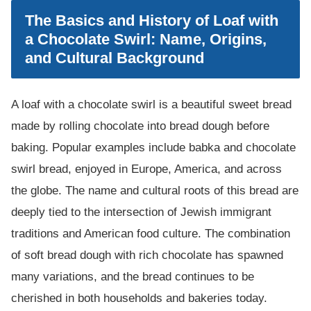
The Basics and History of Loaf with
a Chocolate Swirl: Name, Origins,
and Cultural Background
A loaf with a chocolate swirl is a beautiful sweet bread
made by rolling chocolate into bread dough before
baking. Popular examples include babka and chocolate
swirl bread, enjoyed in Europe, America, and across
the globe. The name and cultural roots of this bread are
deeply tied to the intersection of Jewish immigrant
traditions and American food culture. The combination
of soft bread dough with rich chocolate has spawned
many variations, and the bread continues to be
cherished in both households and bakeries today.