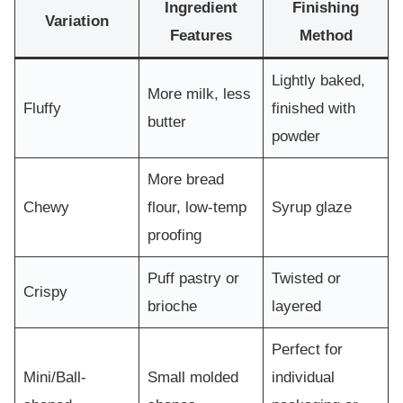
Ingredient
Finishing
Variation
Features
Method
Lightly baked,
More milk, less
Fluffy
finished with
butter
powder
More bread
Chewy
flour, low-temp
Syrup glaze
proofing
Puff pastry or
Twisted or
Crispy
brioche
layered
Perfect for
Mini/Ball-
Small molded
individual