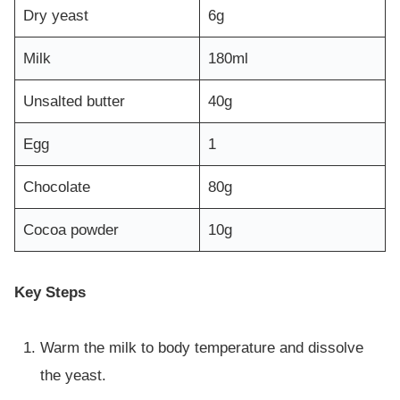
Dry yeast
6g
Milk
180ml
Unsalted butter
40g
Egg
1
Chocolate
80g
Cocoa powder
10g
Key Steps
Warm the milk to body temperature and dissolve
the yeast.