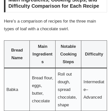
Difficulty Comparison for Each Recipe
Here’s a comparison of recipes for the three main
types of loaf with a chocolate swirl.
Main
Notable
Bread
Ingredient
Cooking
Difficulty
Name
s
Steps
Roll out
Bread flour,
dough,
Intermediat
eggs,
Babka
spread
e–
butter,
chocolate,
Advanced
chocolate
shape