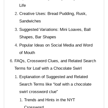
Life
Creative Uses: Bread Pudding, Rusk,
Sandwiches
Suggested Variations: Mini Loaves, Ball
Shapes, Bar Shapes
Popular Ideas on Social Media and Word
of Mouth
FAQs, Crossword Clues, and Related Search
Terms for Loaf with a Chocolate Swirl
Explanation of Suggested and Related
Search Terms like “loaf with a chocolate
swirl crossword clue”
Trends and Hints in the NYT
Crossword