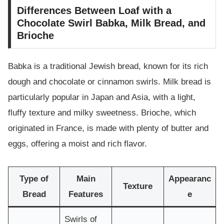
Differences Between Loaf with a
Chocolate Swirl Babka, Milk Bread, and
Brioche
Babka is a traditional Jewish bread, known for its rich
dough and chocolate or cinnamon swirls. Milk bread is
particularly popular in Japan and Asia, with a light,
fluffy texture and milky sweetness. Brioche, which
originated in France, is made with plenty of butter and
eggs, offering a moist and rich flavor.
Type of
Main
Appearanc
Texture
Bread
Features
e
Swirls of