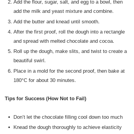
Add the flour, sugar, salt, and egg to a bowl, then
add the milk and yeast mixture and combine.
Add the butter and knead until smooth.
After the first proof, roll the dough into a rectangle
and spread with melted chocolate and cocoa.
Roll up the dough, make slits, and twist to create a
beautiful swirl.
Place in a mold for the second proof, then bake at
180°C for about 30 minutes.
Tips for Success (How Not to Fail)
Don’t let the chocolate filling cool down too much
Knead the dough thoroughly to achieve elasticity