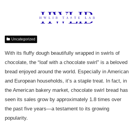
Uncategorized
With its fluffy dough beautifully wrapped in swirls of
chocolate, the “loaf with a chocolate swirl” is a beloved
bread enjoyed around the world. Especially in American
and European households, it’s a staple treat. In fact, in
the American bakery market, chocolate swirl bread has
seen its sales grow by approximately 1.8 times over
the past five years—a testament to its growing
popularity.