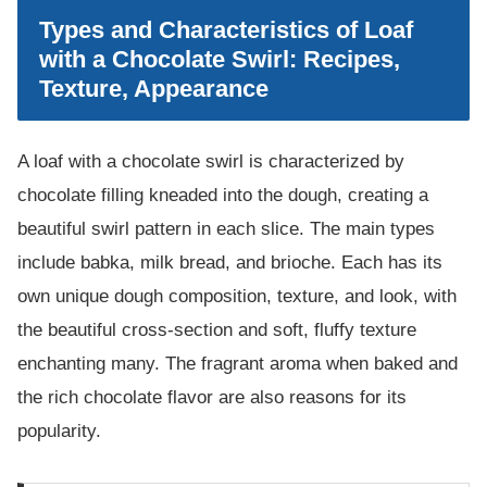
Types and Characteristics of Loaf
with a Chocolate Swirl: Recipes,
Texture, Appearance
A loaf with a chocolate swirl is characterized by
chocolate filling kneaded into the dough, creating a
beautiful swirl pattern in each slice. The main types
include babka, milk bread, and brioche. Each has its
own unique dough composition, texture, and look, with
the beautiful cross-section and soft, fluffy texture
enchanting many. The fragrant aroma when baked and
the rich chocolate flavor are also reasons for its
popularity.