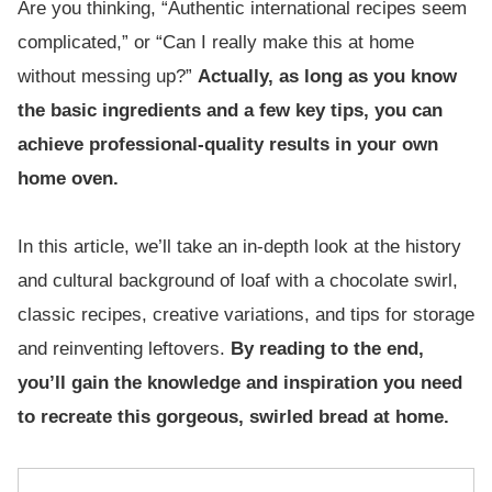
Are you thinking, “Authentic international recipes seem
complicated,” or “Can I really make this at home
without messing up?”
Actually, as long as you know
the basic ingredients and a few key tips, you can
achieve professional-quality results in your own
home oven.
In this article, we’ll take an in-depth look at the history
and cultural background of loaf with a chocolate swirl,
classic recipes, creative variations, and tips for storage
and reinventing leftovers.
By reading to the end,
you’ll gain the knowledge and inspiration you need
to recreate this gorgeous, swirled bread at home.