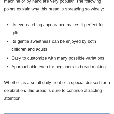
machine or by hand are very popular. The following
points explain why this bread is spreading so widely:
Its eye-catching appearance makes it perfect for
gifts
Its gentle sweetness can be enjoyed by both
children and adults
Easy to customize with many possible variations
Approachable even for beginners in bread making
Whether as a small daily treat or a special dessert for a
celebration, this bread is sure to continue attracting
attention.