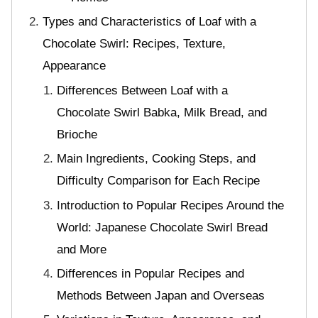
Types and Characteristics of Loaf with a
Chocolate Swirl: Recipes, Texture,
Appearance
Differences Between Loaf with a
Chocolate Swirl Babka, Milk Bread, and
Brioche
Main Ingredients, Cooking Steps, and
Difficulty Comparison for Each Recipe
Introduction to Popular Recipes Around the
World: Japanese Chocolate Swirl Bread
and More
Differences in Popular Recipes and
Methods Between Japan and Overseas