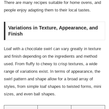
There are many recipes suitable for home ovens, and
people enjoy adapting them to their local tastes.
Variations in Texture, Appearance, and
Finish
Loaf with a chocolate swirl can vary greatly in texture
and finish depending on the ingredients and method
used. From fluffy to chewy to crisp textures, a wide
range of variations exist. In terms of appearance, the
swirl pattern and shape allow for a broad array of
styles, from simple loaf shapes to twisted forms, mini
sizes, and even ball shapes.