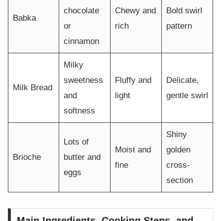
chocolate
Chewy and
Bold swirl
Babka
or
rich
pattern
cinnamon
Milky
sweetness
Fluffy and
Delicate,
Milk Bread
and
light
gentle swirl
softness
Shiny
Lots of
Moist and
golden
Brioche
butter and
fine
cross-
eggs
section
Main Ingredients, Cooking Steps, and