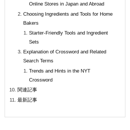
Online Stores in Japan and Abroad
Choosing Ingredients and Tools for Home
Bakers
Starter-Friendly Tools and Ingredient
Sets
Explanation of Crossword and Related
Search Terms
Trends and Hints in the NYT
Crossword
関連記事
最新記事