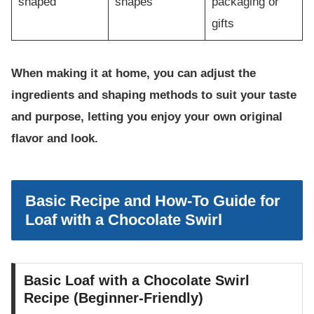
shaped
shapes
packaging or
gifts
When making it at home, you can adjust the
ingredients and shaping methods to suit your taste
and purpose, letting you enjoy your own original
flavor and look.
Basic Recipe and How-To Guide for
Loaf with a Chocolate Swirl
Basic Loaf with a Chocolate Swirl
Recipe (Beginner-Friendly)