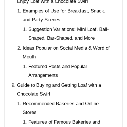
Enjoy Loaf with a Chocolate Swirl
Examples of Use for Breakfast, Snack,
and Party Scenes
Suggestion Variations: Mini Loaf, Ball-
Shaped, Bar-Shaped, and More
Ideas Popular on Social Media & Word of
Mouth
Featured Posts and Popular
Arrangements
Guide to Buying and Getting Loaf with a
Chocolate Swirl
Recommended Bakeries and Online
Stores
Features of Famous Bakeries and