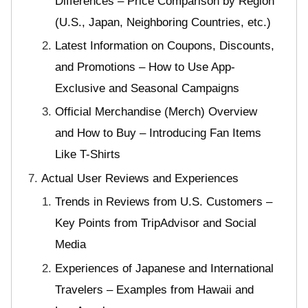
Differences – Price Comparison by Region
(U.S., Japan, Neighboring Countries, etc.)
Latest Information on Coupons, Discounts,
and Promotions – How to Use App-
Exclusive and Seasonal Campaigns
Official Merchandise (Merch) Overview
and How to Buy – Introducing Fan Items
Like T-Shirts
Actual User Reviews and Experiences
Trends in Reviews from U.S. Customers –
Key Points from TripAdvisor and Social
Media
Experiences of Japanese and International
Travelers – Examples from Hawaii and