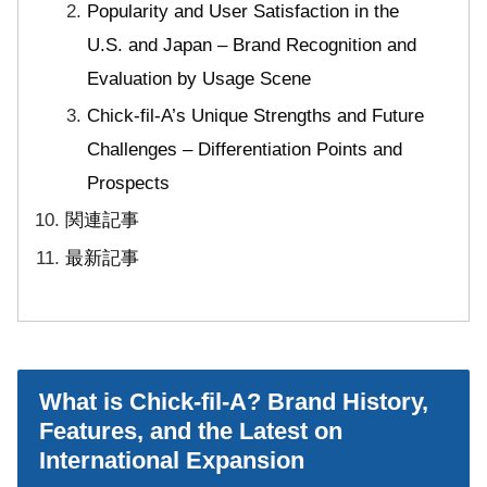
Popularity and User Satisfaction in the
U.S. and Japan – Brand Recognition and
Evaluation by Usage Scene
Chick-fil-A’s Unique Strengths and Future
Challenges – Differentiation Points and
Prospects
関連記事
最新記事
What is Chick-fil-A? Brand History,
Features, and the Latest on
International Expansion