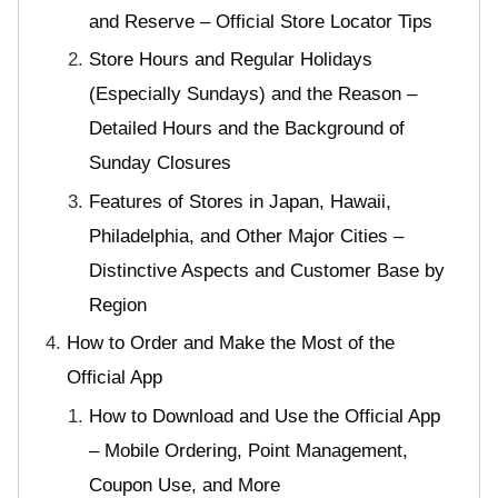
and Reserve – Official Store Locator Tips
Store Hours and Regular Holidays
(Especially Sundays) and the Reason –
Detailed Hours and the Background of
Sunday Closures
Features of Stores in Japan, Hawaii,
Philadelphia, and Other Major Cities –
Distinctive Aspects and Customer Base by
Region
How to Order and Make the Most of the
Official App
How to Download and Use the Official App
– Mobile Ordering, Point Management,
Coupon Use, and More