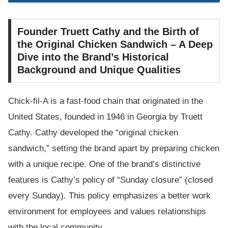
Founder Truett Cathy and the Birth of
the Original Chicken Sandwich – A Deep
Dive into the Brand’s Historical
Background and Unique Qualities
Chick-fil-A is a fast-food chain that originated in the
United States, founded in 1946 in Georgia by Truett
Cathy. Cathy developed the “original chicken
sandwich,” setting the brand apart by preparing chicken
with a unique recipe. One of the brand’s distinctive
features is Cathy’s policy of “Sunday closure” (closed
every Sunday). This policy emphasizes a better work
environment for employees and values relationships
with the local community.