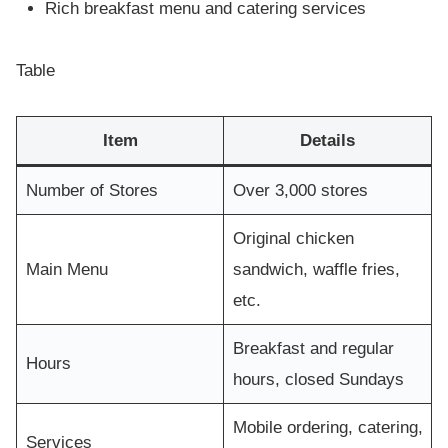
Rich breakfast menu and catering services
Table
Item
Details
Number of Stores
Over 3,000 stores
Original chicken
Main Menu
sandwich, waffle fries,
etc.
Breakfast and regular
Hours
hours, closed Sundays
Mobile ordering, catering,
Services