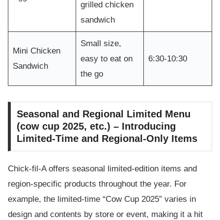
grilled chicken
sandwich
Small size,
Mini Chicken
easy to eat on
6:30-10:30
Sandwich
the go
Seasonal and Regional Limited Menu
(cow cup 2025, etc.) – Introducing
Limited-Time and Regional-Only Items
Chick-fil-A offers seasonal limited-edition items and
region-specific products throughout the year. For
example, the limited-time “Cow Cup 2025” varies in
design and contents by store or event, making it a hit