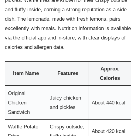
pickles. Waffle fries are known for their crispy outside
and fluffy inside, earning a strong reputation as a side
dish. The lemonade, made with fresh lemons, pairs
excellently with meals. Nutrition information is available
via the official app and in-store, with clear displays of
calories and allergen data.
Approx.
Item Name
Features
Calories
Original
Juicy chicken
Chicken
About 440 kcal
and pickles
Sandwich
Waffle Potato
Crispy outside,
About 420 kcal