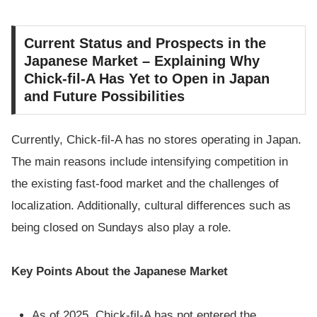
Current Status and Prospects in the
Japanese Market – Explaining Why
Chick-fil-A Has Yet to Open in Japan
and Future Possibilities
Currently, Chick-fil-A has no stores operating in Japan.
The main reasons include intensifying competition in
the existing fast-food market and the challenges of
localization. Additionally, cultural differences such as
being closed on Sundays also play a role.
Key Points About the Japanese Market
As of 2025, Chick-fil-A has not entered the