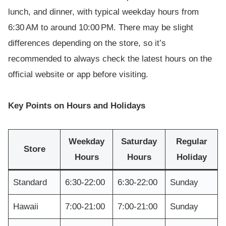
lunch, and dinner, with typical weekday hours from
6:30 AM to around 10:00 PM. There may be slight
differences depending on the store, so it’s
recommended to always check the latest hours on the
official website or app before visiting.
Key Points on Hours and Holidays
Weekday
Saturday
Regular
Store
Hours
Hours
Holiday
Standard
6:30-22:00
6:30-22:00
Sunday
Hawaii
7:00-21:00
7:00-21:00
Sunday