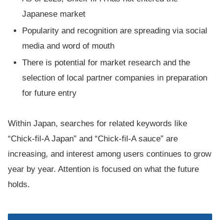
Japanese market
Popularity and recognition are spreading via social
media and word of mouth
There is potential for market research and the
selection of local partner companies in preparation
for future entry
Within Japan, searches for related keywords like
“Chick-fil-A Japan” and “Chick-fil-A sauce” are
increasing, and interest among users continues to grow
year by year. Attention is focused on what the future
holds.