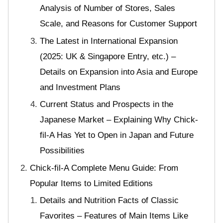
Analysis of Number of Stores, Sales
Scale, and Reasons for Customer Support
The Latest in International Expansion
(2025: UK & Singapore Entry, etc.) –
Details on Expansion into Asia and Europe
and Investment Plans
Current Status and Prospects in the
Japanese Market – Explaining Why Chick-
fil-A Has Yet to Open in Japan and Future
Possibilities
Chick-fil-A Complete Menu Guide: From
Popular Items to Limited Editions
Details and Nutrition Facts of Classic
Favorites – Features of Main Items Like