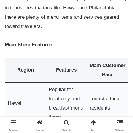
in tourist destinations like Hawaii and Philadelphia,
there are plenty of menu items and services geared
toward travelers.
Main Store Features
Main Customer
Region
Features
Base
Popular for
local-only and
Tourists, local
Hawaii
breakfast menu
residents
items
Many stores in
Menus
Home
Search
Top
Sidebar