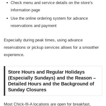
Check menu and service details on the store’s
information page
Use the online ordering system for advance
reservations and payment
Especially during peak times, using advance
reservations or pickup services allows for a smoother
experience.
Store Hours and Regular Holidays
(Especially Sundays) and the Reason –
Detailed Hours and the Background of
Sunday Closures
Most Chick-fil-A locations are open for breakfast,