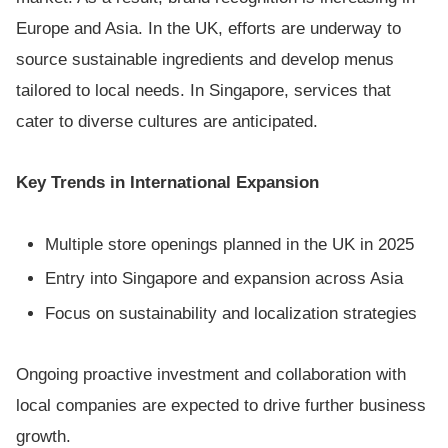
Europe and Asia. In the UK, efforts are underway to
source sustainable ingredients and develop menus
tailored to local needs. In Singapore, services that
cater to diverse cultures are anticipated.
Key Trends in International Expansion
Multiple store openings planned in the UK in 2025
Entry into Singapore and expansion across Asia
Focus on sustainability and localization strategies
Ongoing proactive investment and collaboration with
local companies are expected to drive further business
growth.