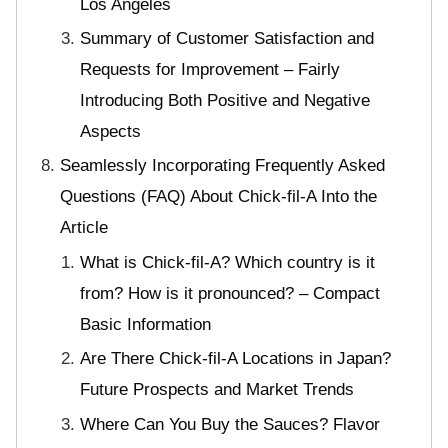
Los Angeles
Summary of Customer Satisfaction and
Requests for Improvement – Fairly
Introducing Both Positive and Negative
Aspects
Seamlessly Incorporating Frequently Asked
Questions (FAQ) About Chick-fil-A Into the
Article
What is Chick-fil-A? Which country is it
from? How is it pronounced? – Compact
Basic Information
Are There Chick-fil-A Locations in Japan?
Future Prospects and Market Trends
Where Can You Buy the Sauces? Flavor