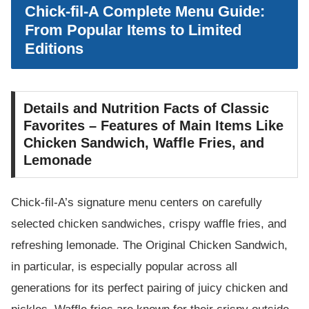
Chick-fil-A Complete Menu Guide:
From Popular Items to Limited
Editions
Details and Nutrition Facts of Classic
Favorites – Features of Main Items Like
Chicken Sandwich, Waffle Fries, and
Lemonade
Chick-fil-A’s signature menu centers on carefully
selected chicken sandwiches, crispy waffle fries, and
refreshing lemonade. The Original Chicken Sandwich,
in particular, is especially popular across all
generations for its perfect pairing of juicy chicken and