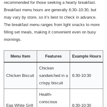
recommended for those seeking a hearty breakfast.
Breakfast menu hours are generally 6:30–10:30, but
may vary by store, so it’s best to check in advance.
The breakfast menu ranges from light snacks to more
filling set meals, making it convenient even on busy
mornings.
Menu Item
Features
Example Hours
Chicken
Chicken Biscuit
sandwiched in a
6:30-10:30
crispy biscuit
Health-
conscious
Egg White Grill
6:30-10:30