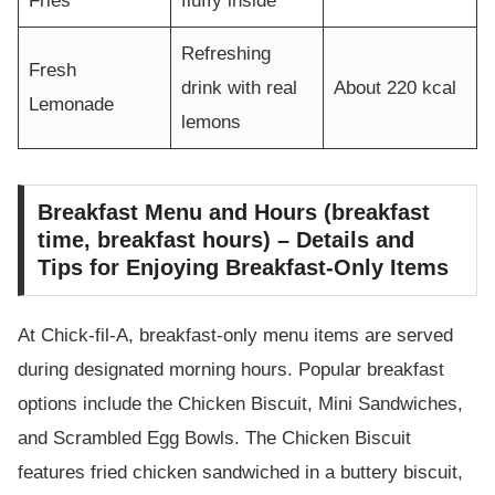
Fries
fluffy inside
Refreshing
Fresh
drink with real
About 220 kcal
Lemonade
lemons
Breakfast Menu and Hours (breakfast
time, breakfast hours) – Details and
Tips for Enjoying Breakfast-Only Items
At Chick-fil-A, breakfast-only menu items are served
during designated morning hours. Popular breakfast
options include the Chicken Biscuit, Mini Sandwiches,
and Scrambled Egg Bowls. The Chicken Biscuit
features fried chicken sandwiched in a buttery biscuit,