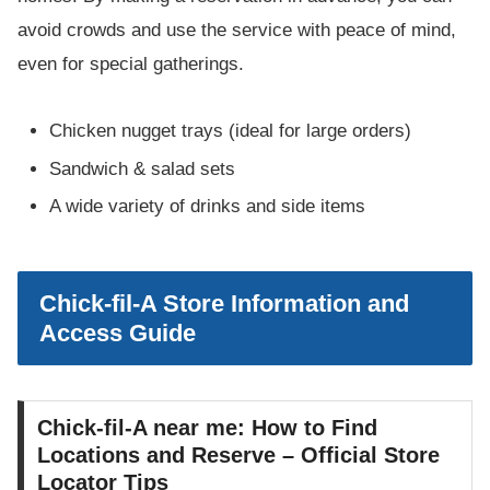
avoid crowds and use the service with peace of mind,
even for special gatherings.
Chicken nugget trays (ideal for large orders)
Sandwich & salad sets
A wide variety of drinks and side items
Chick-fil-A Store Information and
Access Guide
Chick-fil-A near me: How to Find
Locations and Reserve – Official Store
Locator Tips