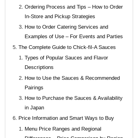
Ordering Process and Tips – How to Order
In-Store and Pickup Strategies
How to Order Catering Services and
Examples of Use – For Events and Parties
The Complete Guide to Chick-fil-A Sauces
Types of Popular Sauces and Flavor
Descriptions
How to Use the Sauces & Recommended
Pairings
How to Purchase the Sauces & Availability
in Japan
Price Information and Smart Ways to Buy
Menu Price Ranges and Regional