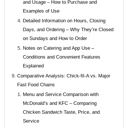
and Usage – How to Purchase and
Examples of Use
Detailed Information on Hours, Closing
Days, and Ordering – Why They’re Closed
on Sundays and How to Order
Notes on Catering and App Use –
Conditions and Convenient Features
Explained
Comparative Analysis: Chick-fil-A vs. Major
Fast Food Chains
Menu and Service Comparison with
McDonald’s and KFC – Comparing
Chicken Sandwich Taste, Price, and
Service