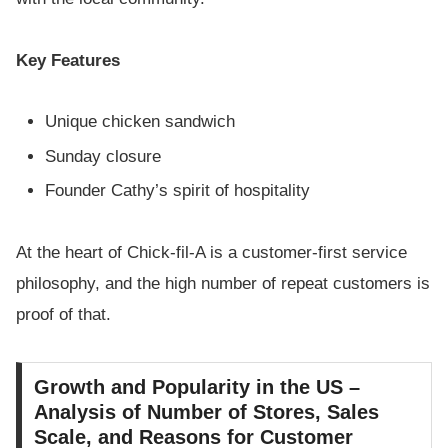
Key Features
Unique chicken sandwich
Sunday closure
Founder Cathy’s spirit of hospitality
At the heart of Chick-fil-A is a customer-first service
philosophy, and the high number of repeat customers is
proof of that.
Growth and Popularity in the US –
Analysis of Number of Stores, Sales
Scale, and Reasons for Customer