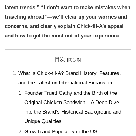
latest trends,” “I don’t want to make mistakes when
traveling abroad”—we’ll clear up your worries and
concerns, and clearly explain Chick-fil-A’s appeal
and how to get the most out of your experience.
目次
What is Chick-fil-A? Brand History, Features,
and the Latest on International Expansion
Founder Truett Cathy and the Birth of the
Original Chicken Sandwich – A Deep Dive
into the Brand’s Historical Background and
Unique Qualities
Growth and Popularity in the US –