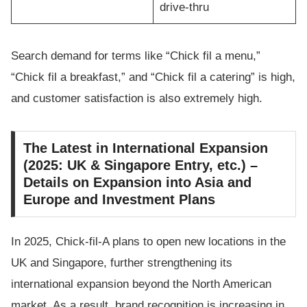
drive-thru
Search demand for terms like “Chick fil a menu,”
“Chick fil a breakfast,” and “Chick fil a catering” is high,
and customer satisfaction is also extremely high.
The Latest in International Expansion
(2025: UK & Singapore Entry, etc.) –
Details on Expansion into Asia and
Europe and Investment Plans
In 2025, Chick-fil-A plans to open new locations in the
UK and Singapore, further strengthening its
international expansion beyond the North American
market. As a result, brand recognition is increasing in