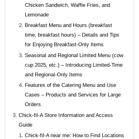
Chicken Sandwich, Waffle Fries, and
Lemonade
Breakfast Menu and Hours (breakfast
time, breakfast hours) – Details and Tips
for Enjoying Breakfast-Only Items
Seasonal and Regional Limited Menu (cow
cup 2025, etc.) – Introducing Limited-Time
and Regional-Only Items
Features of the Catering Menu and Use
Cases – Products and Services for Large
Orders
Chick-fil-A Store Information and Access
Guide
Chick-fil-A near me: How to Find Locations