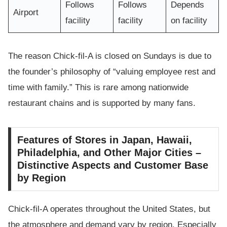
Follows
Follows
Depends
Airport
facility
facility
on facility
The reason Chick-fil-A is closed on Sundays is due to
the founder’s philosophy of “valuing employee rest and
time with family.” This is rare among nationwide
restaurant chains and is supported by many fans.
Features of Stores in Japan, Hawaii,
Philadelphia, and Other Major Cities –
Distinctive Aspects and Customer Base
by Region
Chick-fil-A operates throughout the United States, but
the atmosphere and demand vary by region. Especially