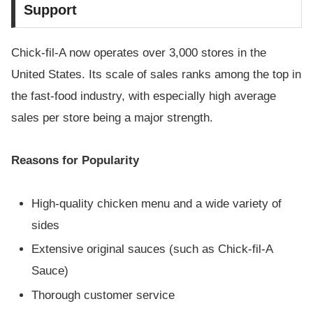
Support
Chick-fil-A now operates over 3,000 stores in the
United States. Its scale of sales ranks among the top in
the fast-food industry, with especially high average
sales per store being a major strength.
Reasons for Popularity
High-quality chicken menu and a wide variety of
sides
Extensive original sauces (such as Chick-fil-A
Sauce)
Thorough customer service