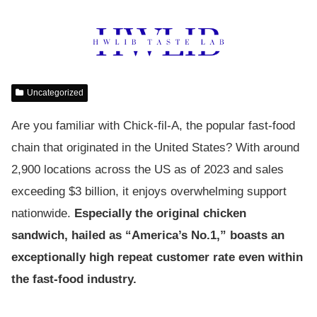
Uncategorized
Are you familiar with Chick-fil-A, the popular fast-food
chain that originated in the United States? With around
2,900 locations across the US as of 2023 and sales
exceeding $3 billion, it enjoys overwhelming support
nationwide.
Especially the original chicken
sandwich, hailed as “America’s No.1,” boasts an
exceptionally high repeat customer rate even within
the fast-food industry.