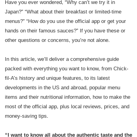
Have you ever wondered, “Why can’t we try it in
Japan?” “What about their breakfast or limited-time
menus?” “How do you use the official app or get your
hands on their famous sauces?” If you have these or
other questions or concerns, you’re not alone.
In this article, we’ll deliver a comprehensive guide
packed with everything you want to know, from Chick-
fil-A’s history and unique features, to its latest
developments in the US and abroad, popular menu
items and their nutritional information, how to make the
most of the official app, plus local reviews, prices, and
money-saving tips.
“I want to know all about the authentic taste and the