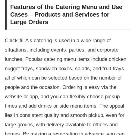
Features of the Catering Menu and Use
Cases – Products and Services for
Large Orders
Chick-fil-A’s catering is used in a wide range of
situations, including events, parties, and corporate
lunches. Popular catering menu items include chicken
nugget trays, sandwich boxes, salads, and fruit trays,
all of which can be selected based on the number of
people and the occasion. Ordering is easy via the
website or app, and you can flexibly choose pickup
times and add drinks or side menu items. The appeal
lies in consistent quality and smooth pickup, even for
large groups, with delivery available to offices and
homes. By making a reservation in advance, you can