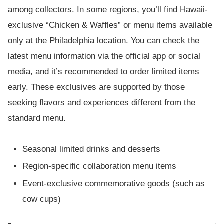
among collectors. In some regions, you’ll find Hawaii-
exclusive “Chicken & Waffles” or menu items available
only at the Philadelphia location. You can check the
latest menu information via the official app or social
media, and it’s recommended to order limited items
early. These exclusives are supported by those
seeking flavors and experiences different from the
standard menu.
Seasonal limited drinks and desserts
Region-specific collaboration menu items
Event-exclusive commemorative goods (such as
cow cups)