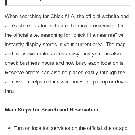
When searching for Chick-fil-A, the official website and
app’s store locator tools are the most convenient. On
the official site, searching for “chick fil a near me” will
instantly display stores in your current area. The map
and list views make access easy, and you can also
check business hours and how busy each location is.
Reserve orders can also be placed easily through the
app, which helps reduce wait times for pickup or drive-
thru.
Main Steps for Search and Reservation
Turn on location services on the official site or app