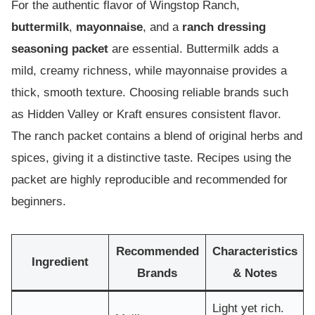
For the authentic flavor of Wingstop Ranch,
buttermilk
,
mayonnaise
, and a
ranch dressing
seasoning packet
are essential. Buttermilk adds a
mild, creamy richness, while mayonnaise provides a
thick, smooth texture. Choosing reliable brands such
as Hidden Valley or Kraft ensures consistent flavor.
The ranch packet contains a blend of original herbs and
spices, giving it a distinctive taste. Recipes using the
packet are highly reproducible and recommended for
beginners.
Recommended
Characteristics
Ingredient
Brands
& Notes
Light yet rich.