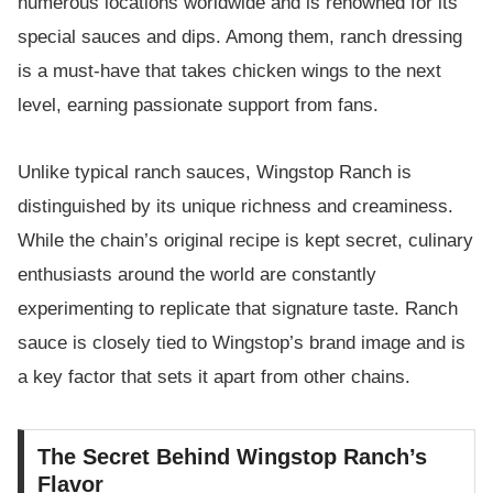
numerous locations worldwide and is renowned for its
special sauces and dips. Among them, ranch dressing
is a must-have that takes chicken wings to the next
level, earning passionate support from fans.
Unlike typical ranch sauces, Wingstop Ranch is
distinguished by its unique richness and creaminess.
While the chain’s original recipe is kept secret, culinary
enthusiasts around the world are constantly
experimenting to replicate that signature taste. Ranch
sauce is closely tied to Wingstop’s brand image and is
a key factor that sets it apart from other chains.
The Secret Behind Wingstop Ranch’s
Flavor