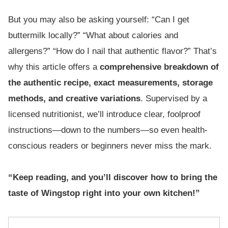
But you may also be asking yourself: “Can I get
buttermilk locally?” “What about calories and
allergens?” “How do I nail that authentic flavor?” That’s
why this article offers a
comprehensive breakdown of
the authentic recipe, exact measurements, storage
methods, and creative variations
. Supervised by a
licensed nutritionist, we’ll introduce clear, foolproof
instructions—down to the numbers—so even health-
conscious readers or beginners never miss the mark.
“Keep reading, and you’ll discover how to bring the
taste of Wingstop right into your own kitchen!”