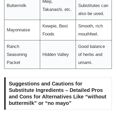
Meiji,
Buttermilk
Substitutes can
Takanashi, etc.
also be used.
Kewpie, Best
Smooth, rich
Mayonnaise
Foods
mouthfeel.
Ranch
Good balance
Seasoning
Hidden Valley
of herbs and
Packet
umami.
Suggestions and Cautions for
Substitute Ingredients – Detailed Pros
and Cons for Alternatives Like “without
buttermilk” or “no mayo”