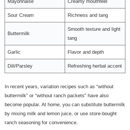
Mayonnaise
Creamy mouthfeel
Sour Cream
Richness and tang
Smooth texture and light
Buttermilk
tang
Garlic
Flavor and depth
Dill/Parsley
Refreshing herbal accent
In recent years, variation recipes such as “without
buttermilk” or “without ranch packets” have also
become popular. At home, you can substitute buttermilk
by mixing milk and lemon juice, or use store-bought
ranch seasoning for convenience.