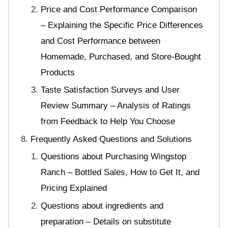
Price and Cost Performance Comparison
– Explaining the Specific Price Differences
and Cost Performance between
Homemade, Purchased, and Store-Bought
Products
Taste Satisfaction Surveys and User
Review Summary – Analysis of Ratings
from Feedback to Help You Choose
Frequently Asked Questions and Solutions
Questions about Purchasing Wingstop
Ranch – Bottled Sales, How to Get It, and
Pricing Explained
Questions about ingredients and
preparation – Details on substitute