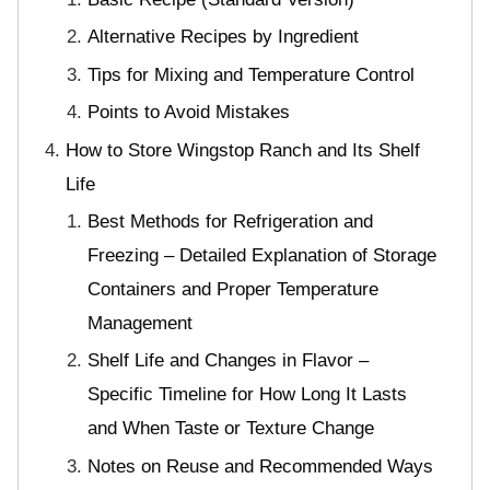
Alternative Recipes by Ingredient
Tips for Mixing and Temperature Control
Points to Avoid Mistakes
How to Store Wingstop Ranch and Its Shelf
Life
Best Methods for Refrigeration and
Freezing – Detailed Explanation of Storage
Containers and Proper Temperature
Management
Shelf Life and Changes in Flavor –
Specific Timeline for How Long It Lasts
and When Taste or Texture Change
Notes on Reuse and Recommended Ways