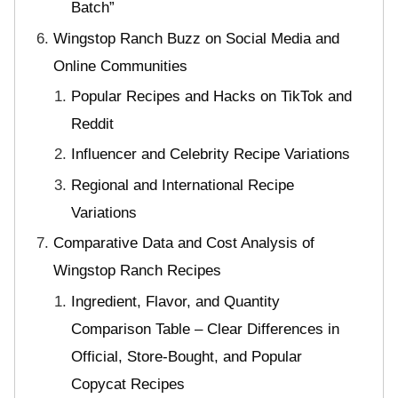
Batch”
Wingstop Ranch Buzz on Social Media and
Online Communities
Popular Recipes and Hacks on TikTok and
Reddit
Influencer and Celebrity Recipe Variations
Regional and International Recipe
Variations
Comparative Data and Cost Analysis of
Wingstop Ranch Recipes
Ingredient, Flavor, and Quantity
Comparison Table – Clear Differences in
Official, Store-Bought, and Popular
Copycat Recipes