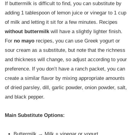
If buttermilk is difficult to find, you can substitute by
adding 1 tablespoon of lemon juice or vinegar to 1 cup
of milk and letting it sit for a few minutes. Recipes
without buttermilk
will have a slightly lighter finish.
For
no mayo
recipes, you can use Greek yogurt or
sour cream as a substitute, but note that the richness
and thickness will change, so adjust according to your
preference. If you don’t have a ranch packet, you can
create a similar flavor by mixing appropriate amounts
of dried parsley, dill, garlic powder, onion powder, salt,
and black pepper.
Main Substitute Options:
Buttermilk → Milk + vinegar or yogurt