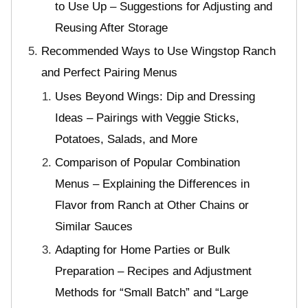
to Use Up – Suggestions for Adjusting and
Reusing After Storage
Recommended Ways to Use Wingstop Ranch
and Perfect Pairing Menus
Uses Beyond Wings: Dip and Dressing
Ideas – Pairings with Veggie Sticks,
Potatoes, Salads, and More
Comparison of Popular Combination
Menus – Explaining the Differences in
Flavor from Ranch at Other Chains or
Similar Sauces
Adapting for Home Parties or Bulk
Preparation – Recipes and Adjustment
Methods for “Small Batch” and “Large