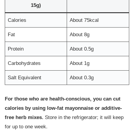
15g)
Calories
About 75kcal
Fat
About 8g
Protein
About 0.5g
Carbohydrates
About 1g
Salt Equivalent
About 0.3g
For those who are health-conscious, you can cut
calories by using low-fat mayonnaise or additive-
free herb mixes.
Store in the refrigerator; it will keep
for up to one week.