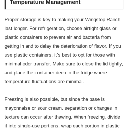
Temperature Management
Proper storage is key to making your Wingstop Ranch
last longer. For refrigeration, choose airtight glass or
plastic containers to prevent air and bacteria from
getting in and to delay the deterioration of flavor. If you
use plastic containers, it’s best to opt for those with
minimal odor transfer. Make sure to close the lid tightly,
and place the container deep in the fridge where
temperature fluctuations are minimal.
Freezing is also possible, but since the base is
mayonnaise or sour cream, separation or changes in
texture can occur after thawing. When freezing, divide
it into single-use portions, wrap each portion in plastic