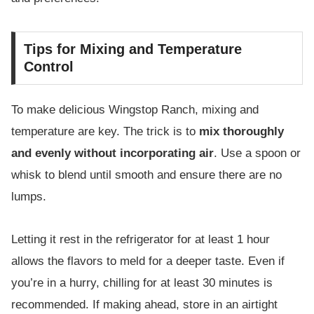
Tips for Mixing and Temperature
Control
To make delicious Wingstop Ranch, mixing and
temperature are key. The trick is to
mix thoroughly
and evenly without incorporating air
. Use a spoon or
whisk to blend until smooth and ensure there are no
lumps.
Letting it rest in the refrigerator for at least 1 hour
allows the flavors to meld for a deeper taste. Even if
you’re in a hurry, chilling for at least 30 minutes is
recommended. If making ahead, store in an airtight