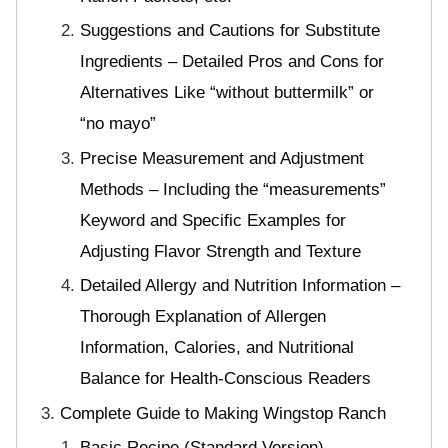
Suggestions and Cautions for Substitute
Ingredients – Detailed Pros and Cons for
Alternatives Like “without buttermilk” or
“no mayo”
Precise Measurement and Adjustment
Methods – Including the “measurements”
Keyword and Specific Examples for
Adjusting Flavor Strength and Texture
Detailed Allergy and Nutrition Information –
Thorough Explanation of Allergen
Information, Calories, and Nutritional
Balance for Health-Conscious Readers
Complete Guide to Making Wingstop Ranch
Basic Recipe (Standard Version)