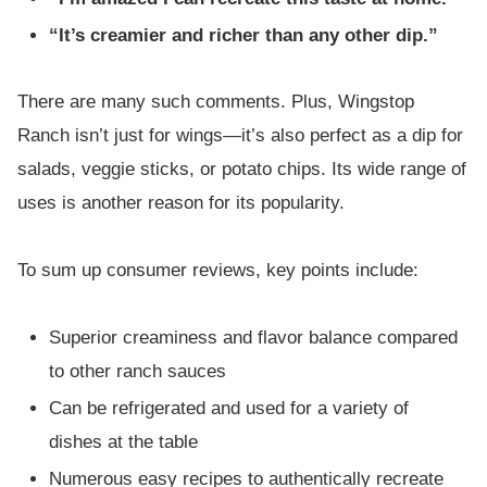
“It’s creamier and richer than any other dip.”
There are many such comments. Plus, Wingstop
Ranch isn’t just for wings—it’s also perfect as a dip for
salads, veggie sticks, or potato chips. Its wide range of
uses is another reason for its popularity.
To sum up consumer reviews, key points include:
Superior creaminess and flavor balance compared
to other ranch sauces
Can be refrigerated and used for a variety of
dishes at the table
Numerous easy recipes to authentically recreate