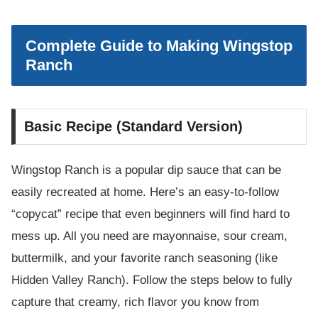
Complete Guide to Making Wingstop
Ranch
Basic Recipe (Standard Version)
Wingstop Ranch is a popular dip sauce that can be
easily recreated at home. Here’s an easy-to-follow
“copycat” recipe that even beginners will find hard to
mess up. All you need are mayonnaise, sour cream,
buttermilk, and your favorite ranch seasoning (like
Hidden Valley Ranch). Follow the steps below to fully
capture that creamy, rich flavor you know from