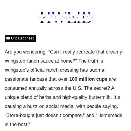
Uncategorized
Are you wondering, “Can I really recreate that creamy
Wingstop ranch sauce at home?” The truth is,
Wingstop’s official ranch dressing has such a
passionate fanbase that over
100 million cups
are
consumed annually across the U.S. The secret? A
unique blend of herbs and high-quality buttermilk. It’s
causing a buzz on social media, with people saying,
“Store-bought just doesn’t compare,” and “Homemade
is the best!”