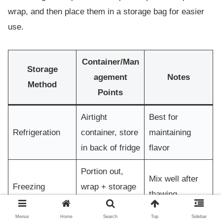
wrap, and then place them in a storage bag for easier
use.
Container/Man
Storage
agement
Notes
Method
Points
Airtight
Best for
Refrigeration
container, store
maintaining
in back of fridge
flavor
Portion out,
Mix well after
Freezing
wrap + storage
thawing
bag
Menus
Home
Search
Top
Sidebar