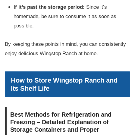
If it’s past the storage period:
Since it’s
homemade, be sure to consume it as soon as
possible.
By keeping these points in mind, you can consistently
enjoy delicious Wingstop Ranch at home.
How to Store Wingstop Ranch and
Its Shelf Life
Best Methods for Refrigeration and
Freezing – Detailed Explanation of
Storage Containers and Proper