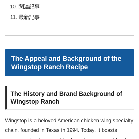
関連記事
最新記事
The Appeal and Background of the
Wingstop Ranch Recipe
The History and Brand Background of
Wingstop Ranch
Wingstop is a beloved American chicken wing specialty
chain, founded in Texas in 1994. Today, it boasts