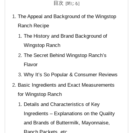
目次
The Appeal and Background of the Wingstop
Ranch Recipe
The History and Brand Background of
Wingstop Ranch
The Secret Behind Wingstop Ranch’s
Flavor
Why It’s So Popular & Consumer Reviews
Basic Ingredients and Exact Measurements
for Wingstop Ranch
Details and Characteristics of Key
Ingredients – Explanations on the Quality
and Brands of Buttermilk, Mayonnaise,
Ranch Packets, etc.