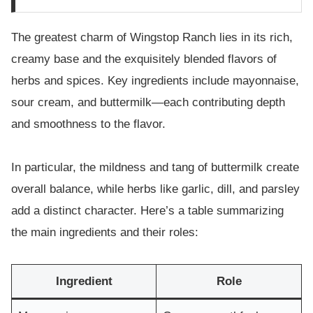
The greatest charm of Wingstop Ranch lies in its rich,
creamy base and the exquisitely blended flavors of
herbs and spices. Key ingredients include mayonnaise,
sour cream, and buttermilk—each contributing depth
and smoothness to the flavor.
In particular, the mildness and tang of buttermilk create
overall balance, while herbs like garlic, dill, and parsley
add a distinct character. Here’s a table summarizing
the main ingredients and their roles:
Ingredient
Role