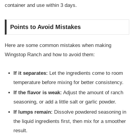
container and use within 3 days.
Points to Avoid Mistakes
Here are some common mistakes when making
Wingstop Ranch and how to avoid them:
If it separates:
Let the ingredients come to room
temperature before mixing for better consistency.
If the flavor is weak:
Adjust the amount of ranch
seasoning, or add a little salt or garlic powder.
If lumps remain:
Dissolve powdered seasoning in
the liquid ingredients first, then mix for a smoother
result.