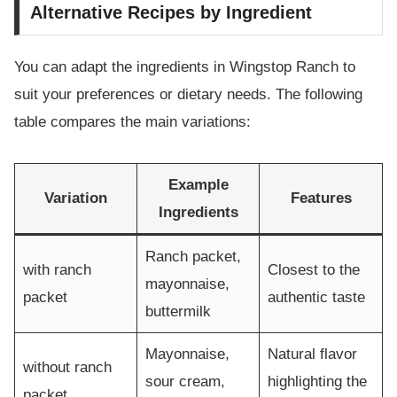
Alternative Recipes by Ingredient
You can adapt the ingredients in Wingstop Ranch to
suit your preferences or dietary needs. The following
table compares the main variations:
Example
Variation
Features
Ingredients
Ranch packet,
with ranch
Closest to the
mayonnaise,
packet
authentic taste
buttermilk
Mayonnaise,
Natural flavor
without ranch
sour cream,
highlighting the
packet