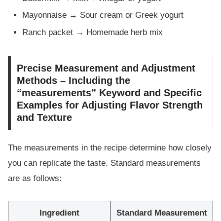
Mayonnaise → Sour cream or Greek yogurt
Ranch packet → Homemade herb mix
Precise Measurement and Adjustment
Methods – Including the
“measurements” Keyword and Specific
Examples for Adjusting Flavor Strength
and Texture
The measurements in the recipe determine how closely
you can replicate the taste. Standard measurements
are as follows:
Ingredient
Standard Measurement