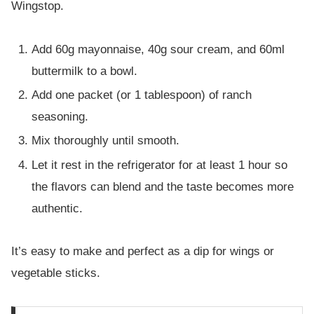
Wingstop.
Add 60g mayonnaise, 40g sour cream, and 60ml
buttermilk to a bowl.
Add one packet (or 1 tablespoon) of ranch
seasoning.
Mix thoroughly until smooth.
Let it rest in the refrigerator for at least 1 hour so
the flavors can blend and the taste becomes more
authentic.
It’s easy to make and perfect as a dip for wings or
vegetable sticks.