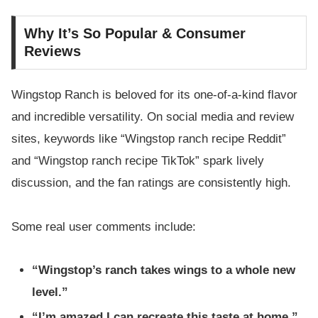
Why It’s So Popular & Consumer
Reviews
Wingstop Ranch is beloved for its one-of-a-kind flavor
and incredible versatility. On social media and review
sites, keywords like “Wingstop ranch recipe Reddit”
and “Wingstop ranch recipe TikTok” spark lively
discussion, and the fan ratings are consistently high.
Some real user comments include:
“Wingstop’s ranch takes wings to a whole new
level.”
“I’m amazed I can recreate this taste at home.”