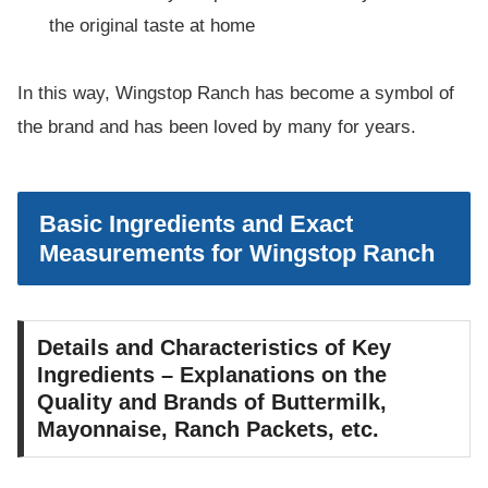
the original taste at home
In this way, Wingstop Ranch has become a symbol of
the brand and has been loved by many for years.
Basic Ingredients and Exact
Measurements for Wingstop Ranch
Details and Characteristics of Key
Ingredients – Explanations on the
Quality and Brands of Buttermilk,
Mayonnaise, Ranch Packets, etc.