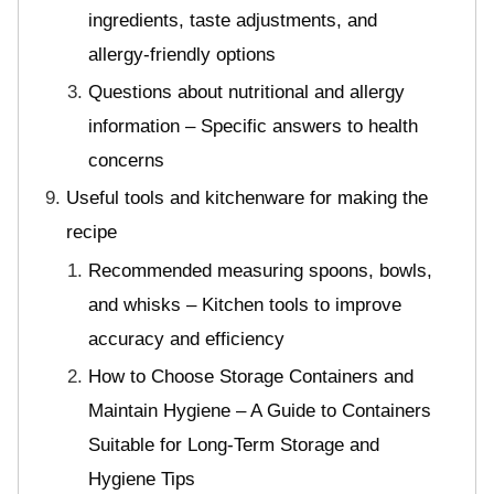
ingredients, taste adjustments, and
allergy-friendly options
Questions about nutritional and allergy
information – Specific answers to health
concerns
Useful tools and kitchenware for making the
recipe
Recommended measuring spoons, bowls,
and whisks – Kitchen tools to improve
accuracy and efficiency
How to Choose Storage Containers and
Maintain Hygiene – A Guide to Containers
Suitable for Long-Term Storage and
Hygiene Tips