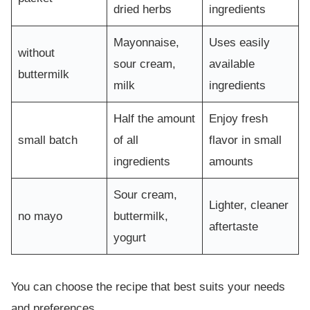
dried herbs
ingredients
Mayonnaise,
Uses easily
without
sour cream,
available
buttermilk
milk
ingredients
Half the amount
Enjoy fresh
small batch
of all
flavor in small
ingredients
amounts
Sour cream,
Lighter, cleaner
no mayo
buttermilk,
aftertaste
yogurt
You can choose the recipe that best suits your needs
and preferences.