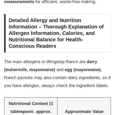
measurements
for efficient, waste-free making.
Detailed Allergy and Nutrition
Information – Thorough Explanation of
Allergen Information, Calories, and
Nutritional Balance for Health-
Conscious Readers
The main allergens in Wingstop Ranch are
dairy
(buttermilk, mayonnaise)
and
egg (mayonnaise)
.
Ranch packets may also contain dairy ingredients, so if
you have allergies, always check the ingredient labels.
Nutritional Content (1
tablespoon: approx.
Approximate Value