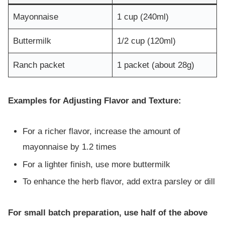
Mayonnaise
1 cup (240ml)
Buttermilk
1/2 cup (120ml)
Ranch packet
1 packet (about 28g)
Examples for Adjusting Flavor and Texture:
For a richer flavor, increase the amount of
mayonnaise by 1.2 times
For a lighter finish, use more buttermilk
To enhance the herb flavor, add extra parsley or dill
For small batch preparation, use half of the above