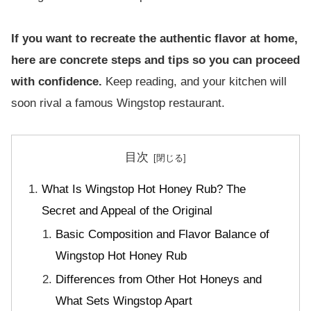
If you want to recreate the authentic flavor at home,
here are concrete steps and tips so you can proceed
with confidence.
Keep reading, and your kitchen will
soon rival a famous Wingstop restaurant.
目次
What Is Wingstop Hot Honey Rub? The
Secret and Appeal of the Original
Basic Composition and Flavor Balance of
Wingstop Hot Honey Rub
Differences from Other Hot Honeys and
What Sets Wingstop Apart