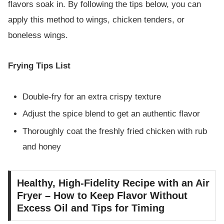
flavors soak in. By following the tips below, you can
apply this method to wings, chicken tenders, or
boneless wings.
Frying Tips List
Double-fry for an extra crispy texture
Adjust the spice blend to get an authentic flavor
Thoroughly coat the freshly fried chicken with rub
and honey
Healthy, High-Fidelity Recipe with an Air
Fryer – How to Keep Flavor Without
Excess Oil and Tips for Timing