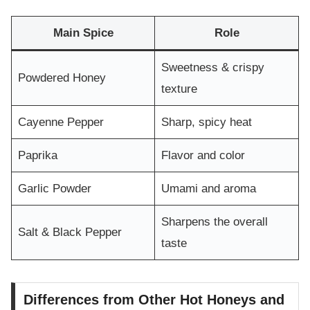
Main Spice
Role
Sweetness & crispy
Powdered Honey
texture
Cayenne Pepper
Sharp, spicy heat
Paprika
Flavor and color
Garlic Powder
Umami and aroma
Sharpens the overall
Salt & Black Pepper
taste
Differences from Other Hot Honeys and