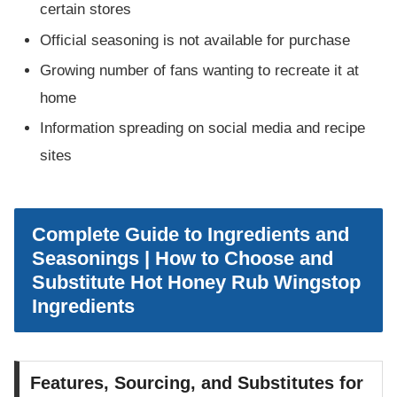
certain stores
Official seasoning is not available for purchase
Growing number of fans wanting to recreate it at
home
Information spreading on social media and recipe
sites
Complete Guide to Ingredients and
Seasonings | How to Choose and
Substitute Hot Honey Rub Wingstop
Ingredients
Features, Sourcing, and Substitutes for