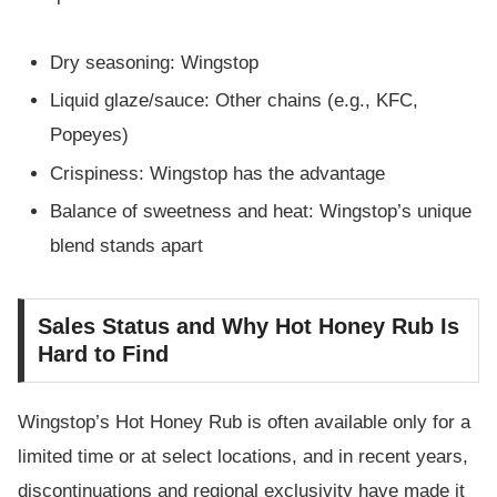
Dry seasoning: Wingstop
Liquid glaze/sauce: Other chains (e.g., KFC,
Popeyes)
Crispiness: Wingstop has the advantage
Balance of sweetness and heat: Wingstop’s unique
blend stands apart
Sales Status and Why Hot Honey Rub Is
Hard to Find
Wingstop’s Hot Honey Rub is often available only for a
limited time or at select locations, and in recent years,
discontinuations and regional exclusivity have made it