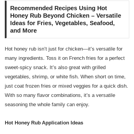
Recommended Recipes Using Hot
Honey Rub Beyond Chicken – Versatile
Ideas for Fries, Vegetables, Seafood,
and More
Hot honey rub isn’t just for chicken—it’s versatile for
many ingredients. Toss it on French fries for a perfect
sweet-spicy snack. It’s also great with grilled
vegetables, shrimp, or white fish. When short on time,
just coat frozen fries or mixed veggies for a quick dish.
With so many flavor combinations, it’s a versatile
seasoning the whole family can enjoy.
Hot Honey Rub Application Ideas