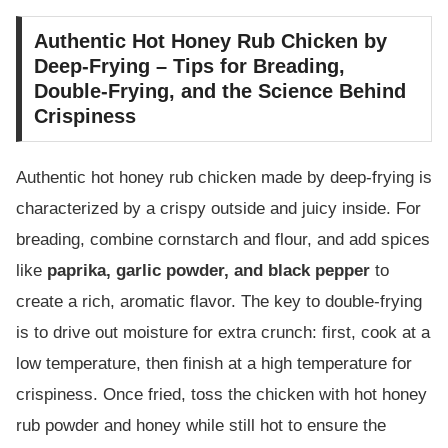
Authentic Hot Honey Rub Chicken by
Deep-Frying – Tips for Breading,
Double-Frying, and the Science Behind
Crispiness
Authentic hot honey rub chicken made by deep-frying is
characterized by a crispy outside and juicy inside. For
breading, combine cornstarch and flour, and add spices
like
paprika, garlic powder, and black pepper
to
create a rich, aromatic flavor. The key to double-frying
is to drive out moisture for extra crunch: first, cook at a
low temperature, then finish at a high temperature for
crispiness. Once fried, toss the chicken with hot honey
rub powder and honey while still hot to ensure the