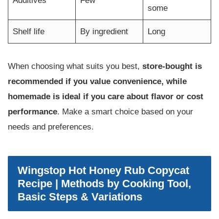
Additives
Few
some
Shelf life
By ingredient
Long
When choosing what suits you best,
store-bought is
recommended if you value convenience, while
homemade is ideal if you care about flavor or cost
performance
. Make a smart choice based on your
needs and preferences.
Wingstop Hot Honey Rub Copycat
Recipe | Methods by Cooking Tool,
Basic Steps & Variations