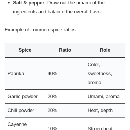
Salt & pepper
: Draw out the umami of the
ingredients and balance the overall flavor.
Example of common spice ratios:
Spice
Ratio
Role
Color,
Paprika
40%
sweetness,
aroma
Garlic powder
20%
Umami, aroma
Chili powder
20%
Heat, depth
Cayenne
10%
Strong heat