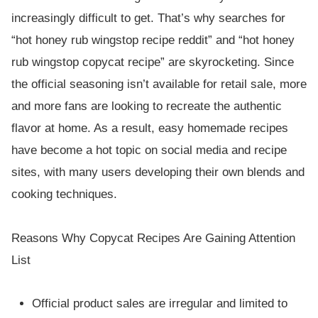
increasingly difficult to get. That’s why searches for
“hot honey rub wingstop recipe reddit” and “hot honey
rub wingstop copycat recipe” are skyrocketing. Since
the official seasoning isn’t available for retail sale, more
and more fans are looking to recreate the authentic
flavor at home. As a result, easy homemade recipes
have become a hot topic on social media and recipe
sites, with many users developing their own blends and
cooking techniques.
Reasons Why Copycat Recipes Are Gaining Attention
List
Official product sales are irregular and limited to