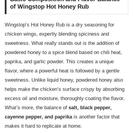
of Wingstop Hot Honey Rub
Wingstop’s Hot Honey Rub is a dry seasoning for
chicken wings, expertly blending spiciness and
sweetness. What really stands out is the addition of
powdered honey to a spice blend based on chili heat,
paprika, and garlic powder. This creates a unique
flavor, where a powerful heat is followed by a gentle
sweetness. Unlike liquid honey, powdered honey also
helps make the chicken’s surface crispy by absorbing
excess oil and moisture, thoroughly coating the flavor.
What’s more, the balance of
salt, black pepper,
cayenne pepper, and paprika
is another factor that
makes it hard to replicate at home.