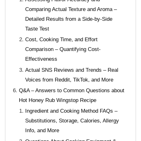
Comparing Actual Texture and Aroma –
Detailed Results from a Side-by-Side
Taste Test
Cost, Cooking Time, and Effort
Comparison – Quantifying Cost-
Effectiveness
Actual SNS Reviews and Trends – Real
Voices from Reddit, TikTok, and More
Q&A – Answers to Common Questions about
Hot Honey Rub Wingstop Recipe
Ingredient and Cooking Method FAQs –
Substitutions, Storage, Calories, Allergy
Info, and More