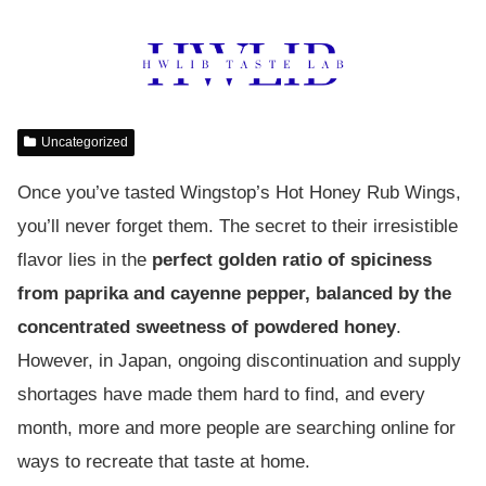
Uncategorized
Once you’ve tasted Wingstop’s Hot Honey Rub Wings,
you’ll never forget them. The secret to their irresistible
flavor lies in the
perfect golden ratio of spiciness
from paprika and cayenne pepper, balanced by the
concentrated sweetness of powdered honey
.
However, in Japan, ongoing discontinuation and supply
shortages have made them hard to find, and every
month, more and more people are searching online for
ways to recreate that taste at home.