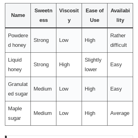
Sweetn
Viscosit
Ease of
Availabi
Name
ess
y
Use
lity
Powdere
Rather
Strong
Low
High
d honey
difficult
Liquid
Slightly
Strong
High
Easy
honey
lower
Granulat
Medium
Low
High
Easy
ed sugar
Maple
Medium
Low
High
Average
sugar