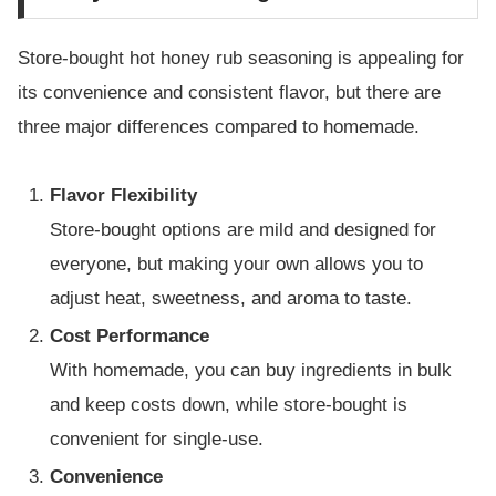
Store-bought hot honey rub seasoning is appealing for
its convenience and consistent flavor, but there are
three major differences compared to homemade.
Flavor Flexibility
Store-bought options are mild and designed for
everyone, but making your own allows you to
adjust heat, sweetness, and aroma to taste.
Cost Performance
With homemade, you can buy ingredients in bulk
and keep costs down, while store-bought is
convenient for single-use.
Convenience