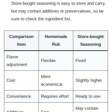
Store-bought seasoning is easy to store and carry,
but may contain additives or preservatives, so be
sure to check the ingredient list.
Comparison
Homemade
Store-bought
Item
Rub
Seasoning
Flavor
Flexible
Fixed
adjustment
More
Cost
Slightly higher
economical
Convenience
Requires effort
Ready to use
May contain