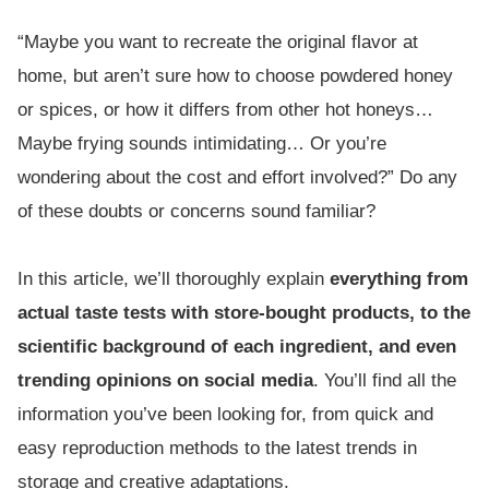
“Maybe you want to recreate the original flavor at
home, but aren’t sure how to choose powdered honey
or spices, or how it differs from other hot honeys…
Maybe frying sounds intimidating… Or you’re
wondering about the cost and effort involved?” Do any
of these doubts or concerns sound familiar?
In this article, we’ll thoroughly explain
everything from
actual taste tests with store-bought products, to the
scientific background of each ingredient, and even
trending opinions on social media
. You’ll find all the
information you’ve been looking for, from quick and
easy reproduction methods to the latest trends in
storage and creative adaptations.