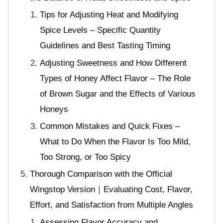
Tips for Adjusting Heat and Modifying
Spice Levels – Specific Quantity
Guidelines and Best Tasting Timing
Adjusting Sweetness and How Different
Types of Honey Affect Flavor – The Role
of Brown Sugar and the Effects of Various
Honeys
Common Mistakes and Quick Fixes –
What to Do When the Flavor Is Too Mild,
Too Strong, or Too Spicy
Thorough Comparison with the Official
Wingstop Version｜Evaluating Cost, Flavor,
Effort, and Satisfaction from Multiple Angles
Assessing Flavor Accuracy and