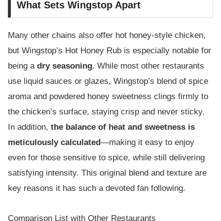
What Sets Wingstop Apart
Many other chains also offer hot honey-style chicken,
but Wingstop’s Hot Honey Rub is especially notable for
being a
dry seasoning
. While most other restaurants
use liquid sauces or glazes, Wingstop’s blend of spice
aroma and powdered honey sweetness clings firmly to
the chicken’s surface, staying crisp and never sticky.
In addition,
the balance of heat and sweetness is
meticulously calculated
—making it easy to enjoy
even for those sensitive to spice, while still delivering
satisfying intensity. This original blend and texture are
key reasons it has such a devoted fan following.
Comparison List with Other Restaurants