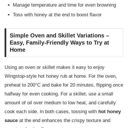
Manage temperature and time for even browning
Toss with honey at the end to boost flavor
Simple Oven and Skillet Variations –
Easy, Family-Friendly Ways to Try at
Home
Using an oven or skillet makes it easy to enjoy
Wingstop-style hot honey rub at home. For the oven,
preheat to 200°C and bake for 20 minutes, flipping once
halfway for even cooking. For a skillet, use a small
amount of oil over medium to low heat, and carefully
cook each side. In both cases, tossing with
hot honey
sauce
at the end enhances the crispy texture and