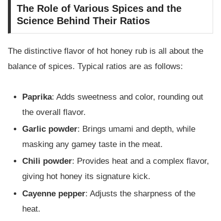
The Role of Various Spices and the
Science Behind Their Ratios
The distinctive flavor of hot honey rub is all about the
balance of spices. Typical ratios are as follows:
Paprika
: Adds sweetness and color, rounding out
the overall flavor.
Garlic powder
: Brings umami and depth, while
masking any gamey taste in the meat.
Chili powder
: Provides heat and a complex flavor,
giving hot honey its signature kick.
Cayenne pepper
: Adjusts the sharpness of the
heat.