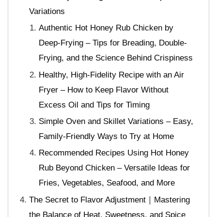
Variations
Authentic Hot Honey Rub Chicken by
Deep-Frying – Tips for Breading, Double-
Frying, and the Science Behind Crispiness
Healthy, High-Fidelity Recipe with an Air
Fryer – How to Keep Flavor Without
Excess Oil and Tips for Timing
Simple Oven and Skillet Variations – Easy,
Family-Friendly Ways to Try at Home
Recommended Recipes Using Hot Honey
Rub Beyond Chicken – Versatile Ideas for
Fries, Vegetables, Seafood, and More
The Secret to Flavor Adjustment｜Mastering
the Balance of Heat, Sweetness, and Spice