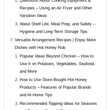
Questions About Cooking Equipment &
Recipes – Using an Air Fryer and Other
Variation Ideas
About Shelf Life, Meal Prep, and Safety –
Hygiene and Long-Term Storage Tips
Versatile Arrangement Recipes | Enjoy More
Dishes with Hot Honey Rub
Popular Ideas Beyond Chicken – How to
Use It on Potatoes, Vegetables, Seafood,
and More
How to Use Store-Bought Hot Honey
Products – Features of Popular Brands
and At-Home Tips
Recommended Topping Ideas for Seasons