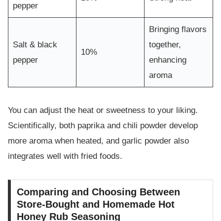
pepper
Bringing flavors
Salt & black
together,
10%
pepper
enhancing
aroma
You can adjust the heat or sweetness to your liking.
Scientifically, both paprika and chili powder develop
more aroma when heated, and garlic powder also
integrates well with fried foods.
Comparing and Choosing Between
Store-Bought and Homemade Hot
Honey Rub Seasoning