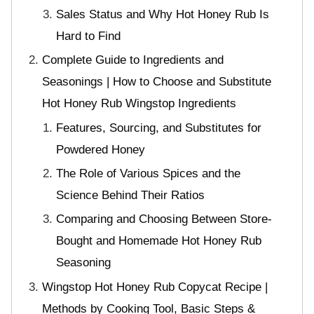
Sales Status and Why Hot Honey Rub Is
Hard to Find
Complete Guide to Ingredients and
Seasonings | How to Choose and Substitute
Hot Honey Rub Wingstop Ingredients
Features, Sourcing, and Substitutes for
Powdered Honey
The Role of Various Spices and the
Science Behind Their Ratios
Comparing and Choosing Between Store-
Bought and Homemade Hot Honey Rub
Seasoning
Wingstop Hot Honey Rub Copycat Recipe |
Methods by Cooking Tool, Basic Steps &