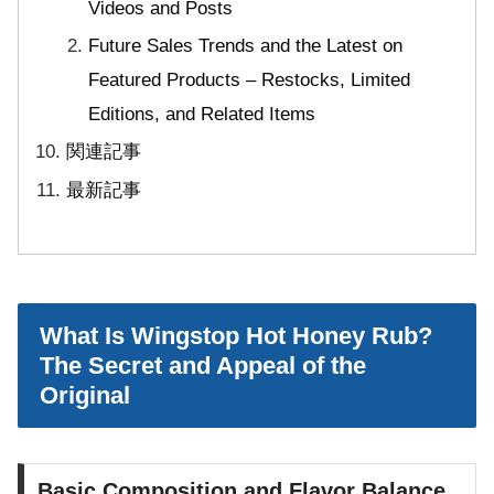
Videos and Posts
Future Sales Trends and the Latest on
Featured Products – Restocks, Limited
Editions, and Related Items
関連記事
最新記事
What Is Wingstop Hot Honey Rub?
The Secret and Appeal of the
Original
Basic Composition and Flavor Balance