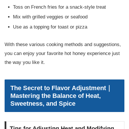
Toss on French fries for a snack-style treat
Mix with grilled veggies or seafood
Use as a topping for toast or pizza
With these various cooking methods and suggestions,
you can enjoy your favorite hot honey experience just
the way you like it.
The Secret to Flavor Adjustment｜
Mastering the Balance of Heat,
Sweetness, and Spice
Tips for Adjusting Heat and Modifying