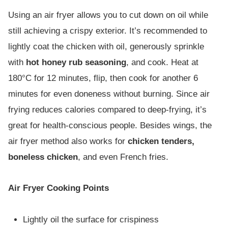
Using an air fryer allows you to cut down on oil while
still achieving a crispy exterior. It’s recommended to
lightly coat the chicken with oil, generously sprinkle
with
hot honey rub seasoning
, and cook. Heat at
180°C for 12 minutes, flip, then cook for another 6
minutes for even doneness without burning. Since air
frying reduces calories compared to deep-frying, it’s
great for health-conscious people. Besides wings, the
air fryer method also works for
chicken tenders,
boneless chicken
, and even French fries.
Air Fryer Cooking Points
Lightly oil the surface for crispiness