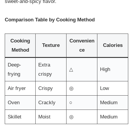
sweet-and-spicy flavor.
Comparison Table by Cooking Method
Cooking
Convenien
Texture
Calories
Method
ce
Deep-
Extra
△
High
frying
crispy
Air fryer
Crispy
◎
Low
Oven
Crackly
○
Medium
Skillet
Moist
◎
Medium