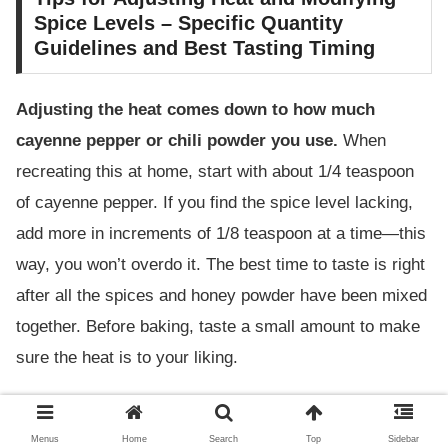
Spice Levels – Specific Quantity
Guidelines and Best Tasting Timing
Adjusting the heat comes down to how much
cayenne pepper or chili powder you use.
When
recreating this at home, start with about 1/4 teaspoon
of cayenne pepper. If you find the spice level lacking,
add more in increments of 1/8 teaspoon at a time—this
way, you won’t overdo it. The best time to taste is right
after all the spices and honey powder have been mixed
together. Before baking, taste a small amount to make
sure the heat is to your liking.
Key Points for Adjusting Heat:
Menus
Home
Search
Top
Sidebar