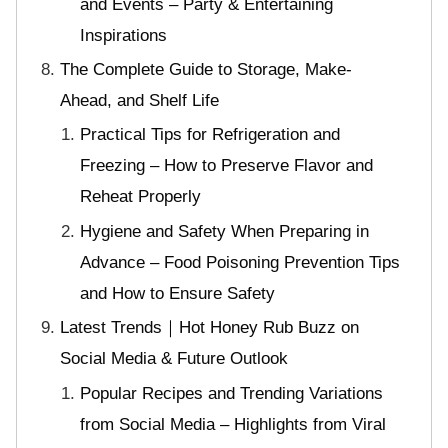
and Events – Party & Entertaining
Inspirations
The Complete Guide to Storage, Make-
Ahead, and Shelf Life
Practical Tips for Refrigeration and
Freezing – How to Preserve Flavor and
Reheat Properly
Hygiene and Safety When Preparing in
Advance – Food Poisoning Prevention Tips
and How to Ensure Safety
Latest Trends｜Hot Honey Rub Buzz on
Social Media & Future Outlook
Popular Recipes and Trending Variations
from Social Media – Highlights from Viral