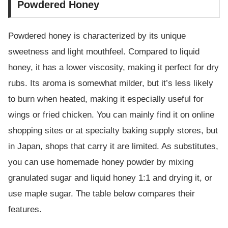
Powdered Honey
Powdered honey is characterized by its unique
sweetness and light mouthfeel. Compared to liquid
honey, it has a lower viscosity, making it perfect for dry
rubs. Its aroma is somewhat milder, but it’s less likely
to burn when heated, making it especially useful for
wings or fried chicken. You can mainly find it on online
shopping sites or at specialty baking supply stores, but
in Japan, shops that carry it are limited. As substitutes,
you can use homemade honey powder by mixing
granulated sugar and liquid honey 1:1 and drying it, or
use maple sugar. The table below compares their
features.