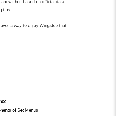
 sandwiches based on official data.
 tips.
scover a way to enjoy Wingstop that
ombo
onents of Set Menus