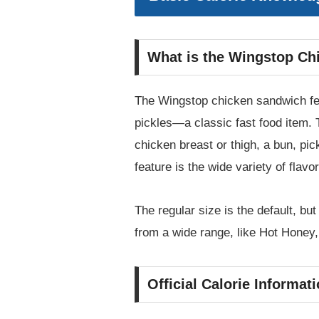
What is the Wingstop Ch
The Wingstop chicken sandwich feat
pickles—a classic fast food item. T
chicken breast or thigh, a bun, pic
feature is the wide variety of flav
The regular size is the default, bu
from a wide range, like Hot Hone
Official Calorie Informa