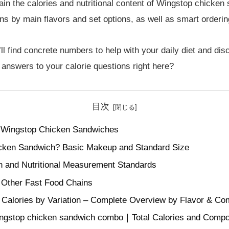
ain the calories and nutritional content of Wingstop chicken
ns by main flavors and set options, as well as smart ordering
ll find concrete numbers to help with your daily diet and di
he answers to your calorie questions right here?
目次
r Wingstop Chicken Sandwiches
icken Sandwich? Basic Makeup and Standard Size
ion and Nutritional Measurement Standards
 Other Fast Food Chains
Calories by Variation – Complete Overview by Flavor & C
wingstop chicken sandwich combo｜Total Calories and Comp