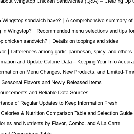
 about Wingstop Chicken Sandwiches (Q&A) – Clearing Up C
 Wingstop sandwich have?｜A comprehensive summary of calo
ing in Wingstop?｜Recommended menu selections and tips fo
p chicken sandwich?｜Details on toppings and sides
avor｜Differences among garlic parmesan, spicy, and others
rmation and Update Calorie Data – Keeping Your Info Accura
formation on Menu Changes, New Products, and Limited-Tim
g Seasonal Flavors and Newly Released Items
nouncements and Reliable Data Sources
rtance of Regular Updates to Keep Information Fresh
alories & Nutrition Comparison Table and Selection Guide
ories and Nutrients by Flavor, Combo, and A La Carte
Visual Comparison Table