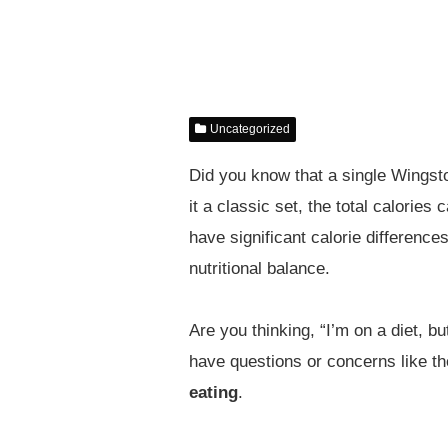
Uncategorized
Did you know that a single Wingst
it a classic set, the total calori
have significant calorie differenc
nutritional balance.
Are you thinking, “I’m on a diet, bu
have questions or concerns like t
eating
.