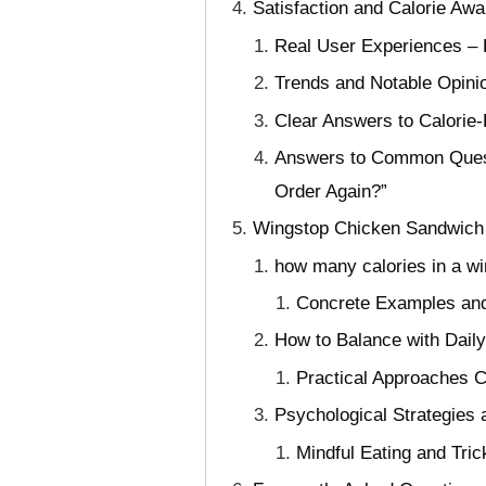
Satisfaction and Calorie A
Real User Experiences – H
Trends and Notable Opini
Clear Answers to Calorie
Answers to Common Questi
Order Again?”
Wingstop Chicken Sandwich C
how many calories in a w
Concrete Examples and
How to Balance with Daily
Practical Approaches C
Psychological Strategies a
Mindful Eating and Tric