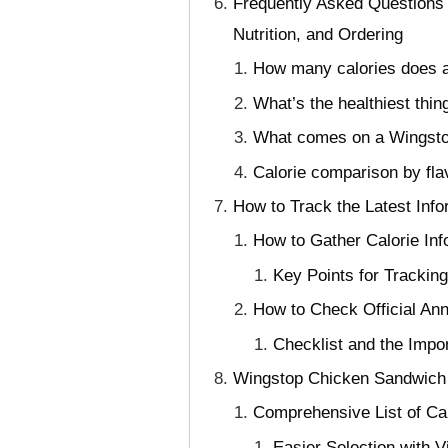
Frequently Asked Questions
Nutrition, and Ordering
How many calories does a
What’s the healthiest th
What comes on a Wingsto
Calorie comparison by fl
How to Track the Latest Info
How to Gather Calorie In
Key Points for Trackin
How to Check Official An
Checklist and the Impo
Wingstop Chicken Sandwich C
Comprehensive List of Cal
Easier Selection with 