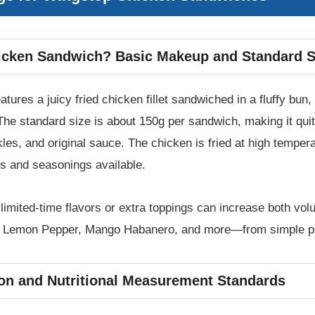
icken Sandwich? Basic Makeup and Standard S
ures a juicy fried chicken fillet sandwiched in a fluffy bu
he standard size is about 150g per sandwich, making it quite
kles, and original sauce. The chicken is fried at high tempera
ors and seasonings available.
t limited-time flavors or extra toppings can increase both v
y, Lemon Pepper, Mango Habanero, and more—from simple pla
tion and Nutritional Measurement Standards