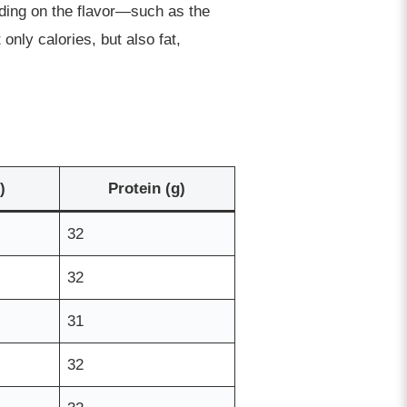
nding on the flavor—such as the
nly calories, but also fat,
)
Protein (g)
32
32
31
32