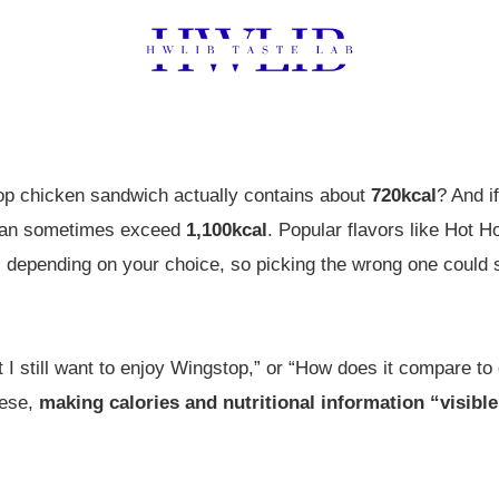
op chicken sandwich actually contains about
720kcal
? And i
es can sometimes exceed
1,100kcal
. Popular flavors like Hot
es depending on your choice, so picking the wrong one could 
t I still want to enjoy Wingstop,” or “How does it compare to 
hese,
making calories and nutritional information “visible”