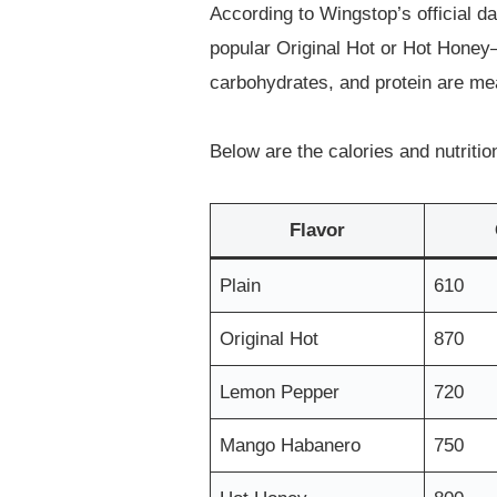
According to Wingstop’s official d
popular Original Hot or Hot Honey—
carbohydrates, and protein are me
Below are the calories and nutritio
Flavor
Plain
610
Original Hot
870
Lemon Pepper
720
Mango Habanero
750