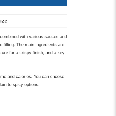
ize
n, combined with various sauces and
 filling. The main ingredients are
ture for a crispy finish, and a key
olume and calories. You can choose
in to spicy options.