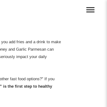
f you add fries and a drink to make
 Honey and Garlic Parmesan can
seriously impact your daily
other fast food options?” If you
 is the first step to healthy