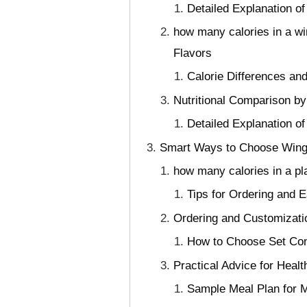
Detailed Explanation o
how many calories in a w
Flavors
Calorie Differences a
Nutritional Comparison by
Detailed Explanation o
Smart Ways to Choose Wings
how many calories in a p
Tips for Ordering and 
Ordering and Customizati
How to Choose Set Cont
Practical Advice for Heal
Sample Meal Plan for M