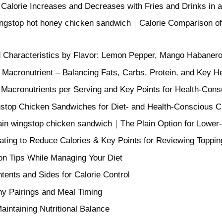
f Calorie Increases and Decreases with Fries and Drinks in
ingstop hot honey chicken sandwich｜Calorie Comparison o
nd Characteristics by Flavor: Lemon Pepper, Mango Habaner
 Macronutrient – Balancing Fats, Carbs, Protein, and Key H
f Macronutrients per Serving and Key Points for Health-Cons
top Chicken Sandwiches for Diet- and Health-Conscious 
lain wingstop chicken sandwich｜The Plain Option for Lower
Eating to Reduce Calories & Key Points for Reviewing Toppi
on Tips While Managing Your Diet
ents and Sides for Calorie Control
thy Pairings and Meal Timing
aintaining Nutritional Balance