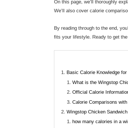
On this page, we’ll thoroughly expl
We’ll also cover calorie compariso
By reading through to the end, you’
fits your lifestyle. Ready to get t
Basic Calorie Knowledge fo
What is the Wingstop Ch
Official Calorie Informat
Calorie Comparisons with
Wingstop Chicken Sandwich 
how many calories in a 