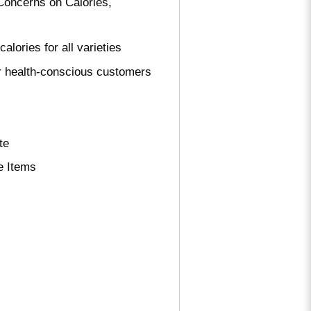
oncerns on Calories,
ries for all varieties
r health-conscious customers
te
e Items