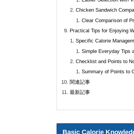
Chicken Sandwich Compar
Clear Comparison of Pr
Practical Tips for Enjoying
Specific Calorie Managem
Simple Everyday Tips a
Checklist and Points to 
Summary of Points to 
関連記事
最新記事
Basic Calorie Knowled