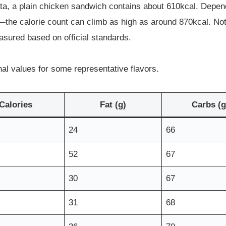
ata, a plain chicken sandwich contains about 610kcal. Depe
the calorie count can climb as high as around 870kcal. Not o
asured based on official standards.
nal values for some representative flavors.
Calories
Fat (g)
Carbs (g
24
66
52
67
30
67
31
68