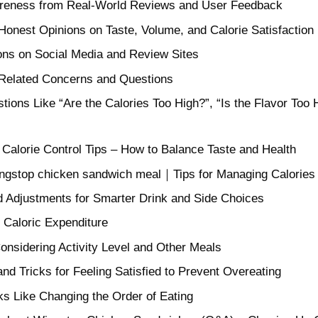
wareness from Real-World Reviews and User Feedback
onest Opinions on Taste, Volume, and Calorie Satisfaction
ons on Social Media and Review Sites
-Related Concerns and Questions
ons Like “Are the Calories Too High?”, “Is the Flavor Too
alorie Control Tips – How to Balance Taste and Health
ingstop chicken sandwich meal｜Tips for Managing Calories
 Adjustments for Smarter Drink and Side Choices
 Caloric Expenditure
onsidering Activity Level and Other Meals
nd Tricks for Feeling Satisfied to Prevent Overeating
ks Like Changing the Order of Eating