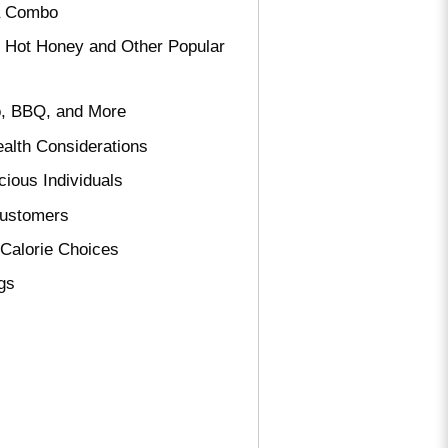
 a Combo
f Hot Honey and Other Popular
o, BBQ, and More
ealth Considerations
cious Individuals
Customers
-Calorie Choices
ngs