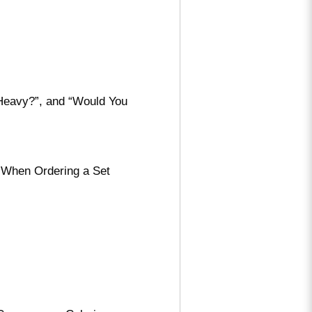
 Heavy?”, and “Would You
 When Ordering a Set