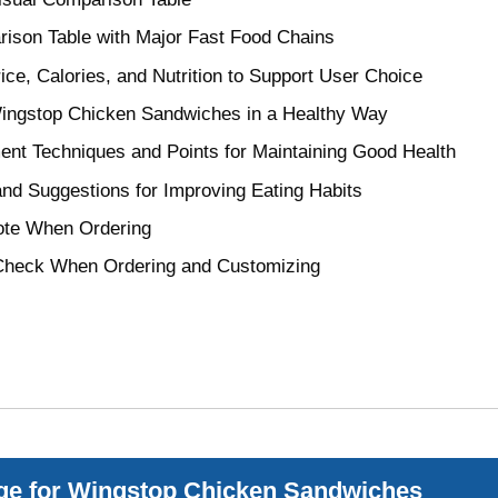
ison Table with Major Fast Food Chains
ice, Calories, and Nutrition to Support User Choice
 Wingstop Chicken Sandwiches in a Healthy Way
ent Techniques and Points for Maintaining Good Health
nd Suggestions for Improving Eating Habits
Note When Ordering
Check When Ordering and Customizing
ge for Wingstop Chicken Sandwiches