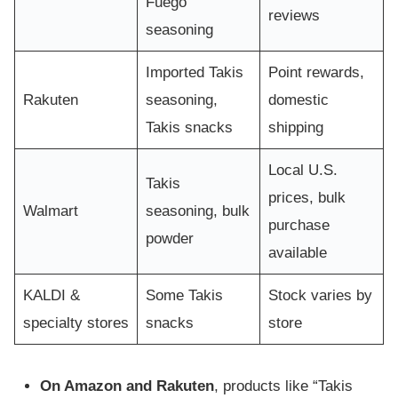
Fuego
reviews
seasoning
Imported Takis
Point rewards,
Rakuten
seasoning,
domestic
Takis snacks
shipping
Local U.S.
Takis
prices, bulk
Walmart
seasoning, bulk
purchase
powder
available
KALDI &
Some Takis
Stock varies by
specialty stores
snacks
store
On Amazon and Rakuten
, products like “Takis