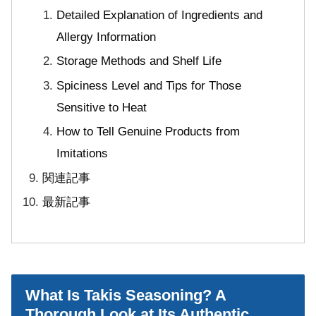
Detailed Explanation of Ingredients and
Allergy Information
Storage Methods and Shelf Life
Spiciness Level and Tips for Those
Sensitive to Heat
How to Tell Genuine Products from
Imitations
関連記事
最新記事
What Is Takis Seasoning? A
Thorough Look at Its Authentic