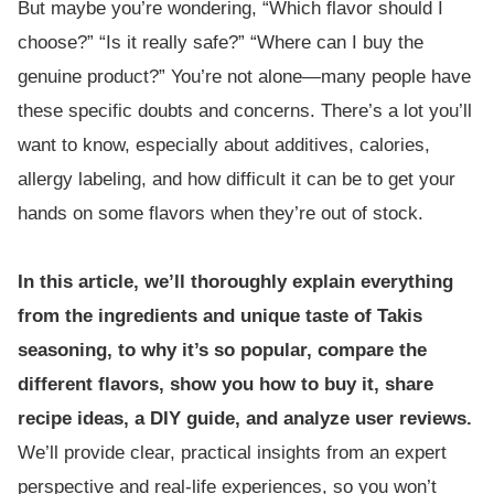
But maybe you’re wondering, “Which flavor should I
choose?” “Is it really safe?” “Where can I buy the
genuine product?” You’re not alone—many people have
these specific doubts and concerns. There’s a lot you’ll
want to know, especially about additives, calories,
allergy labeling, and how difficult it can be to get your
hands on some flavors when they’re out of stock.
In this article, we’ll thoroughly explain everything
from the ingredients and unique taste of Takis
seasoning, to why it’s so popular, compare the
different flavors, show you how to buy it, share
recipe ideas, a DIY guide, and analyze user reviews.
We’ll provide clear, practical insights from an expert
perspective and real-life experiences, so you won’t