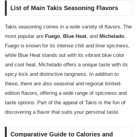
List of Main Takis Seasoning Flavors
Takis seasoning comes in a wide variety of flavors. The
most popular are
Fuego
,
Blue Heat
, and
Michelado
.
Fuego is known for its intense chili and lime spiciness,
while Blue Heat stands out with its vibrant blue color
and cool heat. Michelado offers a unique taste with its
spicy kick and distinctive tanginess. In addition to
these, there are also seasonal and regional limited-
edition flavors, offering a wide range of spiciness and
taste options. Part of the appeal of Takis is the fun of
discovering a flavor that suits your personal taste.
Comparative Guide to Calories and