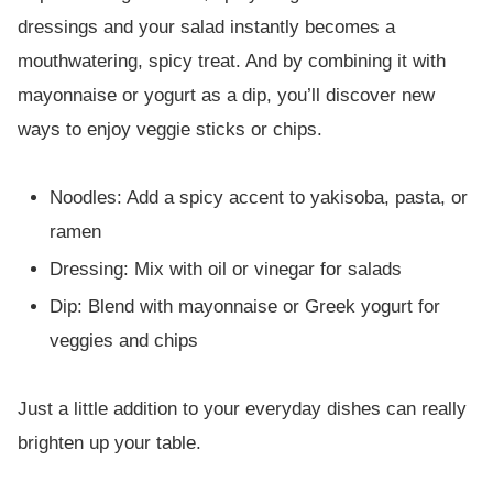
dressings and your salad instantly becomes a
mouthwatering, spicy treat. And by combining it with
mayonnaise or yogurt as a dip, you’ll discover new
ways to enjoy veggie sticks or chips.
Noodles: Add a spicy accent to yakisoba, pasta, or
ramen
Dressing: Mix with oil or vinegar for salads
Dip: Blend with mayonnaise or Greek yogurt for
veggies and chips
Just a little addition to your everyday dishes can really
brighten up your table.