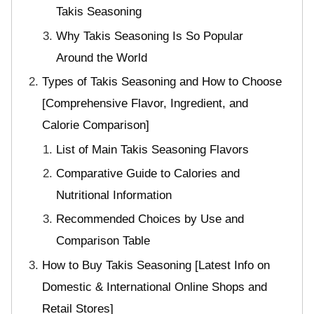
Takis Seasoning
Why Takis Seasoning Is So Popular
Around the World
Types of Takis Seasoning and How to Choose
[Comprehensive Flavor, Ingredient, and
Calorie Comparison]
List of Main Takis Seasoning Flavors
Comparative Guide to Calories and
Nutritional Information
Recommended Choices by Use and
Comparison Table
How to Buy Takis Seasoning [Latest Info on
Domestic & International Online Shops and
Retail Stores]