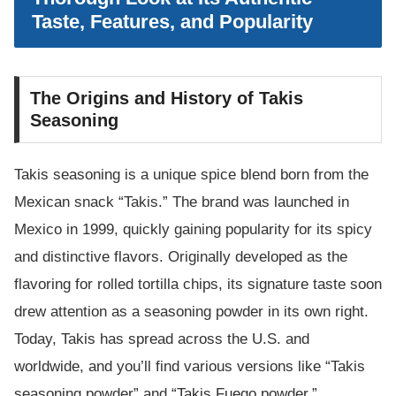
Taste, Features, and Popularity
The Origins and History of Takis
Seasoning
Takis seasoning is a unique spice blend born from the
Mexican snack “Takis.” The brand was launched in
Mexico in 1999, quickly gaining popularity for its spicy
and distinctive flavors. Originally developed as the
flavoring for rolled tortilla chips, its signature taste soon
drew attention as a seasoning powder in its own right.
Today, Takis has spread across the U.S. and
worldwide, and you’ll find various versions like “Takis
seasoning powder” and “Takis Fuego powder.”