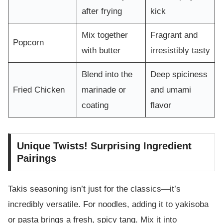
after frying
kick
Mix together
Fragrant and
Popcorn
with butter
irresistibly tasty
Blend into the
Deep spiciness
Fried Chicken
marinade or
and umami
coating
flavor
Unique Twists! Surprising Ingredient
Pairings
Takis seasoning isn’t just for the classics—it’s
incredibly versatile. For noodles, adding it to yakisoba
or pasta brings a fresh, spicy tang. Mix it into