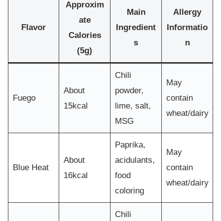
Approxim
Main
Allergy
ate
Flavor
Ingredient
Informatio
Calories
s
n
(5g)
Chili
May
About
powder,
Fuego
contain
15kcal
lime, salt,
wheat/dairy
MSG
Paprika,
May
About
acidulants,
Blue Heat
contain
16kcal
food
wheat/dairy
coloring
Chili