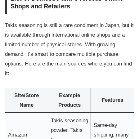
Shops and Retailers
Takis seasoning is still a rare condiment in Japan, but it
is available through international online shops and a
limited number of physical stores. With growing
demand, it’s smart to compare multiple purchase
options. Here are the main sources where you can find
it:
Site/Store
Example
Features
Name
Products
Takis seasoning
Same-day
powder, Takis
Amazon
shipping, many