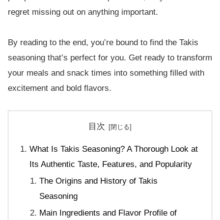
regret missing out on anything important.
By reading to the end, you’re bound to find the Takis
seasoning that’s perfect for you. Get ready to transform
your meals and snack times into something filled with
excitement and bold flavors.
目次
What Is Takis Seasoning? A Thorough Look at
Its Authentic Taste, Features, and Popularity
The Origins and History of Takis
Seasoning
Main Ingredients and Flavor Profile of