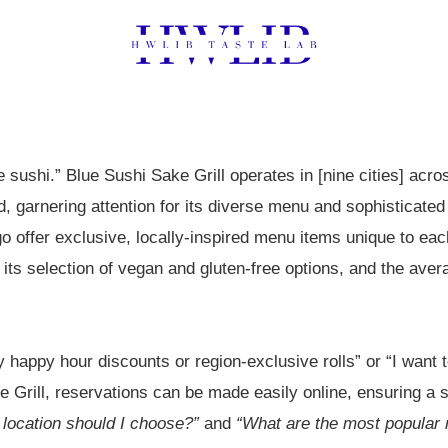
e sushi.” Blue Sushi Sake Grill operates in [nine cities] acro
, garnering attention for its diverse menu and sophisticate
o offer exclusive, locally-inspired menu items unique to eac
 its selection of vegan and gluten-free options, and the av
 happy hour discounts or region-exclusive rolls” or “I want to
e Grill, reservations can be made easily online, ensuring a
location should I choose?”
and
“What are the most popular