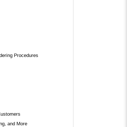
rdering Procedures
 Customers
ing, and More