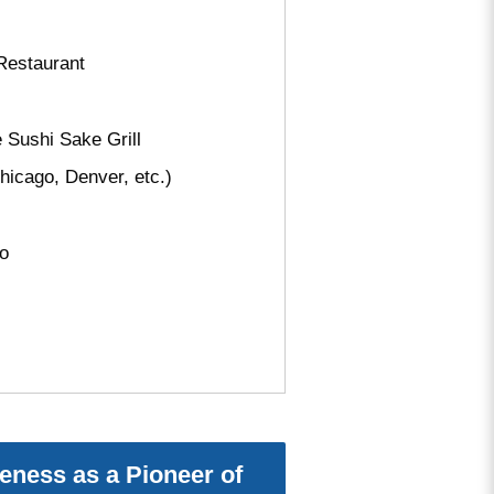
Restaurant
Sushi Sake Grill
icago, Denver, etc.)
Go
eness as a Pioneer of