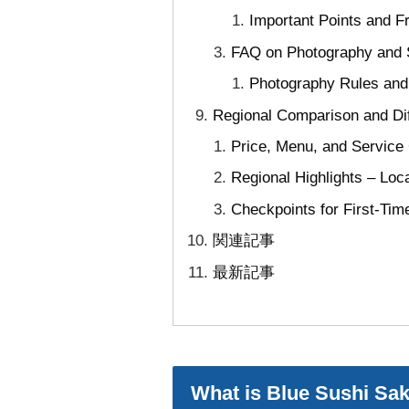
Important Points and 
FAQ on Photography and S
Photography Rules and 
Regional Comparison and Di
Price, Menu, and Service
Regional Highlights – Loc
Checkpoints for First-Tim
関連記事
最新記事
What is Blue Sushi Sak