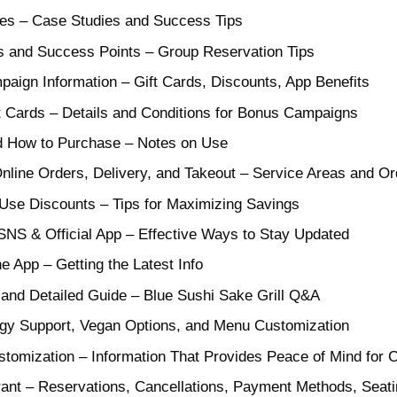
es – Case Studies and Success Tips
 and Success Points – Group Reservation Tips
ign Information – Gift Cards, Discounts, App Benefits
t Cards – Details and Conditions for Bonus Campaigns
nd How to Purchase – Notes on Use
Online Orders, Delivery, and Takeout – Service Areas and O
Use Discounts – Tips for Maximizing Savings
SNS & Official App – Effective Ways to Stay Updated
 App – Getting the Latest Info
and Detailed Guide – Blue Sushi Sake Grill Q&A
gy Support, Vegan Options, and Menu Customization
stomization – Information That Provides Peace of Mind for
ant – Reservations, Cancellations, Payment Methods, Seat