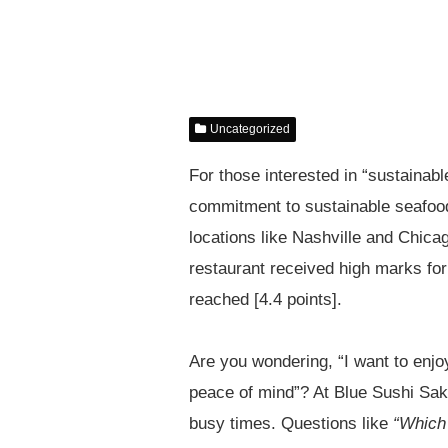
Uncategorized
For those interested in “sustainabl
commitment to sustainable seafood
locations like Nashville and Chicag
restaurant received high marks for
reached [4.4 points].
Are you wondering, “I want to enjoy
peace of mind”? At Blue Sushi Sak
busy times. Questions like
“Which 