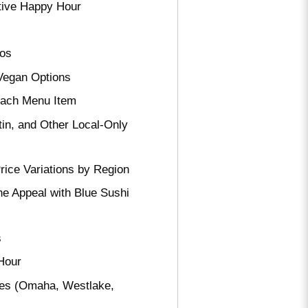
ative Happy Hour
tos
 Vegan Options
Each Menu Item
in, and Other Local-Only
rice Variations by Region
e Appeal with Blue Sushi
s
Hour
ies (Omaha, Westlake,