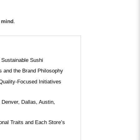
f mind
.
 Sustainable Sushi
ts and the Brand Philosophy
uality-Focused Initiatives
 Denver, Dallas, Austin,
onal Traits and Each Store’s