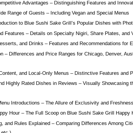
ompetitive Advantages – Distinguishing Features and Innov
ide Range of Guests – Including Vegan and Special Menus
duction to Blue Sushi Sake Grill’s Popular Dishes with Pho
d Features – Details on Specialty Nigiri, Share Plates, and
 Desserts, and Drinks – Features and Recommendations for 
 – Differences and Price Ranges for Chicago, Denver, Aust
 Content, and Local-Only Menus – Distinctive Features and P
d Highly Rated Dishes in Reviews – Visually Showcasing th
enu Introductions – The Allure of Exclusivity and Freshnes
ppy Hour – The Full Scoop on Blue Sushi Sake Grill Happy 
g, and Rules Explained – Comparing Differences Among Cit
etc.)