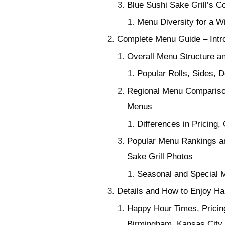
Blue Sushi Sake Grill’s C
Menu Diversity for a W
Complete Menu Guide – Intro
Overall Menu Structure an
Popular Rolls, Sides,
Regional Menu Comparison
Menus
Differences in Pricing,
Popular Menu Rankings an
Sake Grill Photos
Seasonal and Special M
Details and How to Enjoy Ha
Happy Hour Times, Pricin
Birmingham, Kansas City, 