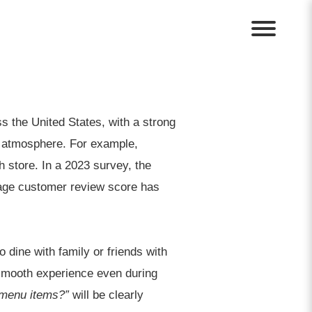
ss the United States, with a strong
d atmosphere. For example,
h store. In a 2023 survey, the
erage customer review score has
 dine with family or friends with
 smooth experience even during
 menu items?”
will be clearly