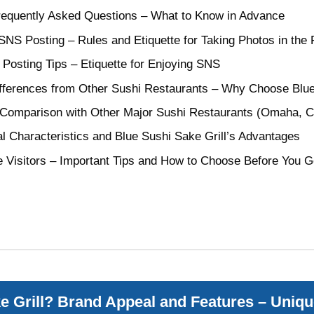
Frequently Asked Questions – What to Know in Advance
NS Posting – Rules and Etiquette for Taking Photos in the 
Posting Tips – Etiquette for Enjoying SNS
fferences from Other Sushi Restaurants – Why Choose Blue 
 Comparison with Other Major Sushi Restaurants (Omaha, Ch
al Characteristics and Blue Sushi Sake Grill’s Advantages
e Visitors – Important Tips and How to Choose Before You 
e Grill? Brand Appeal and Features – Uniqu