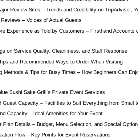
or Review Sites – Trends and Credibility on TripAdvisor, 
 Reviews – Voices of Actual Guests
ore Experience as Told by Customers – Firsthand Accounts o
gs on Service Quality, Cleanliness, and Staff Response
– Tips and Recommended Ways to Order When Visiting
 Methods & Tips for Busy Times – How Beginners Can Enj
lue Sushi Sake Grill’s Private Event Services
Guest Capacity – Facilities to Suit Everything from Small 
nd Capacity – Ideal Amenities for Your Event
 Plan Details – Budget, Menu Selection, and Special Option
vation Flow – Key Points for Event Reservations