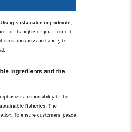
.
Using sustainable ingredients,
t for its highly original concept.
l consciousness and ability to
al.
ble Ingredients and the
mphasizes responsibility to the
ustainable fisheries
. The
ovation. To ensure customers’ peace
.