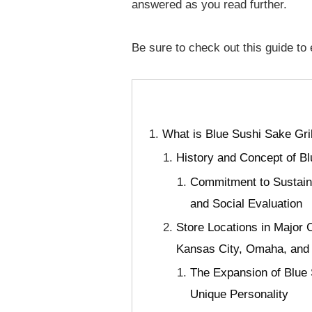
answered as you read further.
Be sure to check out this guide to
What is Blue Sushi Sake Gri
History and Concept of Bl
Commitment to Sustaina
and Social Evaluation
Store Locations in Major 
Kansas City, Omaha, and 
The Expansion of Blue 
Unique Personality