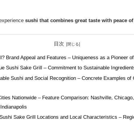
 experience
sushi that combines great taste with peace o
目次
ll? Brand Appeal and Features – Uniqueness as a Pioneer of
ue Sushi Sake Grill – Commitment to Sustainable Ingredien
ble Sushi and Social Recognition – Concrete Examples of Q
Cities Nationwide – Feature Comparison: Nashville, Chicago,
Indianapolis
Sushi Sake Grill Locations and Local Characteristics – Regi