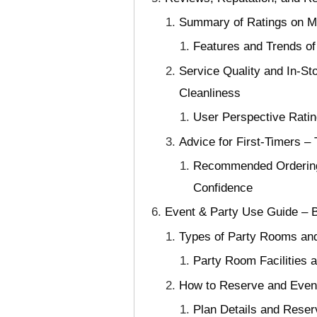
Summary of Ratings on Maj
Features and Trends of
Service Quality and In-St
Cleanliness
User Perspective Ratin
Advice for First-Timers 
Recommended Ordering
Confidence
Event & Party Use Guide – B
Types of Party Rooms and 
Party Room Facilities a
How to Reserve and Event
Plan Details and Reser