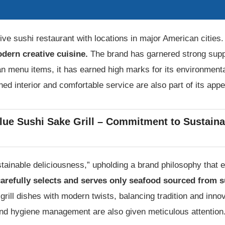
ive sushi restaurant with locations in major American cities
odern creative cuisine.
The brand has garnered strong suppor
n menu items, it has earned high marks for its environmenta
ined interior and comfortable service are also part of its appe
lue Sushi Sake Grill – Commitment to Sustaina
tainable deliciousness,” upholding a brand philosophy that e
arefully selects and serves only seafood sourced from s
 grill dishes with modern twists, balancing tradition and inn
and hygiene management are also given meticulous attention