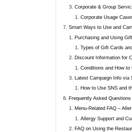
Corporate & Group Servic
Corporate Usage Cases
Smart Ways to Use and Campa
Purchasing and Using Gif
Types of Gift Cards a
Discount Information for 
Conditions and How to 
Latest Campaign Info via 
How to Use SNS and the
Frequently Asked Questions 
Menu-Related FAQ – Aller
Allergy Support and Cu
FAQ on Using the Restaur