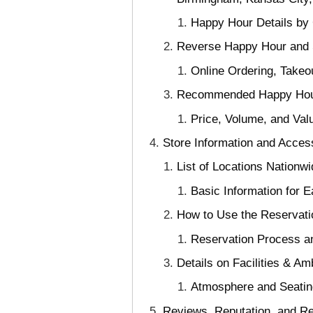
Happy Hour Details by 
Reverse Happy Hour and S
Online Ordering, Takeo
Recommended Happy Hour M
Price, Volume, and Va
Store Information and Access
List of Locations Nationw
Basic Information for 
How to Use the Reservati
Reservation Process an
Details on Facilities & A
Atmosphere and Seating
Reviews, Reputation, and R