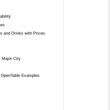
bility
tes
 and Drinks with Prices
 Major City
d OpenTable Examples