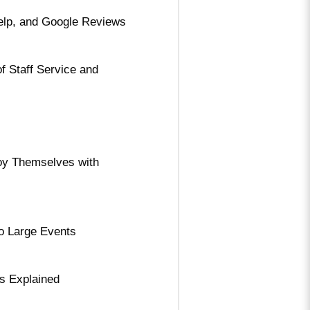
Yelp, and Google Reviews
f Staff Service and
oy Themselves with
to Large Events
s Explained