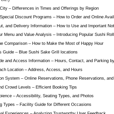
City – Differences in Times and Offerings by Region
pecial Discount Programs – How to Order and Online Availa
ut, and Delivery Information – How to Use and Important No
enu and Value Analysis – Introducing Popular Sushi Rolls
lue Comparison – How to Make the Most of Happy Hour
 Guide – Blue Sushi Sake Grill locations
ide and Access Information – Hours, Contact, and Parking by
Each Location – Address, Access, and Hours
on System – Online Reservations, Phone Reservations, an
d Crowd Levels – Efficient Booking Tips
mbience – Accessibility, Seating Types, and Photos
 Types – Facility Guide for Different Occasions
eal Experiences – Analyzing Trustworthy User Feedback