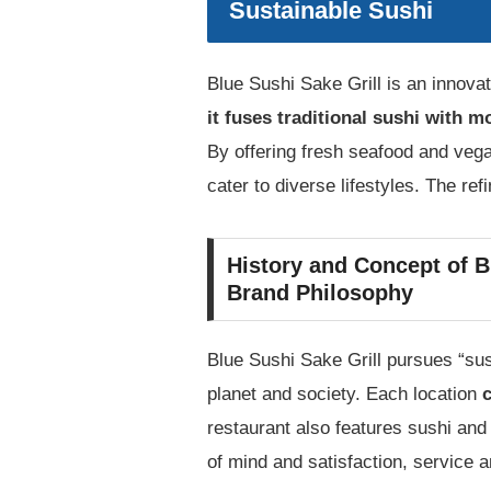
Sustainable Sushi
Blue Sushi Sake Grill is an innovat
it fuses traditional sushi with m
By offering fresh seafood and vega
cater to diverse lifestyles. The ref
History and Concept of B
Brand Philosophy
Blue Sushi Sake Grill pursues “sus
planet and society. Each location
c
restaurant also features sushi and
of mind and satisfaction, service 