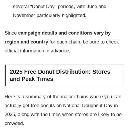
several “Donut Day” periods, with June and
November particularly highlighted.
Since
campaign details and conditions vary by
region and country
for each chain, be sure to check
official information in advance.
2025 Free Donut Distribution: Stores
and Peak Times
Here is a summary of the major chains where you can
actually get free donuts on National Doughnut Day in
2025, along with the times when stores are likely to be
crowded.