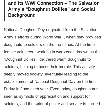
and Its WWI Connection – The Salvation
Army’s “Doughnut Dollies” and Social
Background
National Doughnut Day originated from the Salvation
Army’s efforts during World War I, when they provided
doughnuts to soldiers on the front lines. At the time,
female volunteers working in war zones, known as the
“Doughnut Dollies,” delivered warm doughnuts to
soldiers, helping to boost their morale. This activity
deeply moved society, eventually leading to the
establishment of National Doughnut Day on the first
Friday in June each year. Even today, doughnuts are
seen as symbols of appreciation and support for
soldiers, and the spirit of peace and service is carried