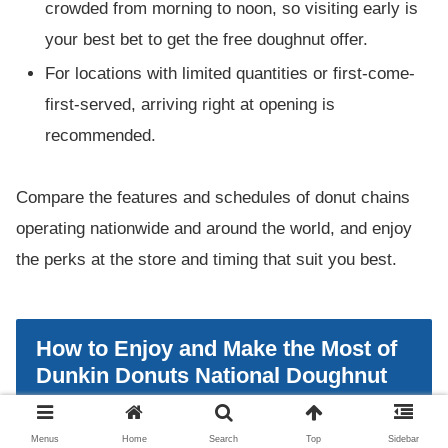
crowded from morning to noon, so visiting early is
your best bet to get the free doughnut offer.
For locations with limited quantities or first-come-
first-served, arriving right at opening is
recommended.
Compare the features and schedules of donut chains
operating nationwide and around the world, and enjoy
the perks at the store and timing that suit you best.
How to Enjoy and Make the Most of
Dunkin Donuts National Doughnut
Day
Menus
Home
Search
Top
Sidebar