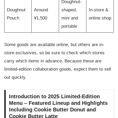
Doughnut-
Doughnut
Around
shaped,
In-store &
Pouch
¥1,500
mini and
online shop
portable
Some goods are available online, but others are in-
store exclusives, so be sure to check which stores
carry which items in advance. Because these are
limited-edition collaboration goods, expect them to sell
out quickly.
Introduction to 2025 Limited-Edition
Menu – Featured Lineup and Highlights
Including Cookie Butter Donut and
Cookie Butter Latte