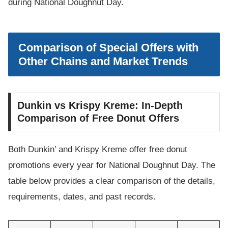
during National Doughnut Day.
Comparison of Special Offers with
Other Chains and Market Trends
Dunkin vs Krispy Kreme: In-Depth
Comparison of Free Donut Offers
Both Dunkin’ and Krispy Kreme offer free donut
promotions every year for National Doughnut Day. The
table below provides a clear comparison of the details,
requirements, dates, and past records.