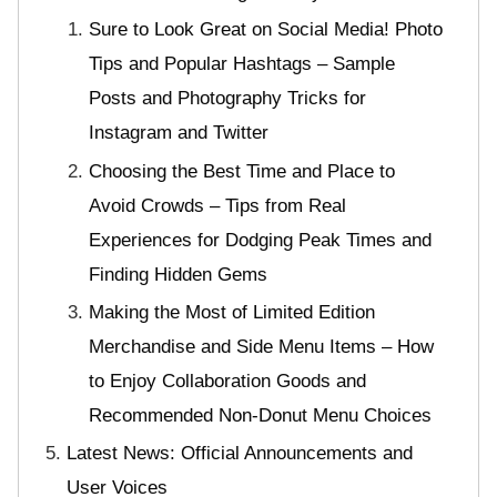
Sure to Look Great on Social Media! Photo
Tips and Popular Hashtags – Sample
Posts and Photography Tricks for
Instagram and Twitter
Choosing the Best Time and Place to
Avoid Crowds – Tips from Real
Experiences for Dodging Peak Times and
Finding Hidden Gems
Making the Most of Limited Edition
Merchandise and Side Menu Items – How
to Enjoy Collaboration Goods and
Recommended Non-Donut Menu Choices
Latest News: Official Announcements and
User Voices