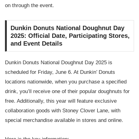
on through the event.
Dunkin Donuts National Doughnut Day
2025: Official Date, Participating Stores,
and Event Details
Dunkin Donuts National Doughnut Day 2025 is
scheduled for Friday, June 6. At Dunkin’ Donuts
locations nationwide, when you purchase a specified
drink, you’ll receive one of their popular doughnuts for
free. Additionally, this year will feature exclusive
collaboration goods with Stoney Clover Lane, with
special merchandise available in stores and online.