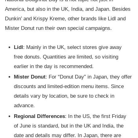
America, but also in the UK, India, and Japan. Besides
Dunkin’ and Krispy Kreme, other brands like Lidl and
Mister Donut run their own special campaigns.
Lidl
: Mainly in the UK, select stores give away
free donuts. Quantities are limited, so visiting
earlier in the day is recommended.
Mister Donut
: For “Donut Day” in Japan, they offer
discounts and limited-edition menu items. Since
details vary by location, be sure to check in
advance.
Regional Differences
: In the US, the first Friday
of June is standard, but in the UK and India, the
date and details may differ. In Japan, there are