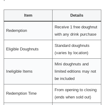
Item
Details
Receive 1 free doughnut
Redemption
with any drink purchase
Standard doughnuts
Eligible Doughnuts
(varies by location)
Mini doughnuts and
Ineligible Items
limited editions may not
be included
From opening to closing
Redemption Time
(ends when sold out)