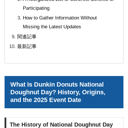
Participating
How to Gather Information Without
Missing the Latest Updates
関連記事
最新記事
What Is Dunkin Donuts National
Doughnut Day? History, Origins,
and the 2025 Event Date
The History of National Doughnut Day