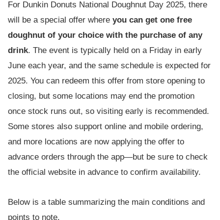
For Dunkin Donuts National Doughnut Day 2025, there
will be a special offer where
you can get one free
doughnut of your choice with the purchase of any
drink
. The event is typically held on a Friday in early
June each year, and the same schedule is expected for
2025. You can redeem this offer from store opening to
closing, but some locations may end the promotion
once stock runs out, so visiting early is recommended.
Some stores also support online and mobile ordering,
and more locations are now applying the offer to
advance orders through the app—but be sure to check
the official website in advance to confirm availability.
Below is a table summarizing the main conditions and
points to note.