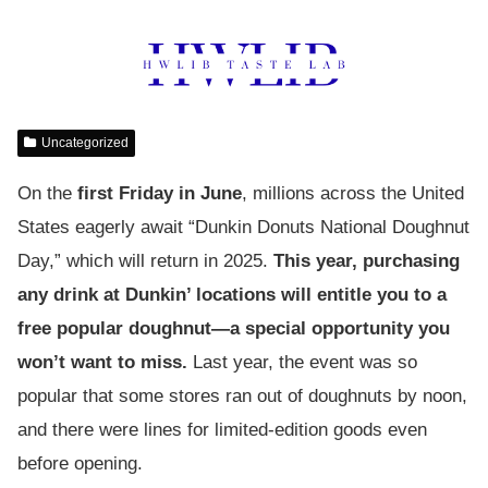
Uncategorized
On the
first Friday in June
, millions across the United
States eagerly await “Dunkin Donuts National Doughnut
Day,” which will return in 2025.
This year, purchasing
any drink at Dunkin’ locations will entitle you to a
free popular doughnut—a special opportunity you
won’t want to miss.
Last year, the event was so
popular that some stores ran out of doughnuts by noon,
and there were lines for limited-edition goods even
before opening.