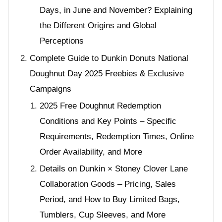
Days, in June and November? Explaining
the Different Origins and Global
Perceptions
Complete Guide to Dunkin Donuts National
Doughnut Day 2025 Freebies & Exclusive
Campaigns
2025 Free Doughnut Redemption
Conditions and Key Points – Specific
Requirements, Redemption Times, Online
Order Availability, and More
Details on Dunkin × Stoney Clover Lane
Collaboration Goods – Pricing, Sales
Period, and How to Buy Limited Bags,
Tumblers, Cup Sleeves, and More