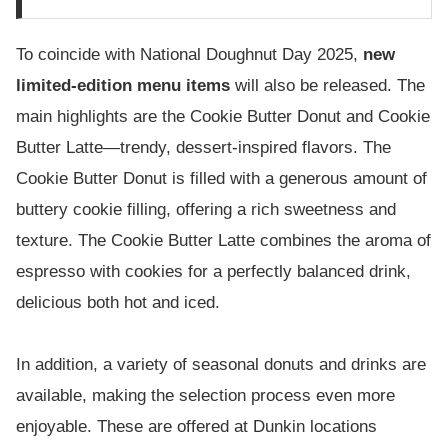
To coincide with National Doughnut Day 2025,
new
limited-edition menu items
will also be released. The
main highlights are the Cookie Butter Donut and Cookie
Butter Latte—trendy, dessert-inspired flavors. The
Cookie Butter Donut is filled with a generous amount of
buttery cookie filling, offering a rich sweetness and
texture. The Cookie Butter Latte combines the aroma of
espresso with cookies for a perfectly balanced drink,
delicious both hot and iced.
In addition, a variety of seasonal donuts and drinks are
available, making the selection process even more
enjoyable. These are offered at Dunkin locations