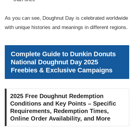
As you can see, Doughnut Day is celebrated worldwide
with unique histories and meanings in different regions.
Complete Guide to Dunkin Donuts
National Doughnut Day 2025
Freebies & Exclusive Campaigns
2025 Free Doughnut Redemption
Conditions and Key Points – Specific
Requirements, Redemption Times,
Online Order Availability, and More