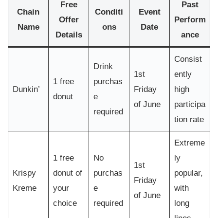
Free
Past
Chain
Conditi
Event
Offer
Perform
Name
ons
Date
Details
ance
Consist
Drink
1st
ently
1 free
purchas
Dunkin’
Friday
high
donut
e
of June
participa
required
tion rate
Extreme
1 free
No
ly
1st
Krispy
donut of
purchas
popular,
Friday
Kreme
your
e
with
of June
choice
required
long