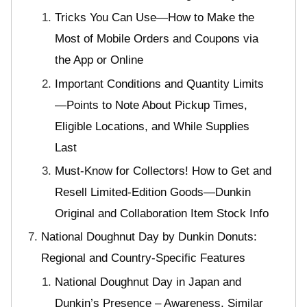
Tricks You Can Use—How to Make the
Most of Mobile Orders and Coupons via
the App or Online
Important Conditions and Quantity Limits
—Points to Note About Pickup Times,
Eligible Locations, and While Supplies
Last
Must-Know for Collectors! How to Get and
Resell Limited-Edition Goods—Dunkin
Original and Collaboration Item Stock Info
National Doughnut Day by Dunkin Donuts:
Regional and Country-Specific Features
National Doughnut Day in Japan and
Dunkin’s Presence – Awareness, Similar