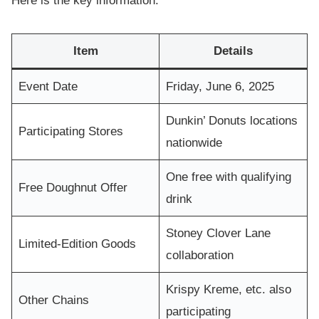
Here is the key information:
Item
Details
Event Date
Friday, June 6, 2025
Dunkin’ Donuts locations
Participating Stores
nationwide
One free with qualifying
Free Doughnut Offer
drink
Stoney Clover Lane
Limited-Edition Goods
collaboration
Krispy Kreme, etc. also
Other Chains
participating