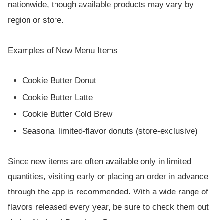
nationwide, though available products may vary by
region or store.
Examples of New Menu Items
Cookie Butter Donut
Cookie Butter Latte
Cookie Butter Cold Brew
Seasonal limited-flavor donuts (store-exclusive)
Since new items are often available only in limited
quantities, visiting early or placing an order in advance
through the app is recommended. With a wide range of
flavors released every year, be sure to check them out