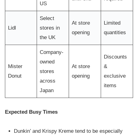
US
Select
At store
Limited
Lidl
stores in
opening
quantities
the UK
Company-
Discounts
owned
Mister
At store
&
stores
Donut
opening
exclusive
across
items
Japan
Expected Busy Times
Dunkin’ and Krispy Kreme tend to be especially