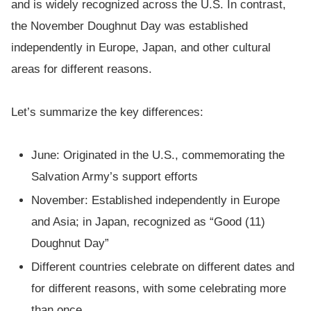
and is widely recognized across the U.S. In contrast,
the November Doughnut Day was established
independently in Europe, Japan, and other cultural
areas for different reasons.
Let’s summarize the key differences:
June: Originated in the U.S., commemorating the
Salvation Army’s support efforts
November: Established independently in Europe
and Asia; in Japan, recognized as “Good (11)
Doughnut Day”
Different countries celebrate on different dates and
for different reasons, with some celebrating more
than once