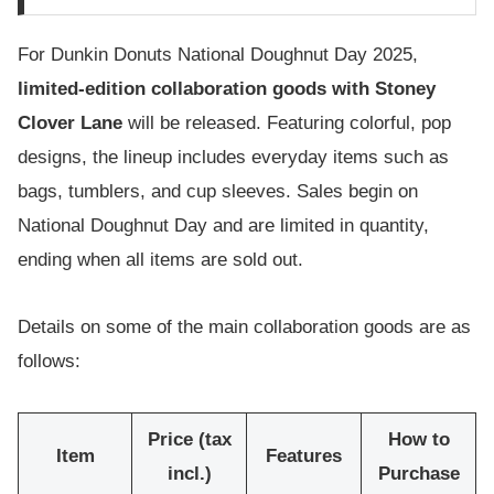
For Dunkin Donuts National Doughnut Day 2025,
limited-edition collaboration goods with Stoney
Clover Lane
will be released. Featuring colorful, pop
designs, the lineup includes everyday items such as
bags, tumblers, and cup sleeves. Sales begin on
National Doughnut Day and are limited in quantity,
ending when all items are sold out.
Details on some of the main collaboration goods are as
follows:
Price (tax
How to
Item
Features
incl.)
Purchase