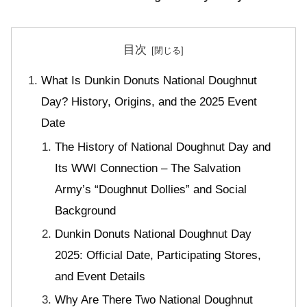
目次
What Is Dunkin Donuts National Doughnut
Day? History, Origins, and the 2025 Event
Date
The History of National Doughnut Day and
Its WWI Connection – The Salvation
Army’s “Doughnut Dollies” and Social
Background
Dunkin Donuts National Doughnut Day
2025: Official Date, Participating Stores,
and Event Details
Why Are There Two National Doughnut