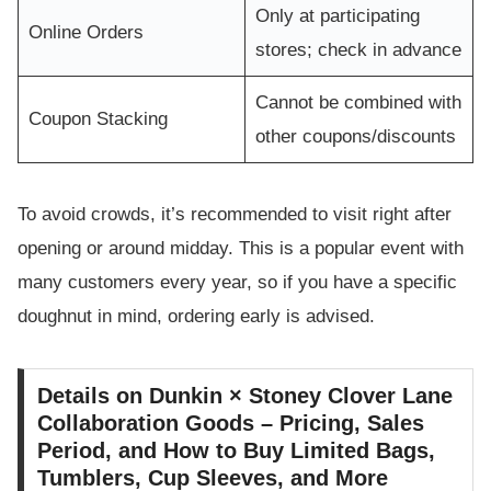
Only at participating
Online Orders
stores; check in advance
Cannot be combined with
Coupon Stacking
other coupons/discounts
To avoid crowds, it’s recommended to visit right after
opening or around midday. This is a popular event with
many customers every year, so if you have a specific
doughnut in mind, ordering early is advised.
Details on Dunkin × Stoney Clover Lane
Collaboration Goods – Pricing, Sales
Period, and How to Buy Limited Bags,
Tumblers, Cup Sleeves, and More