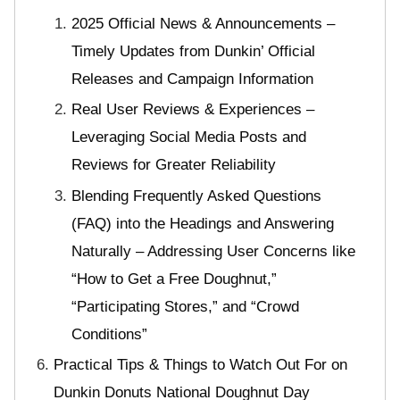
2025 Official News & Announcements –
Timely Updates from Dunkin’ Official
Releases and Campaign Information
Real User Reviews & Experiences –
Leveraging Social Media Posts and
Reviews for Greater Reliability
Blending Frequently Asked Questions
(FAQ) into the Headings and Answering
Naturally – Addressing User Concerns like
“How to Get a Free Doughnut,”
“Participating Stores,” and “Crowd
Conditions”
Practical Tips & Things to Watch Out For on
Dunkin Donuts National Doughnut Day