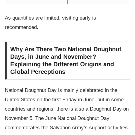
As quantities are limited, visiting early is
recommended.
Why Are There Two National Doughnut
Days, in June and November?
Explaining the Different Origins and
Global Perceptions
National Doughnut Day is mainly celebrated in the
United States on the first Friday in June, but in some
countries and regions, there is also a Doughnut Day on
November 5. The June National Doughnut Day
commemorates the Salvation Army’s support activities