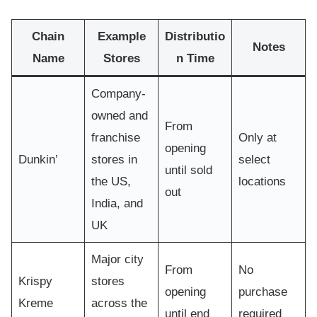
Chain
Example
Distributio
Notes
Name
Stores
n Time
Company-
owned and
From
franchise
Only at
opening
Dunkin’
stores in
select
until sold
the US,
locations
out
India, and
UK
Major city
From
No
Krispy
stores
opening
purchase
Kreme
across the
until end
required