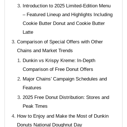
Introduction to 2025 Limited-Edition Menu
– Featured Lineup and Highlights Including
Cookie Butter Donut and Cookie Butter
Latte
Comparison of Special Offers with Other
Chains and Market Trends
Dunkin vs Krispy Kreme: In-Depth
Comparison of Free Donut Offers
Major Chains’ Campaign Schedules and
Features
2025 Free Donut Distribution: Stores and
Peak Times
How to Enjoy and Make the Most of Dunkin
Donuts National Doughnut Day