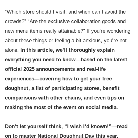
“Which store should I visit, and when can I avoid the
crowds?” “Are the exclusive collaboration goods and
new menu items really attainable?” If you’re wondering
about these things or feeling a bit anxious, you’re not
alone.
In this article, we’ll thoroughly explain
everything you need to know—based on the latest
official 2025 announcements and real-life
experiences—covering how to get your free
doughnut, a list of participating stores, benefit
comparisons with other chains, and even tips on
making the most of the event on social media.
Don’t let yourself think, “I wish I’d known!”—read
on to master National Doughnut Day this year.