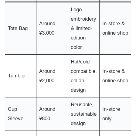
Logo
embroidery
Around
In-store &
Tote Bag
& limited-
¥3,000
online shop
edition
color
Hot/cold
Around
compatible,
In-store &
Tumbler
¥2,000
collab
online shop
design
Reusable,
Cup
Around
In-store
sustainable
Sleeve
¥800
only
design