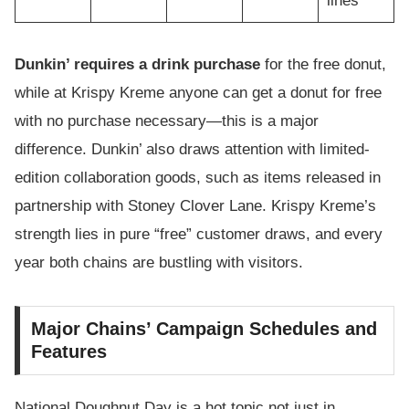
lines
Dunkin’ requires a drink purchase
for the free donut,
while at Krispy Kreme anyone can get a donut for free
with no purchase necessary—this is a major
difference. Dunkin’ also draws attention with limited-
edition collaboration goods, such as items released in
partnership with Stoney Clover Lane. Krispy Kreme’s
strength lies in pure “free” customer draws, and every
year both chains are bustling with visitors.
Major Chains’ Campaign Schedules and
Features
National Doughnut Day is a hot topic not just in