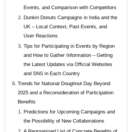
Events, and Comparison with Competitors
Dunkin Donuts Campaigns in India and the
UK – Local Context, Past Events, and
User Reactions
Tips for Participating in Events by Region
and How to Gather Information – Getting
the Latest Updates via Official Websites
and SNS in Each Country
Trends for National Doughnut Day Beyond
2025 and a Reconsideration of Participation
Benefits
Predictions for Upcoming Campaigns and
the Possibility of New Collaborations
A Reorganized List of Concrete Benefits of