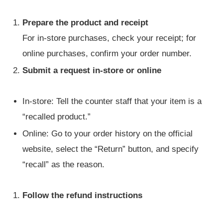
Prepare the product and receipt
For in-store purchases, check your receipt; for
online purchases, confirm your order number.
Submit a request in-store or online
In-store: Tell the counter staff that your item is a
“recalled product.”
Online: Go to your order history on the official
website, select the “Return” button, and specify
“recall” as the reason.
Follow the refund instructions