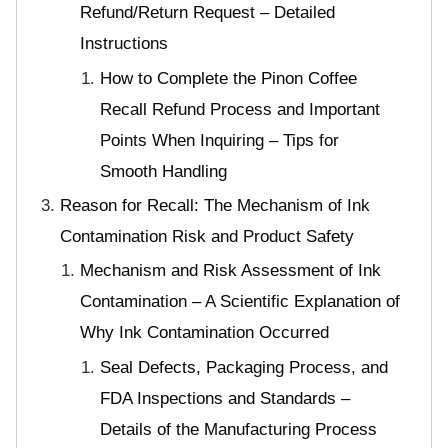
Refund/Return Request – Detailed
Instructions
How to Complete the Pinon Coffee
Recall Refund Process and Important
Points When Inquiring – Tips for
Smooth Handling
Reason for Recall: The Mechanism of Ink
Contamination Risk and Product Safety
Mechanism and Risk Assessment of Ink
Contamination – A Scientific Explanation of
Why Ink Contamination Occurred
Seal Defects, Packaging Process, and
FDA Inspections and Standards –
Details of the Manufacturing Process