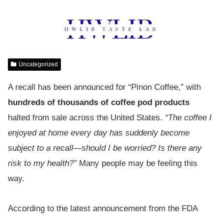
Uncategorized
A recall has been announced for “Pinon Coffee,” with
hundreds of thousands of coffee pod products
halted from sale across the United States.
“The coffee I
enjoyed at home every day has suddenly become
subject to a recall—should I be worried? Is there any
risk to my health?”
Many people may be feeling this
way.
According to the latest announcement from the FDA