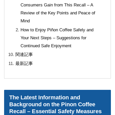
Consumers Gain from This Recall – A
Review of the Key Points and Peace of
Mind
How to Enjoy Piñon Coffee Safely and
Your Next Steps – Suggestions for
Continued Safe Enjoyment
関連記事
最新記事
The Latest Information and
Background on the Pinon Coffee
Recall – Essential Safety Measures