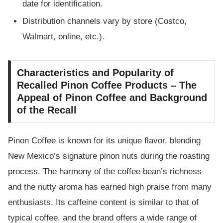
date for identification.
Distribution channels vary by store (Costco,
Walmart, online, etc.).
Characteristics and Popularity of
Recalled Pinon Coffee Products – The
Appeal of Pinon Coffee and Background
of the Recall
Pinon Coffee is known for its unique flavor, blending
New Mexico’s signature pinon nuts during the roasting
process. The harmony of the coffee bean’s richness
and the nutty aroma has earned high praise from many
enthusiasts. Its caffeine content is similar to that of
typical coffee, and the brand offers a wide range of