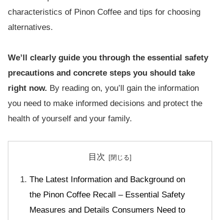
characteristics of Pinon Coffee and tips for choosing
alternatives.
We’ll clearly guide you through the essential safety
precautions and concrete steps you should take
right now.
By reading on, you’ll gain the information
you need to make informed decisions and protect the
health of yourself and your family.
目次
The Latest Information and Background on
the Pinon Coffee Recall – Essential Safety
Measures and Details Consumers Need to