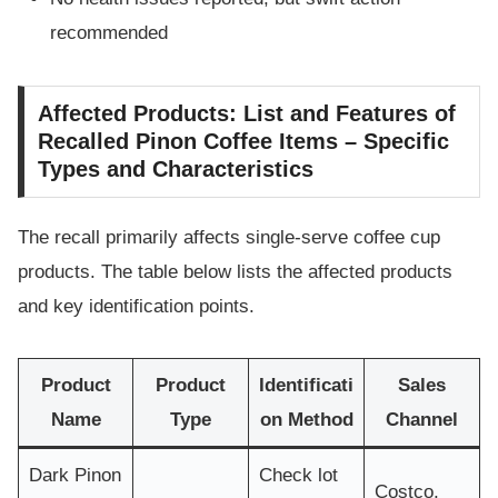
recommended
Affected Products: List and Features of
Recalled Pinon Coffee Items – Specific
Types and Characteristics
The recall primarily affects single-serve coffee cup
products. The table below lists the affected products
and key identification points.
Product
Product
Identificati
Sales
Name
Type
on Method
Channel
Dark Pinon
Check lot
Costco,