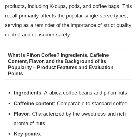
products, including K-cups, pods, and coffee bags. This
recall primarily affects the popular single-serve types,
serving as a reminder of the importance of strict quality
control and consumer safety.
What Is Piñon Coffee? Ingredients, Caffeine
Content, Flavor, and the Background of Its
Popularity – Product Features and Evaluation
Points
Ingredients
: Arabica coffee beans and piñon nuts
Caffeine content
: Comparable to standard coffee
Flavor
: Characterized by the sweetness and rich
aroma of nuts
Key points
: