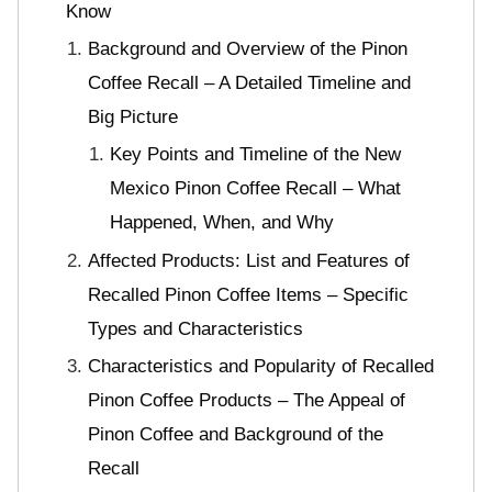
Know
Background and Overview of the Pinon
Coffee Recall – A Detailed Timeline and
Big Picture
Key Points and Timeline of the New
Mexico Pinon Coffee Recall – What
Happened, When, and Why
Affected Products: List and Features of
Recalled Pinon Coffee Items – Specific
Types and Characteristics
Characteristics and Popularity of Recalled
Pinon Coffee Products – The Appeal of
Pinon Coffee and Background of the
Recall