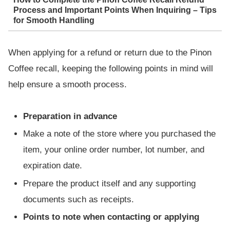
Process and Important Points When Inquiring – Tips
for Smooth Handling
When applying for a refund or return due to the Pinon
Coffee recall, keeping the following points in mind will
help ensure a smooth process.
Preparation in advance
Make a note of the store where you purchased the
item, your online order number, lot number, and
expiration date.
Prepare the product itself and any supporting
documents such as receipts.
Points to note when contacting or applying