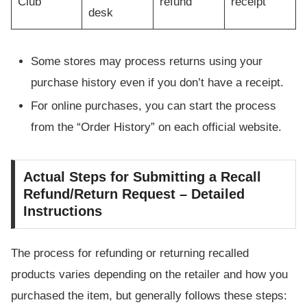
Club
refund
receipt
desk
Some stores may process returns using your
purchase history even if you don’t have a receipt.
For online purchases, you can start the process
from the “Order History” on each official website.
Actual Steps for Submitting a Recall
Refund/Return Request – Detailed
Instructions
The process for refunding or returning recalled
products varies depending on the retailer and how you
purchased the item, but generally follows these steps: