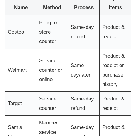
Name
Method
Process
Items
Bring to
Same-day
Product &
Costco
store
refund
receipt
counter
Product &
Service
Same-
receipt or
Walmart
counter or
day/later
purchase
online
history
Service
Same-day
Product &
Target
counter
refund
receipt
Member
Sam’s
Same-day
Product &
service