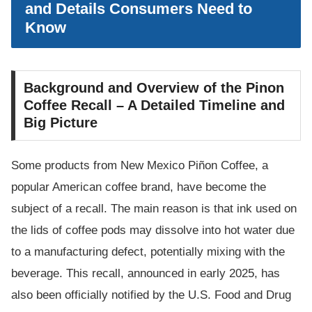
and Details Consumers Need to
Know
Background and Overview of the Pinon
Coffee Recall – A Detailed Timeline and
Big Picture
Some products from New Mexico Piñon Coffee, a
popular American coffee brand, have become the
subject of a recall. The main reason is that ink used on
the lids of coffee pods may dissolve into hot water due
to a manufacturing defect, potentially mixing with the
beverage. This recall, announced in early 2025, has
also been officially notified by the U.S. Food and Drug