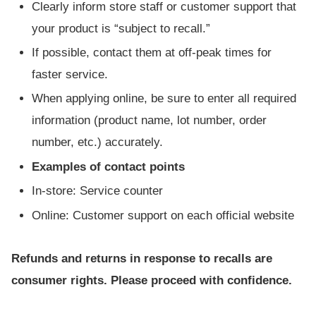
Clearly inform store staff or customer support that
your product is “subject to recall.”
If possible, contact them at off-peak times for
faster service.
When applying online, be sure to enter all required
information (product name, lot number, order
number, etc.) accurately.
Examples of contact points
In-store: Service counter
Online: Customer support on each official website
Refunds and returns in response to recalls are
consumer rights. Please proceed with confidence.