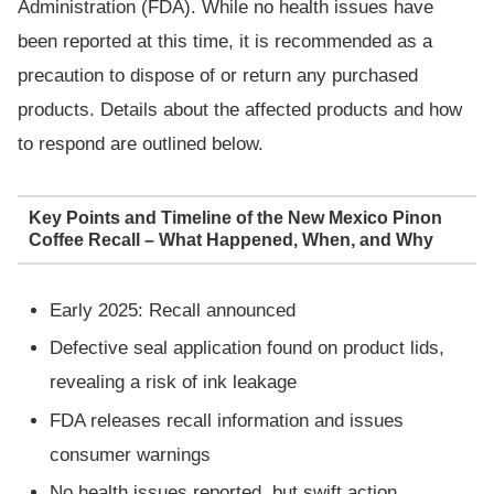
Administration (FDA). While no health issues have
been reported at this time, it is recommended as a
precaution to dispose of or return any purchased
products. Details about the affected products and how
to respond are outlined below.
Key Points and Timeline of the New Mexico Pinon
Coffee Recall – What Happened, When, and Why
Early 2025: Recall announced
Defective seal application found on product lids,
revealing a risk of ink leakage
FDA releases recall information and issues
consumer warnings
No health issues reported, but swift action