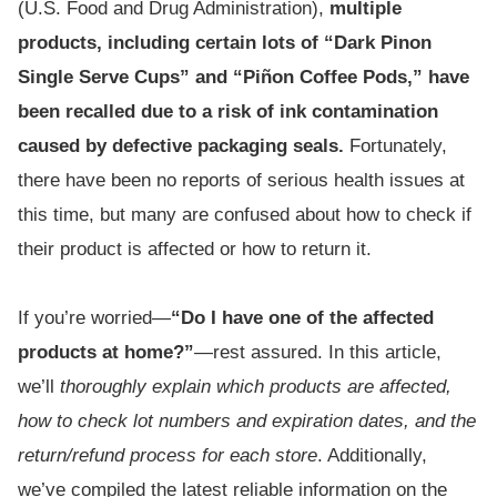
(U.S. Food and Drug Administration),
multiple
products, including certain lots of “Dark Pinon
Single Serve Cups” and “Piñon Coffee Pods,” have
been recalled due to a risk of ink contamination
caused by defective packaging seals.
Fortunately,
there have been no reports of serious health issues at
this time, but many are confused about how to check if
their product is affected or how to return it.
If you’re worried—
“Do I have one of the affected
products at home?”
—rest assured. In this article,
we’ll
thoroughly explain which products are affected,
how to check lot numbers and expiration dates, and the
return/refund process for each store
. Additionally,
we’ve compiled the latest reliable information on the