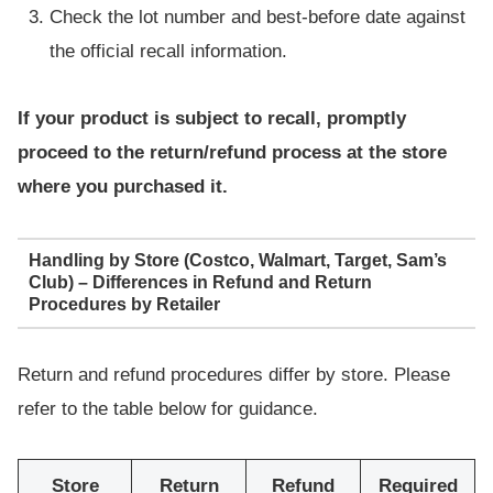
Check the lot number and best-before date against
the official recall information.
If your product is subject to recall, promptly
proceed to the return/refund process at the store
where you purchased it.
Handling by Store (Costco, Walmart, Target, Sam’s
Club) – Differences in Refund and Return
Procedures by Retailer
Return and refund procedures differ by store. Please
refer to the table below for guidance.
Store
Return
Refund
Required