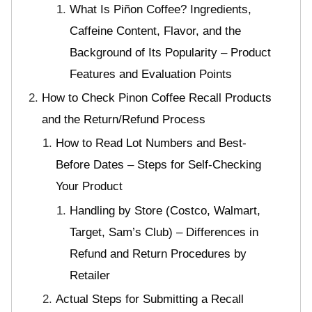
What Is Piñon Coffee? Ingredients,
Caffeine Content, Flavor, and the
Background of Its Popularity – Product
Features and Evaluation Points
How to Check Pinon Coffee Recall Products
and the Return/Refund Process
How to Read Lot Numbers and Best-
Before Dates – Steps for Self-Checking
Your Product
Handling by Store (Costco, Walmart,
Target, Sam’s Club) – Differences in
Refund and Return Procedures by
Retailer
Actual Steps for Submitting a Recall