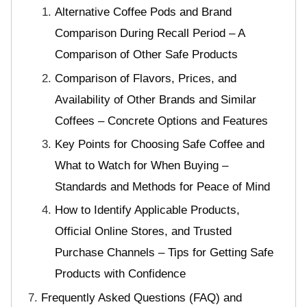
Alternative Coffee Pods and Brand
Comparison During Recall Period – A
Comparison of Other Safe Products
Comparison of Flavors, Prices, and
Availability of Other Brands and Similar
Coffees – Concrete Options and Features
Key Points for Choosing Safe Coffee and
What to Watch for When Buying –
Standards and Methods for Peace of Mind
How to Identify Applicable Products,
Official Online Stores, and Trusted
Purchase Channels – Tips for Getting Safe
Products with Confidence
Frequently Asked Questions (FAQ) and