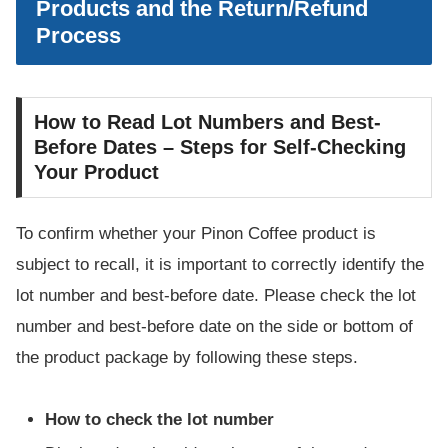
Products and the Return/Refund
Process
How to Read Lot Numbers and Best-
Before Dates – Steps for Self-Checking
Your Product
To confirm whether your Pinon Coffee product is
subject to recall, it is important to correctly identify the
lot number and best-before date. Please check the lot
number and best-before date on the side or bottom of
the product package by following these steps.
How to check the lot number