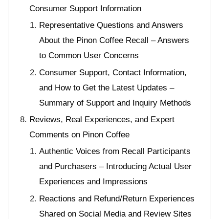
Consumer Support Information
Representative Questions and Answers
About the Pinon Coffee Recall – Answers
to Common User Concerns
Consumer Support, Contact Information,
and How to Get the Latest Updates –
Summary of Support and Inquiry Methods
Reviews, Real Experiences, and Expert
Comments on Pinon Coffee
Authentic Voices from Recall Participants
and Purchasers – Introducing Actual User
Experiences and Impressions
Reactions and Refund/Return Experiences
Shared on Social Media and Review Sites