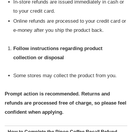
In-store refunds are issued immediately in cash or
to your credit card.
Online refunds are processed to your credit card or
e-money after you ship the product back.
Follow instructions regarding product
collection or disposal
Some stores may collect the product from you.
Prompt action is recommended. Returns and
refunds are processed free of charge, so please feel
confident when applying.
How to Complete the Pinon Coffee Recall Refund