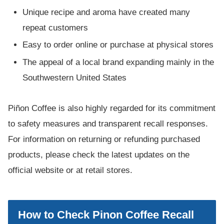
Unique recipe and aroma have created many
repeat customers
Easy to order online or purchase at physical stores
The appeal of a local brand expanding mainly in the
Southwestern United States
Piñon Coffee is also highly regarded for its commitment
to safety measures and transparent recall responses.
For information on returning or refunding purchased
products, please check the latest updates on the
official website or at retail stores.
How to Check Pinon Coffee Recall