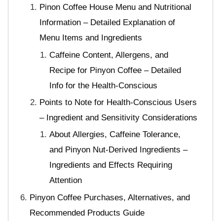
Pinon Coffee House Menu and Nutritional
Information – Detailed Explanation of
Menu Items and Ingredients
Caffeine Content, Allergens, and
Recipe for Pinyon Coffee – Detailed
Info for the Health-Conscious
Points to Note for Health-Conscious Users
– Ingredient and Sensitivity Considerations
About Allergies, Caffeine Tolerance,
and Pinyon Nut-Derived Ingredients –
Ingredients and Effects Requiring
Attention
Pinyon Coffee Purchases, Alternatives, and
Recommended Products Guide