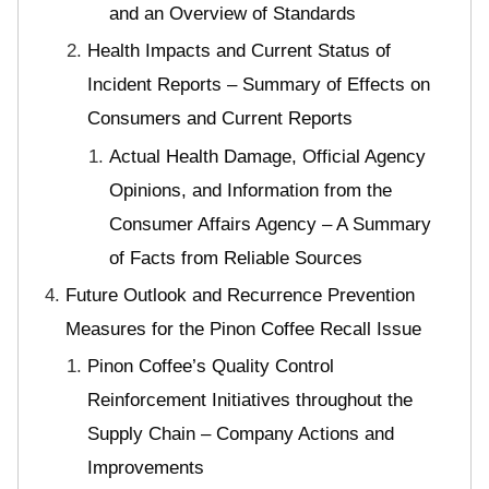
and an Overview of Standards
Health Impacts and Current Status of
Incident Reports – Summary of Effects on
Consumers and Current Reports
Actual Health Damage, Official Agency
Opinions, and Information from the
Consumer Affairs Agency – A Summary
of Facts from Reliable Sources
Future Outlook and Recurrence Prevention
Measures for the Pinon Coffee Recall Issue
Pinon Coffee’s Quality Control
Reinforcement Initiatives throughout the
Supply Chain – Company Actions and
Improvements