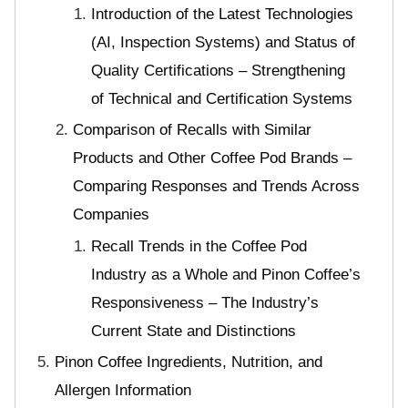
Introduction of the Latest Technologies
(AI, Inspection Systems) and Status of
Quality Certifications – Strengthening
of Technical and Certification Systems
Comparison of Recalls with Similar
Products and Other Coffee Pod Brands –
Comparing Responses and Trends Across
Companies
Recall Trends in the Coffee Pod
Industry as a Whole and Pinon Coffee’s
Responsiveness – The Industry’s
Current State and Distinctions
Pinon Coffee Ingredients, Nutrition, and
Allergen Information