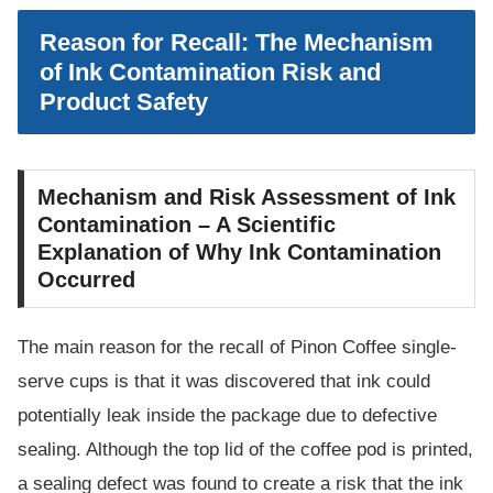
Reason for Recall: The Mechanism
of Ink Contamination Risk and
Product Safety
Mechanism and Risk Assessment of Ink
Contamination – A Scientific
Explanation of Why Ink Contamination
Occurred
The main reason for the recall of Pinon Coffee single-
serve cups is that it was discovered that ink could
potentially leak inside the package due to defective
sealing. Although the top lid of the coffee pod is printed,
a sealing defect was found to create a risk that the ink