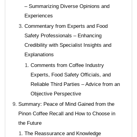
– Summarizing Diverse Opinions and
Experiences
Commentary from Experts and Food
Safety Professionals – Enhancing
Credibility with Specialist Insights and
Explanations
Comments from Coffee Industry
Experts, Food Safety Officials, and
Reliable Third Parties – Advice from an
Objective Perspective
Summary: Peace of Mind Gained from the
Pinon Coffee Recall and How to Choose in
the Future
The Reassurance and Knowledge