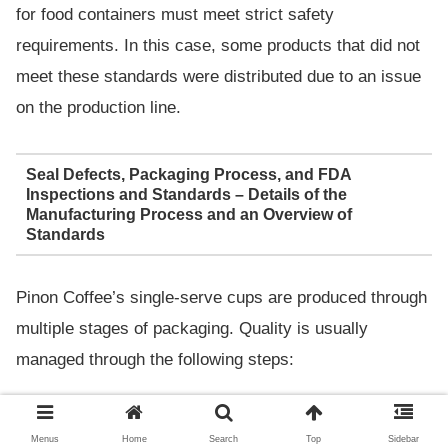
for food containers must meet strict safety
requirements. In this case, some products that did not
meet these standards were distributed due to an issue
on the production line.
Seal Defects, Packaging Process, and FDA
Inspections and Standards – Details of the
Manufacturing Process and an Overview of
Standards
Pinon Coffee’s single-serve cups are produced through
multiple stages of packaging. Quality is usually
managed through the following steps:
Main
Menus
Home
Search
Top
Sidebar
Process
Details