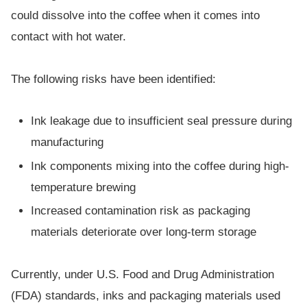
could dissolve into the coffee when it comes into
contact with hot water.
The following risks have been identified:
Ink leakage due to insufficient seal pressure during
manufacturing
Ink components mixing into the coffee during high-
temperature brewing
Increased contamination risk as packaging
materials deteriorate over long-term storage
Currently, under U.S. Food and Drug Administration
(FDA) standards, inks and packaging materials used