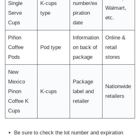
Single
K-cups
number/ex
Walmart,
Serve
type
piration
etc.
Cups
date
Piñon
Information
Online &
Coffee
Pod type
on back of
retail
Pods
package
stores
New
Mexico
Package
Nationwide
Pinon
K-cups
label and
retailers
Coffee K
retailer
Cups
Be sure to check the lot number and expiration