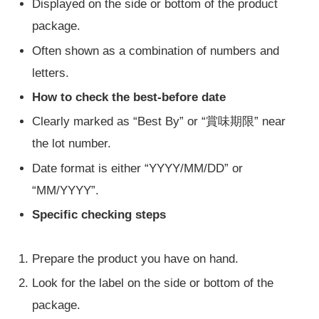
Displayed on the side or bottom of the product
package.
Often shown as a combination of numbers and
letters.
How to check the best-before date
Clearly marked as “Best By” or “賞味期限” near
the lot number.
Date format is either “YYYY/MM/DD” or
“MM/YYYY”.
Specific checking steps
Prepare the product you have on hand.
Look for the label on the side or bottom of the
package.