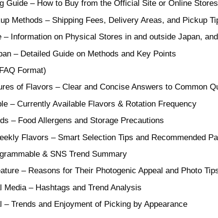
g Guide – How to Buy from the Official Site or Online Stores
kup Methods – Shipping Fees, Delivery Areas, and Pickup Ti
 – Information on Physical Stores in and outside Japan, and
pan – Detailed Guide on Methods and Key Points
(FAQ Format)
ures of Flavors – Clear and Concise Answers to Common Q
le – Currently Available Flavors & Rotation Frequency
ods – Food Allergens and Storage Precautions
eekly Flavors – Smart Selection Tips and Recommended Pa
tagrammable & SNS Trend Summary
ature – Reasons for Their Photogenic Appeal and Photo Tip
al Media – Hashtags and Trend Analysis
l – Trends and Enjoyment of Picking by Appearance