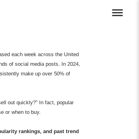
eased each week across the United
nds of social media posts. In 2024,
istently make up over 50% of
ll out quickly?” In fact, popular
se or when to buy.
pularity rankings, and past trend