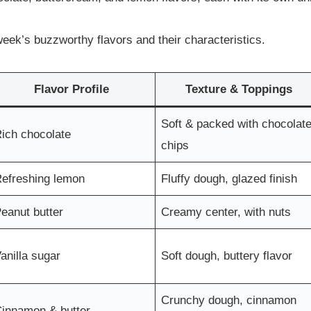
eek’s buzzworthy flavors and their characteristics.
Flavor Profile
Texture & Toppings
Soft & packed with chocolat
ich chocolate
chips
efreshing lemon
Fluffy dough, glazed finish
eanut butter
Creamy center, with nuts
anilla sugar
Soft dough, buttery flavor
Crunchy dough, cinnamon
innamon & butter