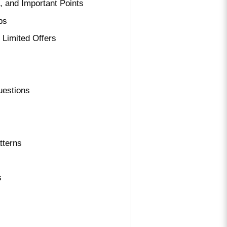
, and Important Points
ps
 Limited Offers
uestions
tterns
s