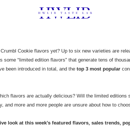
Crumbl Cookie flavors yet? Up to six new varieties are rel
some “limited edition flavors” that generate tens of thousa
e been introduced in total, and the
top 3 most popular
cons
ch flavors are actually delicious? Will the limited editions se
day, and more and more people are unsure about how to choo
ve look at this week’s featured flavors, sales trends, po