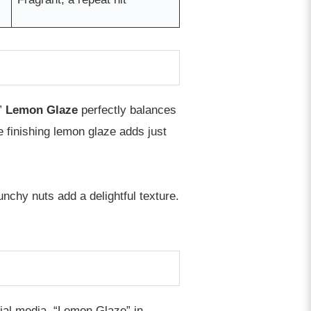
”
Lemon Glaze
perfectly balances
e finishing lemon glaze adds just
unchy nuts add a delightful texture.
cial media. “Lemon Glaze” in