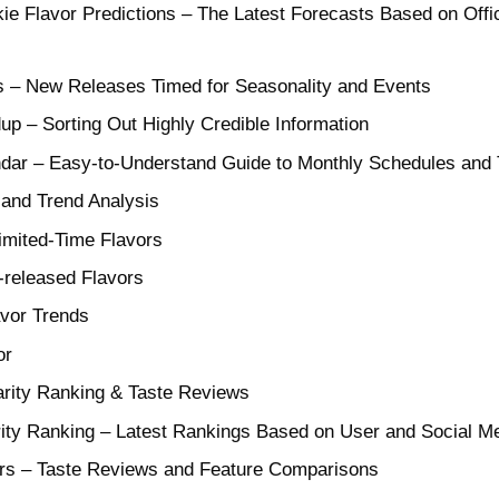
e Flavor Predictions – The Latest Forecasts Based on Offic
s – New Releases Timed for Seasonality and Events
 – Sorting Out Highly Credible Information
ndar – Easy-to-Understand Guide to Monthly Schedules and
and Trend Analysis
Limited-Time Flavors
-released Flavors
avor Trends
or
arity Ranking & Taste Reviews
arity Ranking – Latest Rankings Based on User and Social 
vors – Taste Reviews and Feature Comparisons