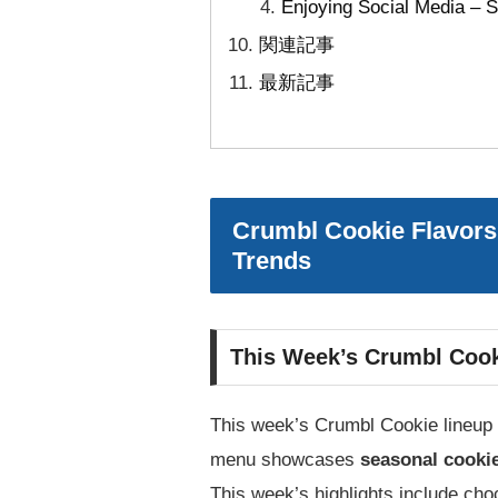
Enjoying Social Media – S
関連記事
最新記事
Crumbl Cookie Flavors
Trends
This Week’s Crumbl Cook
This week’s Crumbl Cookie lineup i
menu showcases
seasonal cooki
This week’s highlights include cho