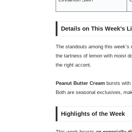
Details on This Week’s L
The standouts among this week’s 
the tartness of lemon with moist do
the right accent.
Peanut Butter Cream
bursts with 
Both are seasonal exclusives, making
Highlights of the Week
This week boasts
an especially d