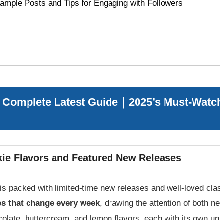
ample Posts and Tips for Engaging with Followers
 Complete Latest Guide｜2025’s Must-Watch
ie Flavors and Featured New Releases
s packed with limited-time new releases and well-loved clas
es that change every week
, drawing the attention of both 
colate, buttercream, and lemon flavors, each with its own un