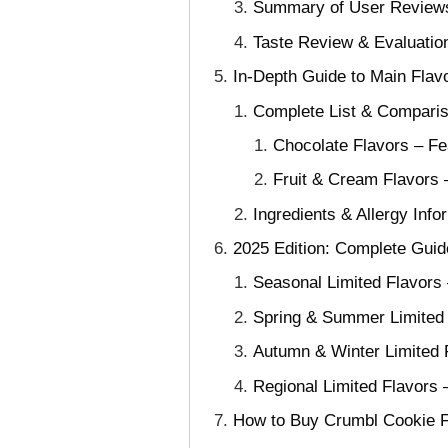
Summary of User Reviews
Taste Review & Evaluation
In-Depth Guide to Main Flavo
Complete List & Comparis
Chocolate Flavors – Fe
Fruit & Cream Flavors 
Ingredients & Allergy Inf
2025 Edition: Complete Guid
Seasonal Limited Flavors
Spring & Summer Limited F
Autumn & Winter Limited 
Regional Limited Flavors
How to Buy Crumbl Cookie Fl