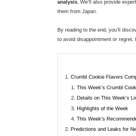
analysis.
We’ll also provide expert
them from Japan.
By reading to the end, you’ll discov
to avoid disappointment or regret,
Crumbl Cookie Flavors Comp
This Week’s Crumbl Cook
Details on This Week’s Li
Highlights of the Week
This Week’s Recommende
Predictions and Leaks for N