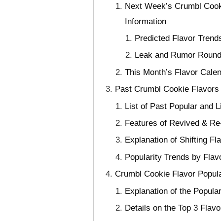
Next Week’s Crumbl Cooki
Information
Predicted Flavor Trend
Leak and Rumor Roundup
This Month’s Flavor Cale
Past Crumbl Cookie Flavors 
List of Past Popular and 
Features of Revived & Re
Explanation of Shifting Fl
Popularity Trends by Flav
Crumbl Cookie Flavor Popul
Explanation of the Popul
Details on the Top 3 Fla