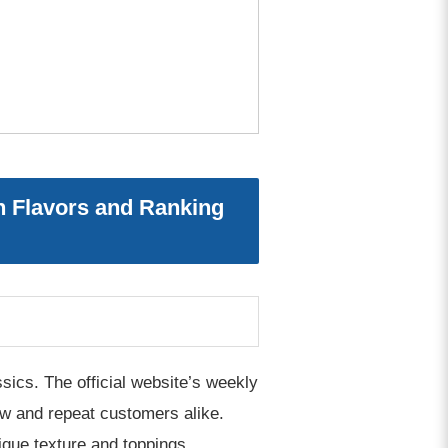
 Flavors and Ranking
sics. The official website’s weekly
new and repeat customers alike.
ique texture and toppings.