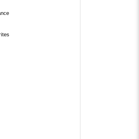
ance
ites