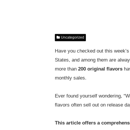
Uncategorized
Have you checked out this week’s 
States, and among them are always 
more than
200 original flavors
hav
monthly sales.
Ever found yourself wondering, “Whi
flavors often sell out on release 
This article offers a comprehensi