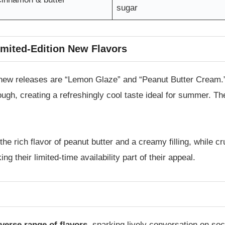
sugar
imited-Edition New Flavors
new releases are “Lemon Glaze” and “Peanut Butter Cream.
ugh, creating a refreshingly cool taste ideal for summer. Th
the rich flavor of peanut butter and a creamy filling, while cr
 their limited-time availability part of their appeal.
iverse range of flavors
, sparking lively conversation on so