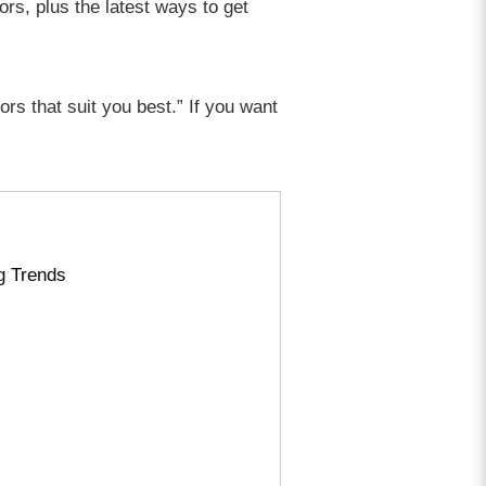
ors, plus the latest ways to get
ors that suit you best.” If you want
g Trends