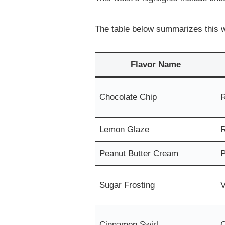
The table below summarizes this w
Flavor Name
Chocolate Chip
R
Lemon Glaze
R
Peanut Butter Cream
P
Sugar Frosting
V
Cinnamon Swirl
C