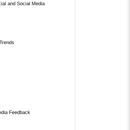
ial and Social Media
 Trends
Media Feedback