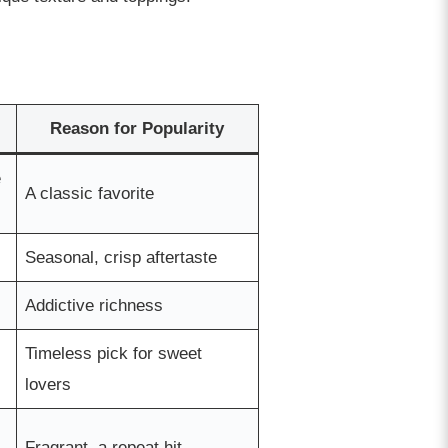
Reason for Popularity
e
A classic favorite
Seasonal, crisp aftertaste
Addictive richness
Timeless pick for sweet
lovers
Fragrant, a repeat hit