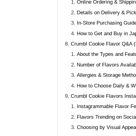
Online Ordering & Shippin
Details on Delivery & Pic
In-Store Purchasing Guide
How to Get and Buy in Ja
Crumbl Cookie Flavor Q&A 
About the Types and Feat
Number of Flavors Availab
Allergies & Storage Meth
How to Choose Daily & W
Crumbl Cookie Flavors Ins
Instagrammable Flavor Fe
Flavors Trending on Soci
Choosing by Visual Appea