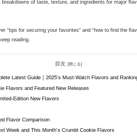
 breakdowns of taste, texture, and ingredients for major flav
er “tips for securing your favorites” and “how to find the flav
 keep reading.
目次
lete Latest Guide｜2025’s Must-Watch Flavors and Rankin
ie Flavors and Featured New Releases
mited-Edition New Flavors
d Flavor Comparison
ext Week and This Month’s Crumbl Cookie Flavors