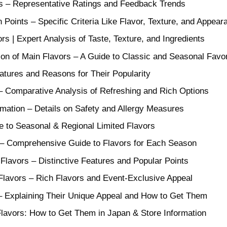
 – Representative Ratings and Feedback Trends
 Points – Specific Criteria Like Flavor, Texture, and Appear
rs | Expert Analysis of Taste, Texture, and Ingredients
on of Main Flavors – A Guide to Classic and Seasonal Favor
atures and Reasons for Their Popularity
– Comparative Analysis of Refreshing and Rich Options
ormation – Details on Safety and Allergy Measures
e to Seasonal & Regional Limited Flavors
 – Comprehensive Guide to Flavors for Each Season
lavors – Distinctive Features and Popular Points
Flavors – Rich Flavors and Event-Exclusive Appeal
 – Explaining Their Unique Appeal and How to Get Them
avors: How to Get Them in Japan & Store Information