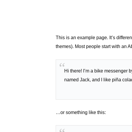
This is an example page. It’s differen
themes). Most people start with an Abo
Hi there! I’m a bike messenger by
named Jack, and I like piña colad
…or something like this: