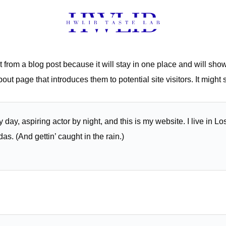
t from a blog post because it will stay in one place and will show
ut page that introduces them to potential site visitors. It might 
 day, aspiring actor by night, and this is my website. I live in 
as. (And gettin’ caught in the rain.)