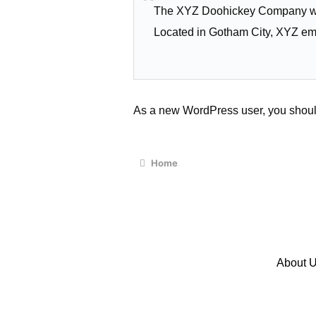
The XYZ Doohickey Company was 
Located in Gotham City, XYZ em
As a new WordPress user, you shoul
Home
About 