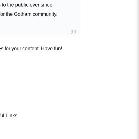
o the public ever since.
for the Gotham community.
s for your content. Have fun!
ul Links