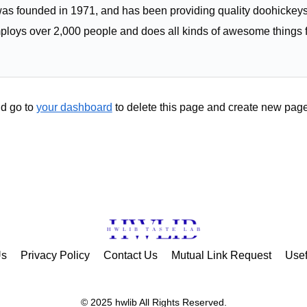
founded in 1971, and has been providing quality doohickeys t
ploys over 2,000 people and does all kinds of awesome things 
d go to
your dashboard
to delete this page and create new page
Us
Privacy Policy
Contact Us
Mutual Link Request
Usef
© 2025 hwlib All Rights Reserved.