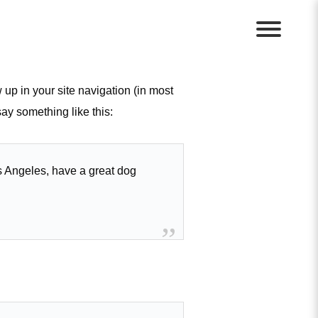
 up in your site navigation (in most
say something like this:
Los Angeles, have a great dog