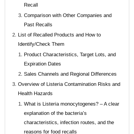
Recall
Comparison with Other Companies and
Past Recalls
List of Recalled Products and How to
Identify/Check Them
Product Characteristics, Target Lots, and
Expiration Dates
Sales Channels and Regional Differences
Overview of Listeria Contamination Risks and
Health Hazards
What is Listeria monocytogenes? – A clear
explanation of the bacteria’s
characteristics, infection routes, and the
reasons for food recalls