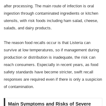
after processing. The main route of infection is oral
ingestion through contaminated ingredients or kitchen
utensils, with risk foods including ham salad, cheese,
salads, and dairy products.
The reason food recalls occur is that Listeria can
survive at low temperatures, so if management during
production or distribution is inadequate, the risk can
reach consumers. Especially in recent years, as food
safety standards have become stricter, swift recall
responses are required even if there is only a suspicion
of contamination.
Main Symptoms and Risks of Severe