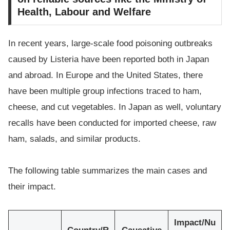
Health, Labour and Welfare
In recent years, large-scale food poisoning outbreaks
caused by Listeria have been reported both in Japan
and abroad. In Europe and the United States, there
have been multiple group infections traced to ham,
cheese, and cut vegetables. In Japan as well, voluntary
recalls have been conducted for imported cheese, raw
ham, salads, and similar products.
The following table summarizes the main cases and
their impact.
Impact/Nu