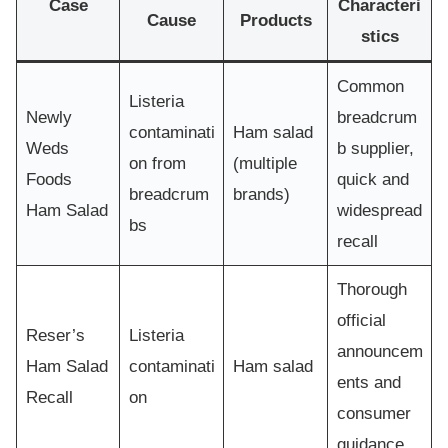
Case
Characteri
Cause
Products
stics
Common
Listeria
Newly
breadcrum
contaminati
Ham salad
Weds
b supplier,
on from
(multiple
Foods
quick and
breadcrum
brands)
Ham Salad
widespread
bs
recall
Thorough
official
Reser’s
Listeria
announcem
Ham Salad
contaminati
Ham salad
ents and
Recall
on
consumer
guidance