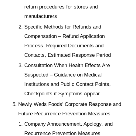
return procedures for stores and
manufacturers
Specific Methods for Refunds and
Compensation – Refund Application
Process, Required Documents and
Contacts, Estimated Response Period
Consultation When Health Effects Are
Suspected – Guidance on Medical
Institutions and Public Contact Points,
Checkpoints if Symptoms Appear
Newly Weds Foods’ Corporate Response and
Future Recurrence Prevention Measures
Company Announcement, Apology, and
Recurrence Prevention Measures