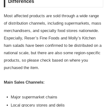
Differences
Most affected products are sold through a wide range
of distribution channels, including supermarkets, mass
merchandisers, and specialty food stores nationwide.
Especially, Reser’s Fine Foods and Molly’s Kitchen
ham salads have been confirmed to be distributed on a
national scale, but there are also some region-specific
products, so please check based on where you
purchased the item.
Main Sales Channels:
Major supermarket chains
Local grocery stores and delis