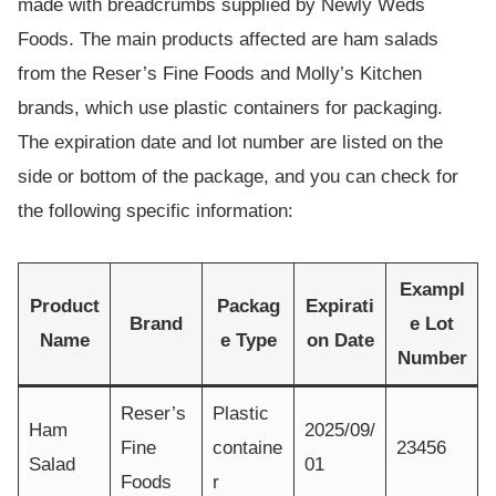
made with breadcrumbs supplied by Newly Weds
Foods. The main products affected are ham salads
from the Reser’s Fine Foods and Molly’s Kitchen
brands, which use plastic containers for packaging.
The expiration date and lot number are listed on the
side or bottom of the package, and you can check for
the following specific information:
Exampl
Product
Packag
Expirati
Brand
e Lot
Name
e Type
on Date
Number
Reser’s
Plastic
Ham
2025/09/
Fine
containe
23456
Salad
01
Foods
r