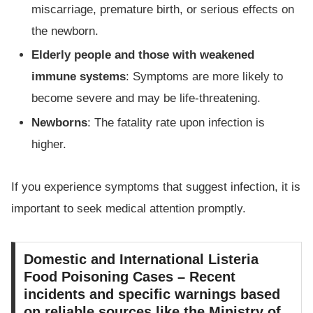
miscarriage, premature birth, or serious effects on
the newborn.
Elderly people and those with weakened
immune systems
: Symptoms are more likely to
become severe and may be life-threatening.
Newborns
: The fatality rate upon infection is
higher.
If you experience symptoms that suggest infection, it is
important to seek medical attention promptly.
Domestic and International Listeria
Food Poisoning Cases – Recent
incidents and specific warnings based
on reliable sources like the Ministry of