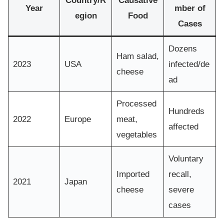
Country/R
Causative
Year
mber of
egion
Food
Cases
Dozens
Ham salad,
2023
USA
infected/de
cheese
ad
Processed
Hundreds
2022
Europe
meat,
affected
vegetables
Voluntary
Imported
recall,
2021
Japan
cheese
severe
cases