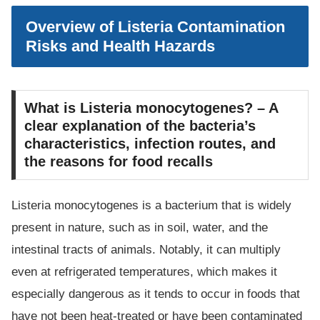
Overview of Listeria Contamination
Risks and Health Hazards
What is Listeria monocytogenes? – A
clear explanation of the bacteria’s
characteristics, infection routes, and
the reasons for food recalls
Listeria monocytogenes is a bacterium that is widely
present in nature, such as in soil, water, and the
intestinal tracts of animals. Notably, it can multiply
even at refrigerated temperatures, which makes it
especially dangerous as it tends to occur in foods that
have not been heat-treated or have been contaminated