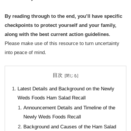
By reading through to the end, you’ll have specific
checkpoints to protect yourself and your family,
along with the best current action guidelines.
Please make use of this resource to turn uncertainty
into peace of mind.
目次
Latest Details and Background on the Newly
Weds Foods Ham Salad Recall
Announcement Details and Timeline of the
Newly Weds Foods Recall
Background and Causes of the Ham Salad