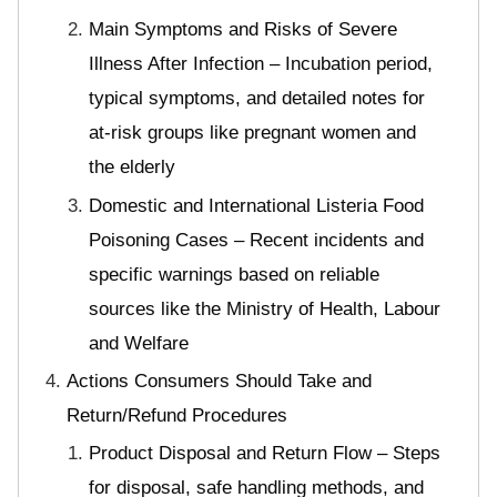
Main Symptoms and Risks of Severe
Illness After Infection – Incubation period,
typical symptoms, and detailed notes for
at-risk groups like pregnant women and
the elderly
Domestic and International Listeria Food
Poisoning Cases – Recent incidents and
specific warnings based on reliable
sources like the Ministry of Health, Labour
and Welfare
Actions Consumers Should Take and
Return/Refund Procedures
Product Disposal and Return Flow – Steps
for disposal, safe handling methods, and