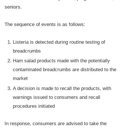
seniors.
The sequence of events is as follows:
Listeria is detected during routine testing of
breadcrumbs
Ham salad products made with the potentially
contaminated breadcrumbs are distributed to the
market
A decision is made to recall the products, with
warnings issued to consumers and recall
procedures initiated
In response, consumers are advised to take the