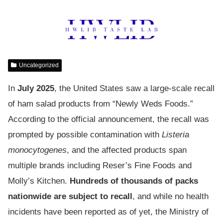
Uncategorized
In
July 2025
, the United States saw a large-scale recall
of ham salad products from “Newly Weds Foods.”
According to the official announcement, the recall was
prompted by possible contamination with
Listeria
monocytogenes
, and the affected products span
multiple brands including Reser’s Fine Foods and
Molly’s Kitchen.
Hundreds of thousands of packs
nationwide are subject to recall
, and while no health
incidents have been reported as of yet, the Ministry of