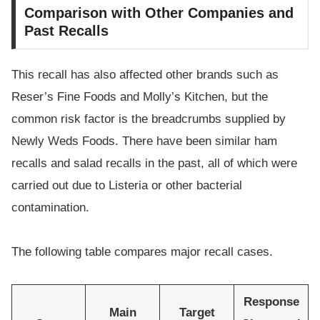
Comparison with Other Companies and
Past Recalls
This recall has also affected other brands such as
Reser’s Fine Foods and Molly’s Kitchen, but the
common risk factor is the breadcrumbs supplied by
Newly Weds Foods. There have been similar ham
recalls and salad recalls in the past, all of which were
carried out due to Listeria or other bacterial
contamination.
The following table compares major recall cases.
Response
Main
Target