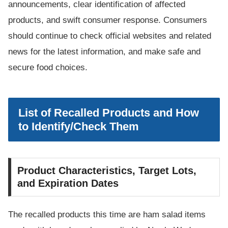
announcements, clear identification of affected
products, and swift consumer response. Consumers
should continue to check official websites and related
news for the latest information, and make safe and
secure food choices.
List of Recalled Products and How
to Identify/Check Them
Product Characteristics, Target Lots,
and Expiration Dates
The recalled products this time are ham salad items