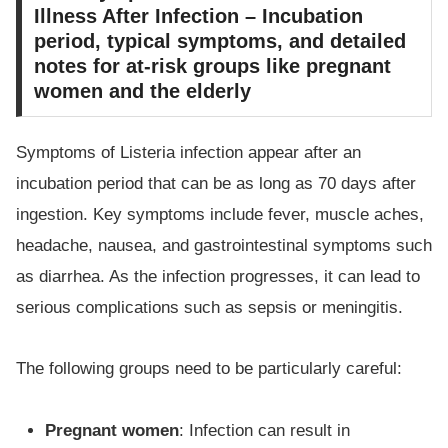
Illness After Infection – Incubation
period, typical symptoms, and detailed
notes for at-risk groups like pregnant
women and the elderly
Symptoms of Listeria infection appear after an
incubation period that can be as long as 70 days after
ingestion. Key symptoms include fever, muscle aches,
headache, nausea, and gastrointestinal symptoms such
as diarrhea. As the infection progresses, it can lead to
serious complications such as sepsis or meningitis.
The following groups need to be particularly careful:
Pregnant women
: Infection can result in