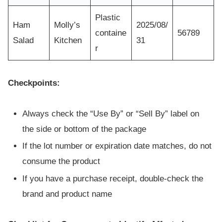
Plastic
Ham
Molly’s
2025/08/
containe
56789
Salad
Kitchen
31
r
Checkpoints:
Always check the “Use By” or “Sell By” label on
the side or bottom of the package
If the lot number or expiration date matches, do not
consume the product
If you have a purchase receipt, double-check the
brand and product name