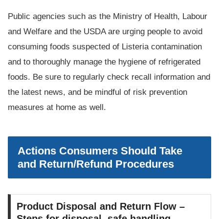
Public agencies such as the Ministry of Health, Labour
and Welfare and the USDA are urging people to avoid
consuming foods suspected of Listeria contamination
and to thoroughly manage the hygiene of refrigerated
foods. Be sure to regularly check recall information and
the latest news, and be mindful of risk prevention
measures at home as well.
Actions Consumers Should Take
and Return/Refund Procedures
Product Disposal and Return Flow –
Steps for disposal, safe handling