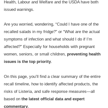
Health, Labour and Welfare and the USDA have both
issued warnings.
Are you worried, wondering, “Could I have one of the
recalled salads in my fridge?” or “What are the actual
symptoms of infection and what should I do if I’m
affected?” Especially for households with pregnant
women, seniors, or small children,
preventing health
issues is the top priority
.
On this page, you’ll find a clear summary of the entire
recall timeline, how to identify affected products, the
risks of Listeria, and safe response measures—all
based on
the latest official data and expert
commentary
.