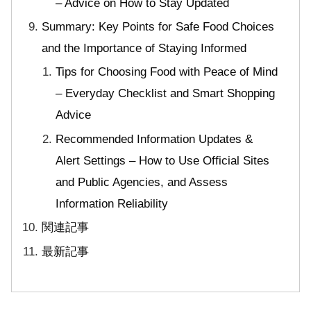
– Advice on How to Stay Updated
Summary: Key Points for Safe Food Choices
and the Importance of Staying Informed
Tips for Choosing Food with Peace of Mind
– Everyday Checklist and Smart Shopping
Advice
Recommended Information Updates &
Alert Settings – How to Use Official Sites
and Public Agencies, and Assess
Information Reliability
関連記事
最新記事