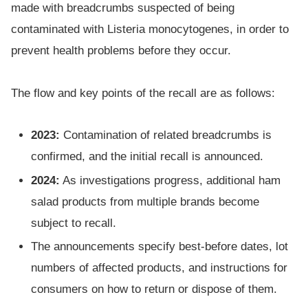
made with breadcrumbs suspected of being
contaminated with Listeria monocytogenes, in order to
prevent health problems before they occur.
The flow and key points of the recall are as follows:
2023:
Contamination of related breadcrumbs is
confirmed, and the initial recall is announced.
2024:
As investigations progress, additional ham
salad products from multiple brands become
subject to recall.
The announcements specify best-before dates, lot
numbers of affected products, and instructions for
consumers on how to return or dispose of them.