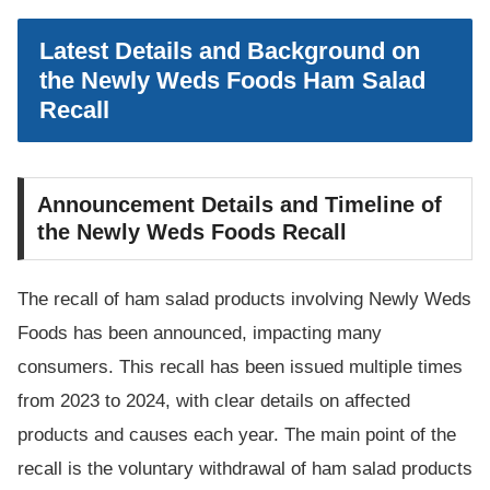
Latest Details and Background on
the Newly Weds Foods Ham Salad
Recall
Announcement Details and Timeline of
the Newly Weds Foods Recall
The recall of ham salad products involving Newly Weds
Foods has been announced, impacting many
consumers. This recall has been issued multiple times
from 2023 to 2024, with clear details on affected
products and causes each year. The main point of the
recall is the voluntary withdrawal of ham salad products