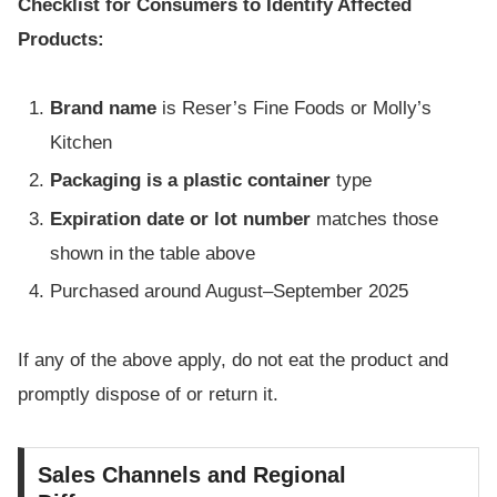
Checklist for Consumers to Identify Affected
Products:
Brand name
is Reser’s Fine Foods or Molly’s
Kitchen
Packaging is a plastic container
type
Expiration date or lot number
matches those
shown in the table above
Purchased around August–September 2025
If any of the above apply, do not eat the product and
promptly dispose of or return it.
Sales Channels and Regional