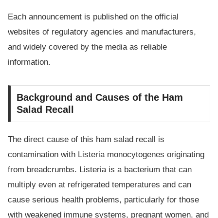
Each announcement is published on the official
websites of regulatory agencies and manufacturers,
and widely covered by the media as reliable
information.
Background and Causes of the Ham
Salad Recall
The direct cause of this ham salad recall is
contamination with Listeria monocytogenes originating
from breadcrumbs. Listeria is a bacterium that can
multiply even at refrigerated temperatures and can
cause serious health problems, particularly for those
with weakened immune systems, pregnant women, and