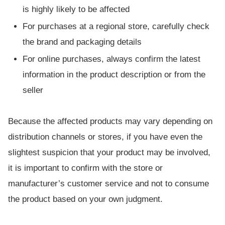
is highly likely to be affected
For purchases at a regional store, carefully check
the brand and packaging details
For online purchases, always confirm the latest
information in the product description or from the
seller
Because the affected products may vary depending on
distribution channels or stores, if you have even the
slightest suspicion that your product may be involved,
it is important to confirm with the store or
manufacturer’s customer service and not to consume
the product based on your own judgment.