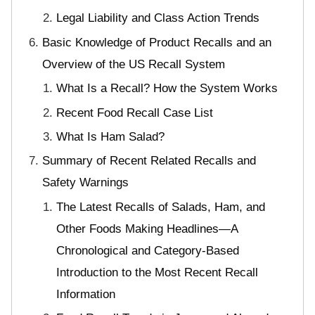
Legal Liability and Class Action Trends
Basic Knowledge of Product Recalls and an
Overview of the US Recall System
What Is a Recall? How the System Works
Recent Food Recall Case List
What Is Ham Salad?
Summary of Recent Related Recalls and
Safety Warnings
The Latest Recalls of Salads, Ham, and
Other Foods Making Headlines—A
Chronological and Category-Based
Introduction to the Most Recent Recall
Information