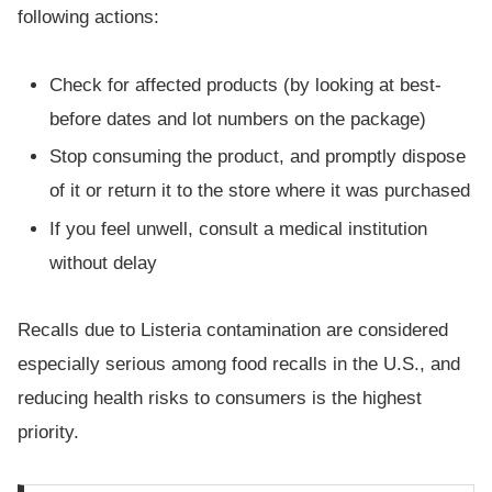
following actions:
Check for affected products (by looking at best-
before dates and lot numbers on the package)
Stop consuming the product, and promptly dispose
of it or return it to the store where it was purchased
If you feel unwell, consult a medical institution
without delay
Recalls due to Listeria contamination are considered
especially serious among food recalls in the U.S., and
reducing health risks to consumers is the highest
priority.