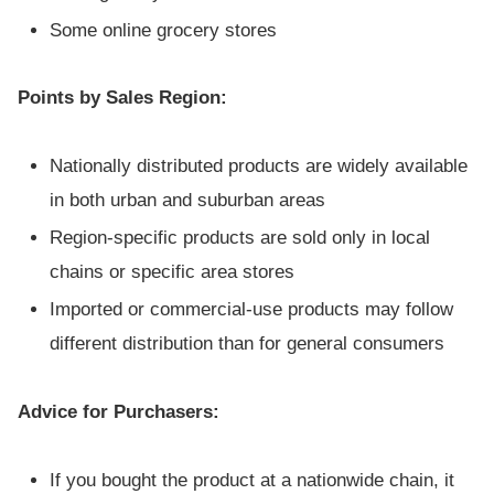
Some online grocery stores
Points by Sales Region:
Nationally distributed products are widely available
in both urban and suburban areas
Region-specific products are sold only in local
chains or specific area stores
Imported or commercial-use products may follow
different distribution than for general consumers
Advice for Purchasers:
If you bought the product at a nationwide chain, it