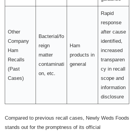
Rapid
response
Other
after cause
Bacterial/fo
Company
identified,
reign
Ham
Ham
increased
matter
products in
Recalls
transparen
contaminati
general
(Past
cy in recall
on, etc.
Cases)
scope and
information
disclosure
Compared to previous recall cases, Newly Weds Foods
stands out for the promptness of its official