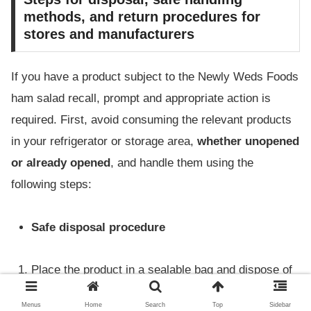
methods, and return procedures for
stores and manufacturers
If you have a product subject to the Newly Weds Foods
ham salad recall, prompt and appropriate action is
required. First, avoid consuming the relevant products
in your refrigerator or storage area,
whether unopened
or already opened
, and handle them using the
following steps:
Safe disposal procedure
Place the product in a sealable bag and dispose of
it separately from other foods.
Menus
Home
Search
Top
Sidebar