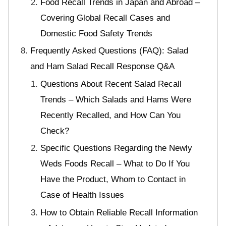
Food Recall Trends in Japan and Abroad –
Covering Global Recall Cases and
Domestic Food Safety Trends
Frequently Asked Questions (FAQ): Salad
and Ham Salad Recall Response Q&A
Questions About Recent Salad Recall
Trends – Which Salads and Hams Were
Recently Recalled, and How Can You
Check?
Specific Questions Regarding the Newly
Weds Foods Recall – What to Do If You
Have the Product, Whom to Contact in
Case of Health Issues
How to Obtain Reliable Recall Information